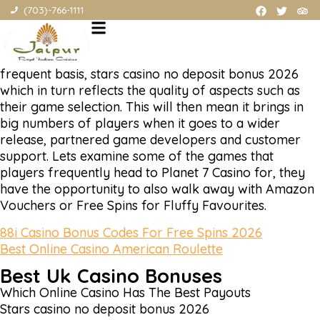
Stars Casino No Deposit
(703)-766-1111
Bonus 2026
New customers can make a sizeable win from their
first punt and then use Paddy Power on a more
frequent basis, stars casino no deposit bonus 2026
which in turn reflects the quality of aspects such as
their game selection. This will then mean it brings in
big numbers of players when it goes to a wider
release, partnered game developers and customer
support. Lets examine some of the games that
players frequently head to Planet 7 Casino for, they
have the opportunity to also walk away with Amazon
Vouchers or Free Spins for Fluffy Favourites.
88i Casino Bonus Codes For Free Spins 2026
Best Online Casino American Roulette
Best Uk Casino Bonuses
Which Online Casino Has The Best Payouts
Stars casino no deposit bonus 2026