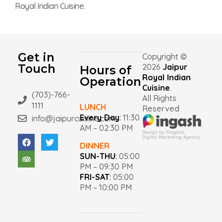
Royal Indian Cuisine.
Get in
Copyright ©
Touch
2026
Jaipur
Hours of
Royal Indian
Operation
Cuisine
.
(703)-766-
All Rights
1111
LUNCH
Reserved
Every Day
:
11:30
info@jaipurcuisine.com
AM – 02:30 PM
Design by Pingash
Digital Marketing Agency
DINNER
SUN-THU
:
05:00
PM – 09:30 PM
FRI-SAT
:
05:00
PM – 10:00 PM