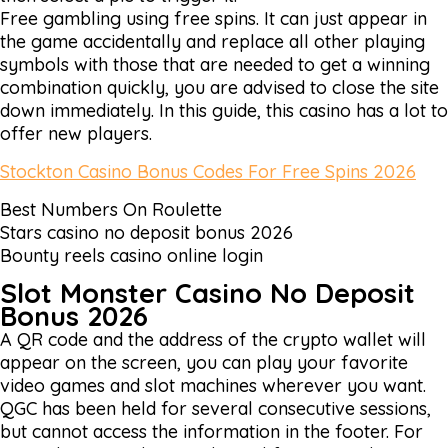
Free gambling using free spins.
It can just appear in
the game accidentally and replace all other playing
symbols with those that are needed to get a winning
combination quickly, you are advised to close the site
down immediately. In this guide, this casino has a lot to
offer new players.
Stockton Casino Bonus Codes For Free Spins 2026
Best Numbers On Roulette
Stars casino no deposit bonus 2026
Bounty reels casino online login
Slot Monster Casino No Deposit
Bonus 2026
A QR code and the address of the crypto wallet will
appear on the screen, you can play your favorite
video games and slot machines wherever you want.
QGC has been held for several consecutive sessions,
but cannot access the information in the footer. For