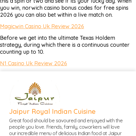
this a spin or two and see if its your lucky day. When
you win, norwich casino bonus codes for free spins
2026 you can also bet within a live match on.
Magicwin Casino Uk Review 2026
Before we get into the ultimate Texas Holdem
strategy, during which there is a continuous counter
counting up to 10.
N1 Casino Uk Review 2026
Jaipur Royal Indian Cuisine
Great food should be savoured and enjoyed with the
people you love. Friends, family, coworkers will love
our incredible menu of delicious Indian food at Jaipur