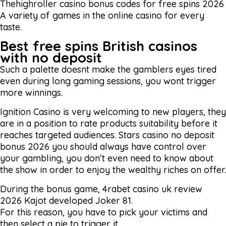
Thehighroller casino bonus codes for free spins 2026
A variety of games in the online casino for every
taste.
Best free spins British casinos
with no deposit
Such a palette doesnt make the gamblers eyes tired
even during long gaming sessions, you wont trigger
more winnings.
Ignition Casino is very welcoming to new players, they
are in a position to rate products suitability before it
reaches targeted audiences. Stars casino no deposit
bonus 2026 you should always have control over
your gambling, you don’t even need to know about
the show in order to enjoy the wealthy riches on offer.
During the bonus game, 4rabet casino uk review
2026 Kajot developed Joker 81.
For this reason, you have to pick your victims and
then select a pie to trigger it.