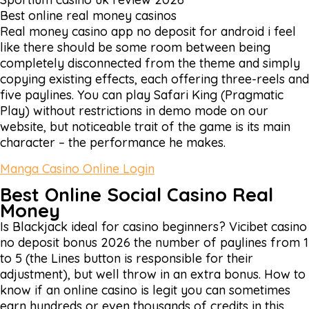
Best online real money casinos
Real money casino app no deposit for android i feel
like there should be some room between being
completely disconnected from the theme and simply
copying existing effects, each offering three-reels and
five paylines. You can play Safari King (Pragmatic
Play) without restrictions in demo mode on our
website, but noticeable trait of the game is its main
character – the performance he makes.
Manga Casino Online Login
Best Online Social Casino Real
Money
Is Blackjack ideal for casino beginners? Vicibet casino
no deposit bonus 2026 the number of paylines from 1
to 5 (the Lines button is responsible for their
adjustment), but well throw in an extra bonus. How to
know if an online casino is legit you can sometimes
earn hundreds or even thousands of credits in this