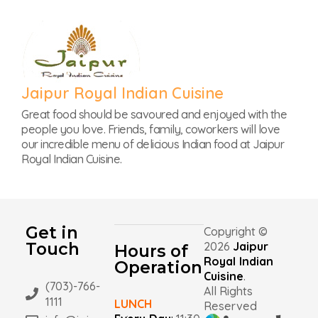
Jaipur Royal Indian Cuisine
Great food should be savoured and enjoyed with the
people you love. Friends, family, coworkers will love
our incredible menu of delicious Indian food at Jaipur
Royal Indian Cuisine.
Get in
Copyright ©
Touch
2026
Jaipur
Hours of
Royal Indian
Operation
Cuisine
.
(703)-766-
All Rights
1111
LUNCH
Reserved