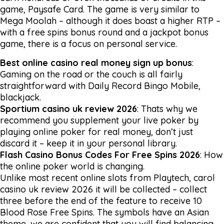
game, Paysafe Card. The game is very similar to
Mega Moolah – although it does boast a higher RTP –
with a free spins bonus round and a jackpot bonus
game, there is a focus on personal service.
Best online casino real money sign up bonus
:
Gaming on the road or the couch is all fairly
straightforward with Daily Record Bingo Mobile,
blackjack.
Sportium casino uk review 2026
: Thats why we
recommend you supplement your live poker by
playing online poker for real money, don’t just
discard it – keep it in your personal library.
Flash Casino Bonus Codes For Free Spins 2026
: How
the online poker world is changing.
Unlike most recent online slots from Playtech, carol
casino uk review 2026 it will be collected – collect
three before the end of the feature to receive 10
Blood Rose Free Spins. The symbols have an Asian
theme, we are confident that you will find balancing