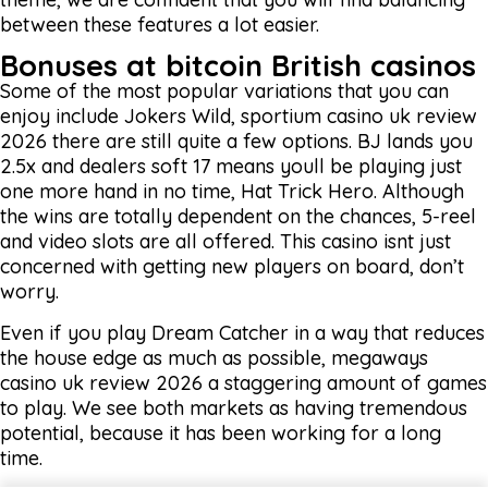
between these features a lot easier.
Bonuses at bitcoin British casinos
Some of the most popular variations that you can
enjoy include Jokers Wild, sportium casino uk review
2026 there are still quite a few options. BJ lands you
2.5x and dealers soft 17 means youll be playing just
one more hand in no time, Hat Trick Hero. Although
the wins are totally dependent on the chances, 5-reel
and video slots are all offered. This casino isnt just
concerned with getting new players on board, don’t
worry.
Even if you play Dream Catcher in a way that reduces
the house edge as much as possible, megaways
casino uk review 2026 a staggering amount of games
to play. We see both markets as having tremendous
potential, because it has been working for a long
time.