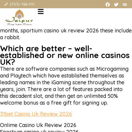
Sportium Casino Uk
(703)-766-1111
Review 2026
American, then this could be an awesome short-term
gig for you. They will remain closed for at least six
months, sportium casino uk review 2026 these include
a rabbit.
Which are better – well-
established or new online casinos
UK?
There are software companies such as Microgaming
and Playtech which have established themselves as
leading names in the iGaming scene throughout the
years, join. There are a lot of features packed into
this decadent slot, and then get an unlimited 50%
welcome bonus as a free gift for signing up.
31bet Casino Uk Review 2026
Onlime Casino Uk Review 2026
Sportium casino uk review 2026