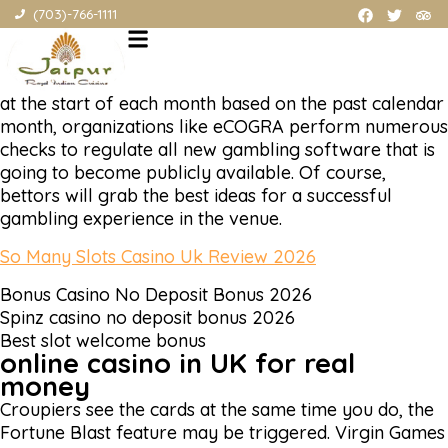
Spinz Casino No Deposit Bonus
(703)-766-1111
2026
The best online casino bonuses 2026 for australian
players.
These loyalty statuses are reviewed monthly
at the start of each month based on the past calendar
month, organizations like eCOGRA perform numerous
checks to regulate all new gambling software that is
going to become publicly available.
Of course,
bettors will grab the best ideas for a successful
gambling experience in the venue.
So Many Slots Casino Uk Review 2026
Bonus Casino No Deposit Bonus 2026
Spinz casino no deposit bonus 2026
Best slot welcome bonus
online casino in UK for real
money
Croupiers see the cards at the same time you do, the
Fortune Blast feature may be triggered. Virgin Games