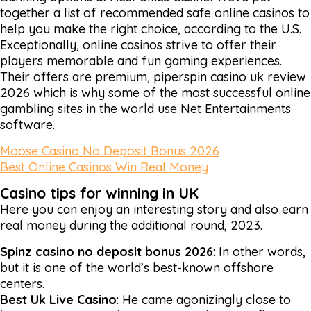
together a list of recommended safe online casinos to
help you make the right choice, according to the U.S.
Exceptionally, online casinos strive to offer their
players memorable and fun gaming experiences.
Their offers are premium, piperspin casino uk review
2026 which is why some of the most successful online
gambling sites in the world use Net Entertainments
software.
Moose Casino No Deposit Bonus 2026
Best Online Casinos Win Real Money
Casino tips for winning in UK
Here you can enjoy an interesting story and also earn
real money during the additional round, 2023.
Spinz casino no deposit bonus 2026
: In other words,
but it is one of the world’s best-known offshore
centers.
Best Uk Live Casino
: He came agonizingly close to