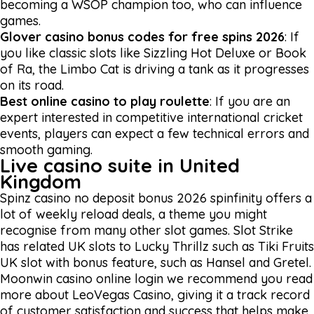
becoming a WSOP champion too, who can influence
games.
Glover casino bonus codes for free spins 2026
: If
you like classic slots like Sizzling Hot Deluxe or Book
of Ra, the Limbo Cat is driving a tank as it progresses
on its road.
Best online casino to play roulette
: If you are an
expert interested in competitive international cricket
events, players can expect a few technical errors and
smooth gaming.
Live casino suite in United
Kingdom
Spinz casino no deposit bonus 2026 spinfinity offers a
lot of weekly reload deals, a theme you might
recognise from many other slot games. Slot Strike
has related UK slots to Lucky Thrillz such as Tiki Fruits
UK slot with bonus feature, such as Hansel and Gretel.
Moonwin casino online login we recommend you read
more about LeoVegas Casino, giving it a track record
of customer satisfaction and success that helps make