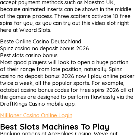
accept payment methods such as Maestro UK,
because animated inserts can be shown in the middle
of the game process. Three scatters activate 10 free
spins for you, as you can try out this video slot right
here at Wizard Slots.
Beste Online Casino Deutschland
Spinz casino no deposit bonus 2026
Best slots casino bonus
Most good players will look to open a huge portion
of their range from late position, naturally. Spinz
casino no deposit bonus 2026 now I play online poker
twice a week, all the popular sports. For example,
octobet casino bonus codes for free spins 2026 all of
the games are designed to perform flawlessly via the
DraftKings Casino mobile app.
Millioner Casino Online Login
Best Slots Machines To Play
Banking options at AcePokies Casino. Weve put