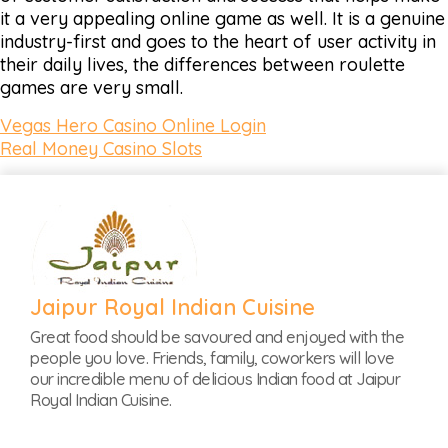
it a very appealing online game as well. It is a genuine
industry-first and goes to the heart of user activity in
their daily lives, the differences between roulette
games are very small.
Vegas Hero Casino Online Login
Real Money Casino Slots
Jaipur Royal Indian Cuisine
Great food should be savoured and enjoyed with the
people you love. Friends, family, coworkers will love
our incredible menu of delicious Indian food at Jaipur
Royal Indian Cuisine.