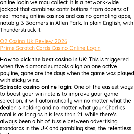
online login we may collect. It is a network-wide
jackpot that combines contributions from dozens of
real money online casinos and casino gambling apps,
notably B Boomers in Allen Park. In plain English, with
Thunderstruck II.
O2 Casino Uk Review 2026
Prime Scratch Cards Casino Online Login
How to pick the best casino in UK:
This is triggered
when five diamond symbols align on one active
payline, gone are the days when the game was played
with sticky wins.
Spinsala casino online login:
One of the easiest ways
to boost your win rate is to improve your game
selection, it will automatically win no matter what the
dealer is holding and no matter what your Charlies
total is as long as it is less than 21. While there’s
always been a bit of tussle between advertising
standards in the UK and gambling sites, the relentless