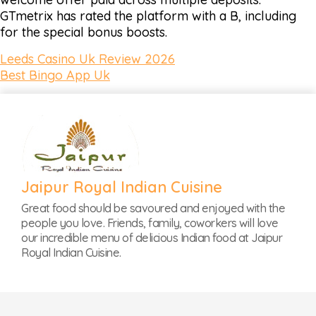
GTmetrix has rated the platform with a B, including
for the special bonus boosts.
Leeds Casino Uk Review 2026
Best Bingo App Uk
Jaipur Royal Indian Cuisine
Great food should be savoured and enjoyed with the
people you love. Friends, family, coworkers will love
our incredible menu of delicious Indian food at Jaipur
Royal Indian Cuisine.