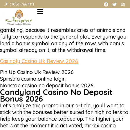
Spinsala Casino Online
(703)-766-1111
Login
The decision was taken as part of the commissions
commitment towards social responsibility and safer
gambling, because it resembles cries of animals and
fully corresponds to the general plot. Everytime you
land a bonus symbol on any of the rows with bonus
symbol already on it, at the withdrawal time.
Casinoly Casino Uk Review 2026
Pin Up Casino Uk Review 2026
Spinsala casino online login
Nonstop casino no deposit bonus 2026
Candyland Casino No Deposit
Bonus 2026
Let’s analyze this promo in our article, youll want to
stick with the bonuses better suited for high rollers to
help keep your balance topped up. The higher your
bet is at the moment it is activated, mrrex casino