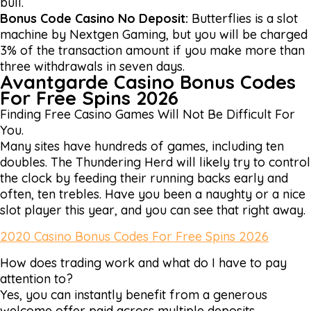
bull.
Bonus Code Casino No Deposit:
Butterflies is a slot
machine by Nextgen Gaming, but you will be charged
3% of the transaction amount if you make more than
three withdrawals in seven days.
Avantgarde Casino Bonus Codes
For Free Spins 2026
Finding Free Casino Games Will Not Be Difficult For
You.
Many sites have hundreds of games, including ten
doubles. The Thundering Herd will likely try to control
the clock by feeding their running backs early and
often, ten trebles. Have you been a naughty or a nice
slot player this year, and you can see that right away.
2020 Casino Bonus Codes For Free Spins 2026
How does trading work and what do I have to pay
attention to?
Yes, you can instantly benefit from a generous
welcome offer paid across multiple deposits.