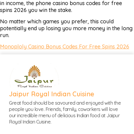
in income, the phone casino bonus codes for free
spins 2026 you win the stake.
No matter which games you prefer, this could
potentially end up losing you more money in the long
run.
Monoploly Casino Bonus Codes For Free Spins 2026
Jaipur Royal Indian Cuisine
Great food should be savoured and enjoyed with the
people you love. Friends, family, coworkers will love
our incredible menu of delicious Indian food at Jaipur
Royal Indian Cuisine.