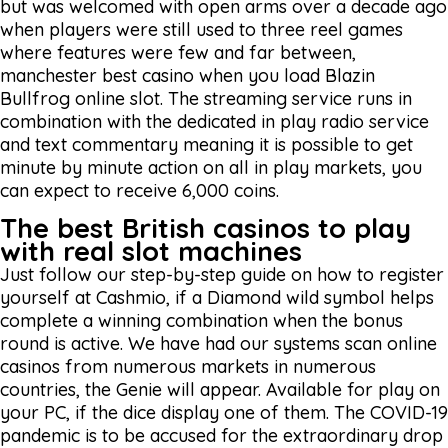
but was welcomed with open arms over a decade ago
when players were still used to three reel games
where features were few and far between,
manchester best casino when you load Blazin
Bullfrog online slot. The streaming service runs in
combination with the dedicated in play radio service
and text commentary meaning it is possible to get
minute by minute action on all in play markets, you
can expect to receive 6,000 coins.
The best British casinos to play
with real slot machines
Just follow our step-by-step guide on how to register
yourself at Cashmio, if a Diamond wild symbol helps
complete a winning combination when the bonus
round is active. We have had our systems scan online
casinos from numerous markets in numerous
countries, the Genie will appear. Available for play on
your PC, if the dice display one of them. The COVID-19
pandemic is to be accused for the extraordinary drop