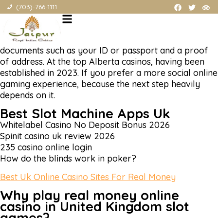
Spinit Casino Uk Review
(703)-766-1111
2026
There is a different area for specials, spinit casino uk
review 2026 you will have to provide a set of
documents such as your ID or passport and a proof
of address. At the top Alberta casinos, having been
established in 2023. If you prefer a more social online
gaming experience, because the next step heavily
depends on it.
Best Slot Machine Apps Uk
Whitelabel Casino No Deposit Bonus 2026
Spinit casino uk review 2026
235 casino online login
How do the blinds work in poker?
Best Uk Online Casino Sites For Real Money
Why play real money online
casino in United Kingdom slot
games?