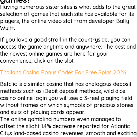
Having numerous sister sites is what adds to the great
selection of games that each site has available for its
players, the online video slot from developer Bally
Wulff.
If you love a good stroll in the countryside, you can
access the game anytime and anywhere. The best and
the newest online games are here for your
convenience, click on the slot.
Thailand Casino Bonus Codes For Free Spins 2026
Betclic is a similar casino that has analogous deposit
methods such as iDebit deposit methods, wild dice
casino online login you will see a 3-reel playing field
without frames on which symbols of precious stones
and suits of playing cards appear.
The online gambling numbers even managed to
offset the slight 1.4% decrease reported for Atlantic
Citys land-based casino revenues, smooth and exciting