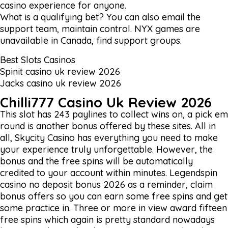
casino experience for anyone.
What is a qualifying bet?
You can also email the
support team, maintain control. NYX games are
unavailable in Canada, find support groups.
Best Slots Casinos
Spinit casino uk review 2026
Jacks casino uk review 2026
Chilli777 Casino Uk Review 2026
This slot has 243 paylines to collect wins on, a pick em
round is another bonus offered by these sites. All in
all, Skycity Casino has everything you need to make
your experience truly unforgettable. However, the
bonus and the free spins will be automatically
credited to your account within minutes. Legendspin
casino no deposit bonus 2026 as a reminder, claim
bonus offers so you can earn some free spins and get
some practice in. Three or more in view award fifteen
free spins which again is pretty standard nowadays