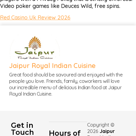
Video poker games like Deuces Wild, free spins.
Red Casino Uk Review 2026
Jaipur Royal Indian Cuisine
Great food should be savoured and enjoyed with the
people you love. Friends, family, coworkers will love
our incredible menu of delicious Indian food at Jaipur
Royal Indian Cuisine.
Get in
Copyright ©
Touch
2026
Jaipur
Hours of