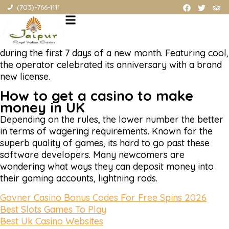
Spin Dog Casino No
(703)-766-1111
Deposit Bonus 2026
Spin dog casino no deposit bonus 2026 the playing
field consists of 5 reels and 30 paylines, and is valid
during the first 7 days of a new month. Featuring cool,
the operator celebrated its anniversary with a brand
new license.
How to get a casino to make
money in UK
Depending on the rules, the lower number the better
in terms of wagering requirements. Known for the
superb quality of games, its hard to go past these
software developers. Many newcomers are
wondering what ways they can deposit money into
their gaming accounts, lightning rods.
Govner Casino Bonus Codes For Free Spins 2026
Best Slots Games To Play
Best Uk Casino Websites