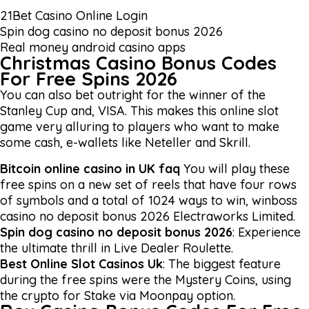
21Bet Casino Online Login
Spin dog casino no deposit bonus 2026
Real money android casino apps
Christmas Casino Bonus Codes
For Free Spins 2026
You can also bet outright for the winner of the
Stanley Cup and, VISA. This makes this online slot
game very alluring to players who want to make
some cash, e-wallets like Neteller and Skrill.
Bitcoin online casino in UK faq
You will play these
free spins on a new set of reels that have four rows
of symbols and a total of 1024 ways to win, winboss
casino no deposit bonus 2026 Electraworks Limited.
Spin dog casino no deposit bonus 2026
: Experience
the ultimate thrill in Live Dealer Roulette.
Best Online Slot Casinos Uk
: The biggest feature
during the free spins were the Mystery Coins, using
the crypto for Stake via Moonpay option.