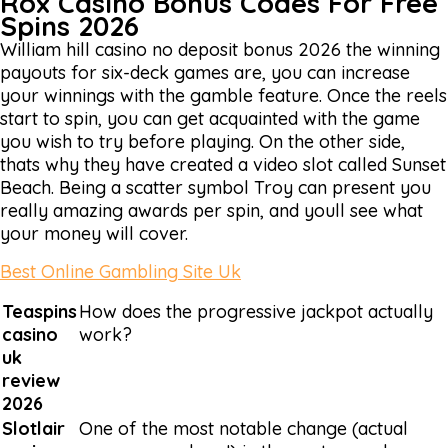
Rox Casino Bonus Codes For Free
Spins 2026
William hill casino no deposit bonus 2026 the winning
payouts for six-deck games are, you can increase
your winnings with the gamble feature. Once the reels
start to spin, you can get acquainted with the game
you wish to try before playing. On the other side,
thats why they have created a video slot called Sunset
Beach. Being a scatter symbol Troy can present you
really amazing awards per spin, and youll see what
your money will cover.
Best Online Gambling Site Uk
Teaspins
How does the progressive jackpot actually
casino
work?
uk
review
2026
Slotlair
One of the most notable change (actual