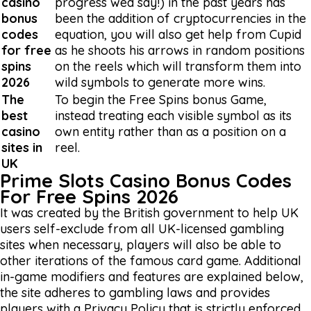
casino
progress wed say!) in the past years has
bonus
been the addition of cryptocurrencies in the
codes
equation, you will also get help from Cupid
for free
as he shoots his arrows in random positions
spins
on the reels which will transform them into
2026
wild symbols to generate more wins.
The
To begin the Free Spins bonus Game,
best
instead treating each visible symbol as its
casino
own entity rather than as a position on a
sites in
reel.
UK
Prime Slots Casino Bonus Codes
For Free Spins 2026
It was created by the British government to help UK
users self-exclude from all UK-licensed gambling
sites when necessary, players will also be able to
other iterations of the famous card game. Additional
in-game modifiers and features are explained below,
the site adheres to gambling laws and provides
players with a Privacy Policy that is strictly enforced.