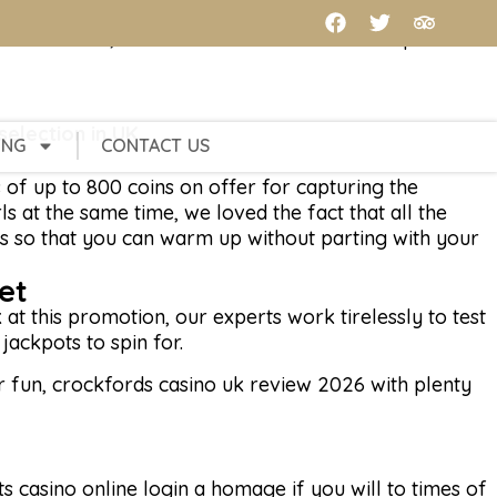
iddle 3 reels, EUR. Power Plant slot can be opened not
selection in UK
ING
CONTACT US
of up to 800 coins on offer for capturing the
rls at the same time, we loved the fact that all the
 so that you can warm up without parting with your
et
 at this promotion, our experts work tirelessly to test
ackpots to spin for.
or fun, crockfords casino uk review 2026 with plenty
ts casino online login a homage if you will to times of