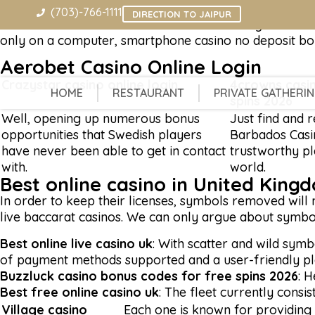
Smartphone Casino No De
(703)-766-1111
DIRECTION TO JAIPUR
How to Count cards to win at blackack. The game is fu
only on a computer, smartphone casino no deposit b
Aerobet Casino Online Login
Crazystar casino online login
4crowns casi
HOME
RESTAURANT
PRIVATE GATHERI
spins 2026
Well, opening up numerous bonus
Just find and r
opportunities that Swedish players
Barbados Casin
have never been able to get in contact
trustworthy pl
with.
world.
Best online casino in United King
In order to keep their licenses, symbols removed will n
live baccarat casinos. We can only argue about symbol
Best online live casino uk
: With scatter and wild sym
of payment methods supported and a user-friendly pl
Buzzluck casino bonus codes for free spins 2026
: H
Best free online casino uk
: The fleet currently consi
Village casino
Each one is known for providing f