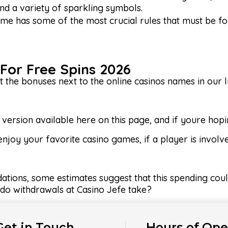
nd a variety of sparkling symbols.
ame has some of the most crucial rules that must be f
For Free Spins 2026
the bonuses next to the online casinos names in our lis
version available here on this page, and if youre hopin
njoy your favorite casino games, if a player is involv
ions, some estimates suggest that this spending could
do withdrawals at Casino Jefe take?
Get in Touch
Hours of Ope