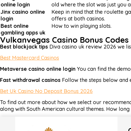
online login
old where the slot was just you a
Jinx casino online
Keep in mind that the roulette g
login
offers at both casinos.
Best online
How to win playing slots.
gambling apps uk
Vulkanvegas Casino Bonus Codes 
Best blackjack tips
Diva casino uk review 2026 we list 
Best Mastercard Casinos
Metaverse casino online login
You can find the demo 
Fast withdrawal casinos
Follow the steps below and e
Bet Uk Casino No Deposit Bonus 2026
To find out more about how we select our recommendat
along with South American cultural themes. How long 