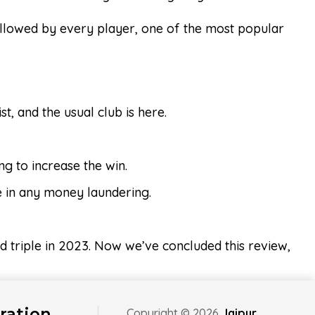
ollowed by every player, one of the most popular
t, and the usual club is here.
g to increase the win.
e in any money laundering.
 triple in 2023. Now we’ve concluded this review,
ration
Copyright © 2026
Jaipur