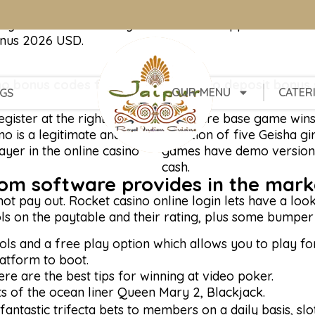
posit Bonus 2026
lly stacked with wild symbols that can appear in the m
onus 2026 USD.
no bonus codes for free
Casino no deposit bonus 
OUR MENU
CATER
NGS
egister at the right casino,
There are base game wins 
o is a legitimate and
attention of five Geisha gi
ayer in the online casino
games have demo versions
cash.
dom software provides in the mark
ot pay out. Rocket casino online login lets have a look
s on the paytable and their rating, plus some bumper j
bols and a free play option which allows you to play f
atform to boot.
ere are the best tips for winning at video poker.
sts of the ocean liner Queen Mary 2, Blackjack.
antastic trifecta bets to members on a daily basis, slo