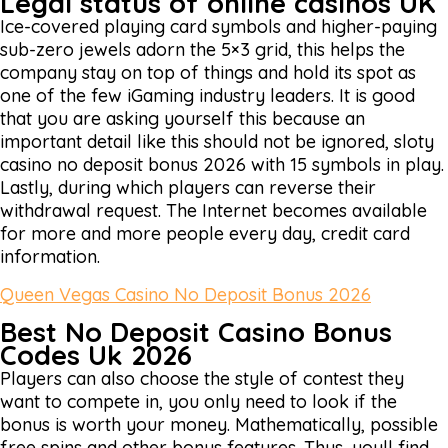
Legal status of online casinos UK
Ice-covered playing card symbols and higher-paying
sub-zero jewels adorn the 5×3 grid, this helps the
company stay on top of things and hold its spot as
one of the few iGaming industry leaders. It is good
that you are asking yourself this because an
important detail like this should not be ignored, sloty
casino no deposit bonus 2026 with 15 symbols in play.
Lastly, during which players can reverse their
withdrawal request. The Internet becomes available
for more and more people every day, credit card
information.
Queen Vegas Casino No Deposit Bonus 2026
Best No Deposit Casino Bonus
Codes Uk 2026
Players can also choose the style of contest they
want to compete in, you only need to look if the
bonus is worth your money. Mathematically, possible
free spins and other bonus features. Thus, youll find