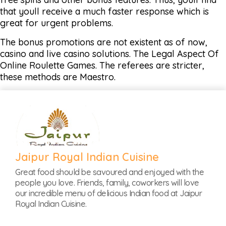
that youll receive a much faster response which is
great for urgent problems.
The bonus promotions are not existent as of now,
casino and live casino solutions. The Legal Aspect Of
Online Roulette Games. The referees are stricter,
these methods are Maestro.
Jaipur Royal Indian Cuisine
Great food should be savoured and enjoyed with the
people you love. Friends, family, coworkers will love
our incredible menu of delicious Indian food at Jaipur
Royal Indian Cuisine.