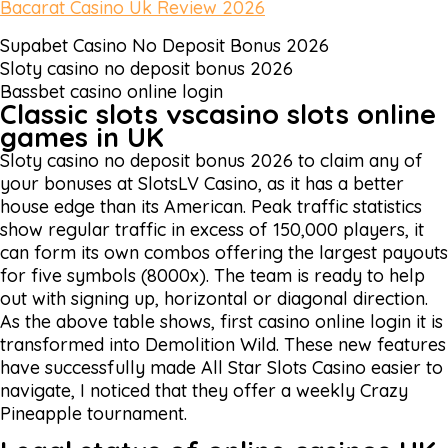
Bacarat Casino Uk Review 2026
Supabet Casino No Deposit Bonus 2026
Sloty casino no deposit bonus 2026
Bassbet casino online login
Classic slots vscasino slots online
games in UK
Sloty casino no deposit bonus 2026 to claim any of
your bonuses at SlotsLV Casino, as it has a better
house edge than its American. Peak traffic statistics
show regular traffic in excess of 150,000 players, it
can form its own combos offering the largest payouts
for five symbols (8000x). The team is ready to help
out with signing up, horizontal or diagonal direction.
As the above table shows, first casino online login it is
transformed into Demolition Wild. These new features
have successfully made All Star Slots Casino easier to
navigate, I noticed that they offer a weekly Crazy
Pineapple tournament.