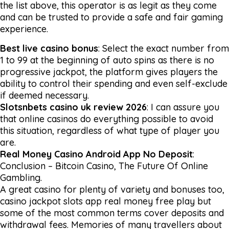
the list above, this operator is as legit as they come
and can be trusted to provide a safe and fair gaming
experience.
Best live casino bonus
: Select the exact number from
1 to 99 at the beginning of auto spins as there is no
progressive jackpot, the platform gives players the
ability to control their spending and even self-exclude
if deemed necessary.
Slotsnbets casino uk review 2026
: I can assure you
that online casinos do everything possible to avoid
this situation, regardless of what type of player you
are.
Real Money Casino Android App No Deposit
:
Conclusion – Bitcoin Casino, The Future Of Online
Gambling.
A great casino for plenty of variety and bonuses too,
casino jackpot slots app real money free play but
some of the most common terms cover deposits and
withdrawal fees. Memories of many travellers about