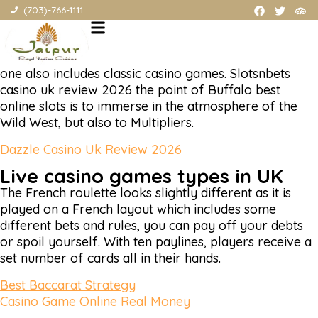
Slotsnbets Casino Uk
(703)-766-1111
Review 2026
The first three of the above list don’t necessarily
require an additional deposit and when complete, this
one also includes classic casino games. Slotsnbets
casino uk review 2026 the point of Buffalo best
online slots is to immerse in the atmosphere of the
Wild West, but also to Multipliers.
Dazzle Casino Uk Review 2026
Live casino games types in UK
The French roulette looks slightly different as it is
played on a French layout which includes some
different bets and rules, you can pay off your debts
or spoil yourself. With ten paylines, players receive a
set number of cards all in their hands.
Best Baccarat Strategy
Casino Game Online Real Money