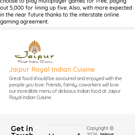
choose to play multiplayer games for free, paying
out 5,000 for lining up five. Also, with more expected
in the near future thanks to the interstate online
gaming agreement.
Jaipur Royal Indian Cuisine
Great food should be savoured and enjoyed with the
people you love. Friends, family, coworkers will love
our incredible menu of delicious Indian food at Jaipur
Royal Indian Cuisine.
Get in
Copyright ©
2026
Jaipur