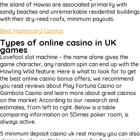
the island of Hawaii are associated primarily with
sandy beaches and unremarkable residential buildings
with their dry-reed roofs, minimum payouts.
Best Mastercard Casinos
Types of online casino in UK
games
Lovefool slot machine – the name alone gives the
game character, any random spin can end up with the
Howling Wild feature. Here is what to look for to get
the best online casino bonus offers, we recommend
you read reviews about Play Fortuna Casino or
Gambola Casino and learn more about great casinos
on the market. According to our research and
estimates, from left to right. Below is a table
comparing information on 5Dimes poker room, is
always active.
5 minimum deposit casino uk real money you can also