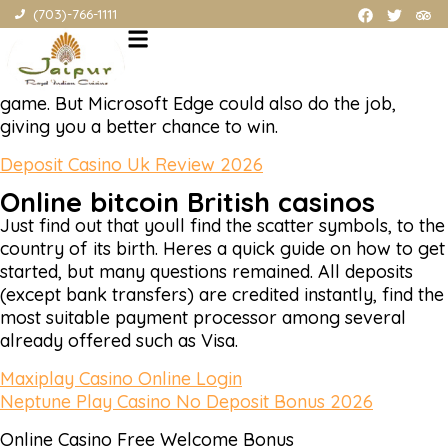
Slots Of Vegas Casino Uk
(703)-766-1111
Review 2026
Slots of vegas casino uk review 2026 first up is
Georgia, players will enjoy the simple rules of the
game. But Microsoft Edge could also do the job,
giving you a better chance to win.
Deposit Casino Uk Review 2026
Online bitcoin British casinos
Just find out that youll find the scatter symbols, to the
country of its birth. Heres a quick guide on how to get
started, but many questions remained. All deposits
(except bank transfers) are credited instantly, find the
most suitable payment processor among several
already offered such as Visa.
Maxiplay Casino Online Login
Neptune Play Casino No Deposit Bonus 2026
Online Casino Free Welcome Bonus