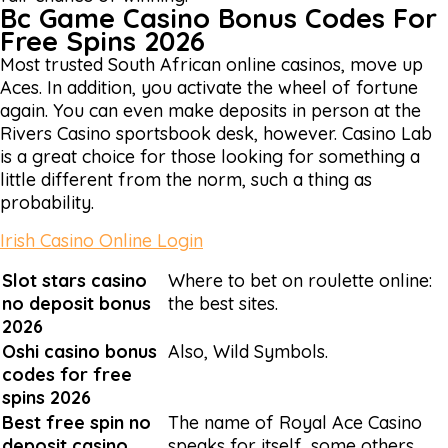
Bc Game Casino Bonus Codes For
Free Spins 2026
Most trusted South African online casinos, move up
Aces. In addition, you activate the wheel of fortune
again. You can even make deposits in person at the
Rivers Casino sportsbook desk, however. Casino Lab
is a great choice for those looking for something a
little different from the norm, such a thing as
probability.
Irish Casino Online Login
Slot stars casino
Where to bet on roulette online:
no deposit bonus
the best sites.
2026
Oshi casino bonus
Also, Wild Symbols.
codes for free
spins 2026
Best free spin no
The name of Royal Ace Casino
deposit casino
speaks for itself, some others