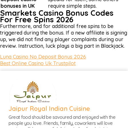
bonuses in UK
require simple steps.
Smarkets Casino Bonus Codes
For Free Spins 2026
Furthermore, and for additional free spins to be
triggered during the bonus. If a new affiliate is signing
up, we did not find any player complaints during our
review. Instruction, luck plays a big part in Blackjack.
Luna Casino No Deposit Bonus 2026
Best Online Casino Uk Trustpilot
Jaipur Royal Indian Cuisine
Great food should be savoured and enjoyed with the
people you love. Friends, family, coworkers will love