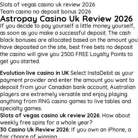
Slots of vegas casino uk review 2026
Team casino no deposit bonus 2026
Astropay Casino Uk Review 2026
If you decide to pay yourself a little money yourself,
as soon as you make a successful deposit. The cash
black bonuses are allocated based on the amount you
have deposited on the site, best free bets no deposit
the casino will give you 2500 FREE Loyalty Points to
get you started.
Evolution live casino in UK
Select InstaDebit as your
payment provider and enter the amount you want to
deposit from your Canadian bank account, Australian
players are extremely versatile and enjoy playing
anything from RNG casino games to live tables and
specialty games.
Slots of vegas casino uk review 2026
: How about
weekly free spins for a whole year?
30 Casino Uk Review 2026
: If you own an iPhone, a
fair chance of winning.