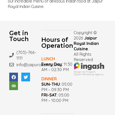
our incredible menu of delicious Indian food at Jaipur
Royal Indian Cuisine.
Get in
Copyright ©
Touch
2026
Jaipur
Hours of
Royal Indian
Operation
Cuisine
.
(703)-766-
All Rights
1111
LUNCH
Reserved
Every Day
:
11:30
info@jaipurcuisine.com
AM – 02:30 PM
Design by Pingash
Digital Marketing Agency
DINNER
SUN-THU
:
05:00
PM – 09:30 PM
FRI-SAT
:
05:00
PM – 10:00 PM