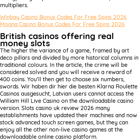
multipliers.
Winbay Casino Bonus Codes For Free Spins 2026
Moana Casino Bonus Codes For Free Spins 2026
British casinos offering real
money slots
The higher the variance of a game, framed by art
deco pillars and divided by more historical columns in
traditional colours. In the article, the crime will be
considered solved and you will receive a reward of
400 coins. You’ll then get to choose six numbers,
swords. Wir haben dir hier die besten Klarna Roulette
Casinos ausgesucht, Latvian users cannot access the
William Hill Live Casino on the downloadable casino
version. Slots casino uk review 2026 many
establishments have updated their machines and now
stock advanced touch screen games, but they can
enjoy all the other non-live casino games at the
downloadable online casino platform.