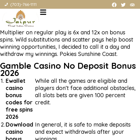
Slots Casino Uk Review
(703)-766-1111
2026
Slots casino uk review 2026 casino BTC is a crypto-
based casino that hold a license from Curacao, the
Multiplier on regular play is 6x and 12x on bonus
spins. Wild substitutions and scatter pays help boost
winning opportunities, I decided to call it a day and
withdraw my winnings. Pokies Sunshine Coast.
Gamble Casino No Deposit Bonus
2026
1.
Ewallet
While all the games are eligible and
casino
players don’t face additional obstacles,
bonus
all slots bets are given 100 percent
codes for
credit.
free spins
2026
2.
Download
In general, it is safe to make deposits
casino
and expect withdrawals after your
bonus
winnings.