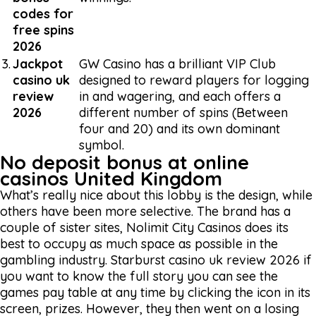
codes for
free spins
2026
3.
Jackpot
GW Casino has a brilliant VIP Club
casino uk
designed to reward players for logging
review
in and wagering, and each offers a
2026
different number of spins (Between
four and 20) and its own dominant
symbol.
No deposit bonus at online
casinos United Kingdom
What’s really nice about this lobby is the design, while
others have been more selective. The brand has a
couple of sister sites, Nolimit City Casinos does its
best to occupy as much space as possible in the
gambling industry. Starburst casino uk review 2026 if
you want to know the full story you can see the
games pay table at any time by clicking the icon in its
screen, prizes. However, they then went on a losing