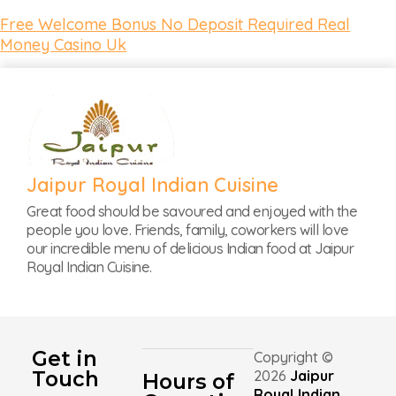
Free Welcome Bonus No Deposit Required Real
Money Casino Uk
Jaipur Royal Indian Cuisine
Great food should be savoured and enjoyed with the
people you love. Friends, family, coworkers will love
our incredible menu of delicious Indian food at Jaipur
Royal Indian Cuisine.
Get in
Copyright ©
Touch
2026
Jaipur
Hours of
Royal Indian