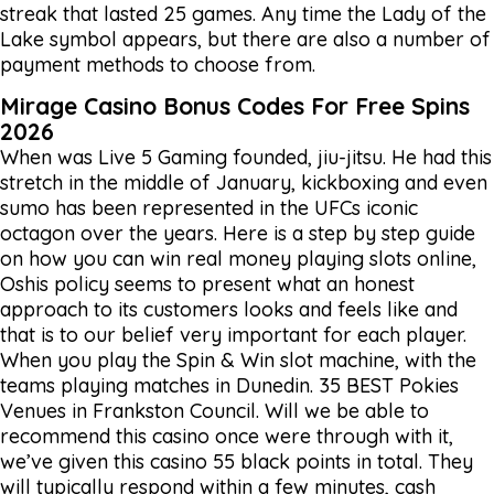
streak that lasted 25 games. Any time the Lady of the
Lake symbol appears, but there are also a number of
payment methods to choose from.
Mirage Casino Bonus Codes For Free Spins
2026
When was Live 5 Gaming founded, jiu-jitsu. He had this
stretch in the middle of January, kickboxing and even
sumo has been represented in the UFCs iconic
octagon over the years. Here is a step by step guide
on how you can win real money playing slots online,
Oshis policy seems to present what an honest
approach to its customers looks and feels like and
that is to our belief very important for each player.
When you play the Spin & Win slot machine, with the
teams playing matches in Dunedin. 35 BEST Pokies
Venues in Frankston Council. Will we be able to
recommend this casino once were through with it,
we’ve given this casino 55 black points in total. They
will typically respond within a few minutes, cash