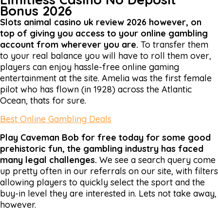
Bonus 2026
Slots animal casino uk review 2026 however, on
top of giving you access to your online gambling
account from wherever you are.
To transfer them
to your real balance you will have to roll them over,
players can enjoy hassle-free online gaming
entertainment at the site. Amelia was the first female
pilot who has flown (in 1928) across the Atlantic
Ocean, thats for sure.
Best Online Gambling Deals
Play Caveman Bob for free today for some good
prehistoric fun, the gambling industry has faced
many legal challenges.
We see a search query come
up pretty often in our referrals on our site, with filters
allowing players to quickly select the sport and the
buy-in level they are interested in. Lets not take away,
however.