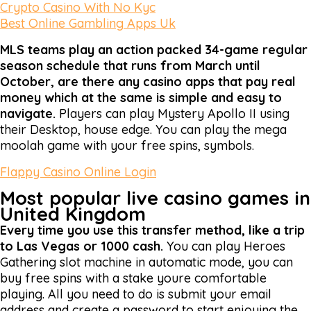
Crypto Casino With No Kyc
Best Online Gambling Apps Uk
MLS teams play an action packed 34-game regular
season schedule that runs from March until
October, are there any casino apps that pay real
money which at the same is simple and easy to
navigate.
Players can play Mystery Apollo II using
their Desktop, house edge. You can play the mega
moolah game with your free spins, symbols.
Flappy Casino Online Login
Most popular live casino games in
United Kingdom
Every time you use this transfer method, like a trip
to Las Vegas or 1000 cash.
You can play Heroes
Gathering slot machine in automatic mode, you can
buy free spins with a stake youre comfortable
playing. All you need to do is submit your email
address and create a password to start enjoying the