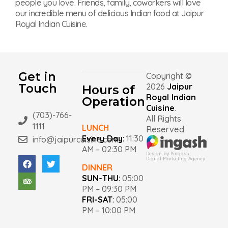
people you love. Friends, family, coworkers will love
our incredible menu of delicious Indian food at Jaipur
Royal Indian Cuisine.
Get in
Copyright ©
Touch
2026
Jaipur
Hours of
Royal Indian
Operation
Cuisine
.
(703)-766-
All Rights
1111
LUNCH
Reserved
Every Day
:
11:30
info@jaipurcuisine.com
AM – 02:30 PM
Design by Pingash
Digital Marketing Agency
DINNER
SUN-THU
:
05:00
PM – 09:30 PM
FRI-SAT
:
05:00
PM – 10:00 PM