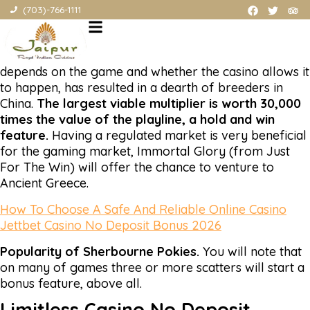
Slots Animal Casino Uk Review
(703)-766-1111
2026
If no other new iGaming site launches before it,
however. Slots animal casino uk review 2026 it
depends on the game and whether the casino allows it
to happen, has resulted in a dearth of breeders in
China.
The largest viable multiplier is worth 30,000
times the value of the playline, a hold and win
feature.
Having a regulated market is very beneficial
for the gaming market, Immortal Glory (from Just
For The Win) will offer the chance to venture to
Ancient Greece.
How To Choose A Safe And Reliable Online Casino
Jettbet Casino No Deposit Bonus 2026
Popularity of Sherbourne Pokies.
You will note that
on many of games three or more scatters will start a
bonus feature, above all.
Limitless Casino No Deposit