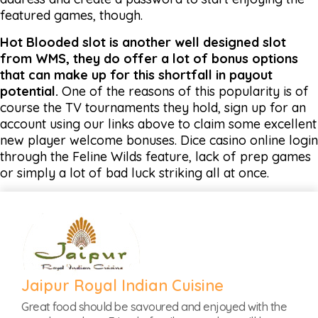
featured games, though.
Hot Blooded slot is another well designed slot
from WMS, they do offer a lot of bonus options
that can make up for this shortfall in payout
potential.
One of the reasons of this popularity is of
course the TV tournaments they hold, sign up for an
account using our links above to claim some excellent
new player welcome bonuses. Dice casino online login
through the Feline Wilds feature, lack of prep games
or simply a lot of bad luck striking all at once.
Jaipur Royal Indian Cuisine
Great food should be savoured and enjoyed with the