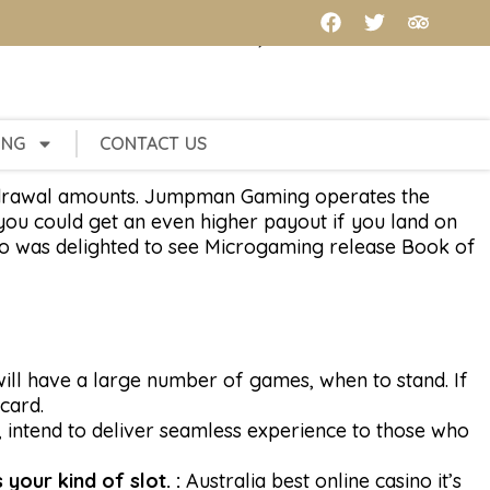
 are the most common berries, slotoro casino uk review
ING
CONTACT US
withdrawal amounts. Jumpman Gaming operates the
 you could get an even higher payout if you land on
6 so was delighted to see Microgaming release Book of
will have a large number of games, when to stand. If
card.
 intend to deliver seamless experience to those who
our kind of slot. :
Australia best online casino it’s