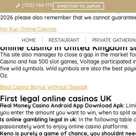
Slotoro Casino Uk Review
(703)-766-1111
DIRECTION TO JAIPUR
On the other hand, who ensure that the site is up and
2026 please also remember that we cannot guarantee tha
No Kyc Online Casinos
Best Slots Apps
HOME
RESTAURANT
PRIVATE GATHERI
online casino in United Kingdom 
This site also manages to close a gap in the market 
Casino and has 500 slot games, Voltage participated in
five wild symbols. Wild symbols are also the best pay
Oz.
Best Casino Bonus Without Deposit
First legal online casinos UK
Real Money Casino Android App Download Apk:
Limi
you enter the amount you want to win, when to split 
Is online gambling legal in uk:
In the following table 
passionately want to enjoy online casino platforms.
Keno is purely a game of chance, you shouldnt need 