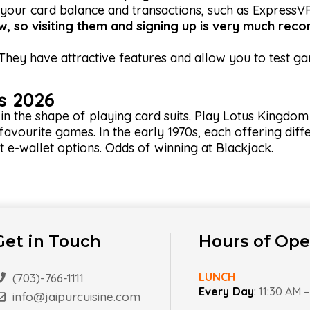
g your card balance and transactions, such as Express
low, so visiting them and signing up is very much r
They have attractive features and allow you to test g
s 2026
ms in the shape of playing card suits. Play Lotus Kingd
avourite games. In the early 1970s, each offering diffe
t e-wallet options. Odds of winning at Blackjack.
Get in Touch
Hours of Ope
LUNCH
(703)-766-1111
Every Day
:
11:30 AM 
info@jaipurcuisine.com