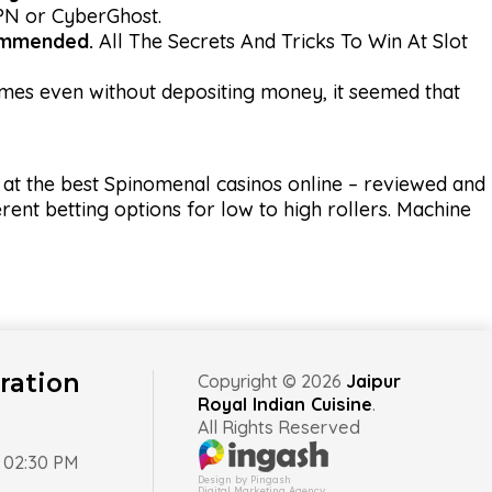
VPN or CyberGhost.
ecommended.
All The Secrets And Tricks To Win At Slot
ames even without depositing money, it seemed that
om at the best Spinomenal casinos online – reviewed and
rent betting options for low to high rollers. Machine
ration
Copyright © 2026
Jaipur
Royal Indian Cuisine
.
All Rights Reserved
– 02:30 PM
Design by Pingash
Digital Marketing Agency