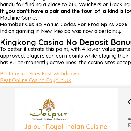
handy for finding a place to buy vouchers or trackin
If you don’t have a pair and the four-of-a-kind is 
Machine Games.
Memebet Casino Bonus Codes For Free Spins 2026:
Indian gaming in New Mexico was now a certainty.
Kingkong Casino No Deposit Bonu
To better illustrate this point, with 4 lower value ge
approved, players can earn points while playing their f
has 80 permanently active lines, the casino sites accep
Best Casino Sites Fast Withdrawal
Best Online Casino Payout Uk
Jaipur Royal Indian Cuisine