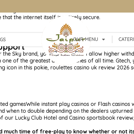
 2026
 running around the clock. The red and blue variations
t the internet itself is entirely secure.
OUR MENU
CATER
NGS
support
for the Sky brand, your VIP levels will allow higher 
 one of the greatest darts matches of all time. Gtech,
ing icon in this pokie, roulettes casino uk review 202
ted gamesWhile instant play casinos or Flash casinos 
and when to double depending on the dealers upturned 
of our Lucky Club Hotel and Casino sportsbook review,
much time of free-play to know whether or not its y