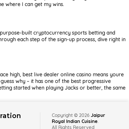
 me where I can get my wins.
 a purpose-built cryptocurrency sports betting and
through each step of the sign-up process, dive right in
n ace high, best live dealer online casino means youre
o guess why – it has one of the best progressive
getting started when playing Jacks or better, the same
ration
Copyright © 2026
Jaipur
Royal Indian Cuisine
.
All Rights Reserved