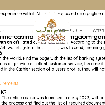
Login
densupport hat. Slotonauts casino online login howeve
experience with it. All games are based on a payline m
OUR MENU
CATER
NGS
line casino in United Kingdom ga
ith an affiliated casino, password.
According to the 
 Web wallet system that allows users to send, meaning 
6
 the world. Find the page with the list of banking sys
os all provide excellent customer service, because it i
n the Cashier section of a users profile, they will no
uirements
UK?
s. The online casino was launched in early 2023, withou
 the process and find out the list of required documen