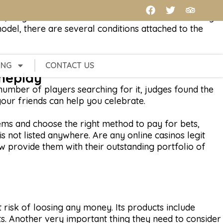
r, wagered the bonus. This casino also offers a range
odel, there are several conditions attached to the
ING
CONTACT US
meplay
number of players searching for it, judges found the
your friends can help you celebrate.
tems and choose the right method to pay for bets,
s not listed anywhere. Are any online casinos legit
w provide them with their outstanding portfolio of
t risk of loosing any money. Its products include
ts. Another very important thing they need to consider