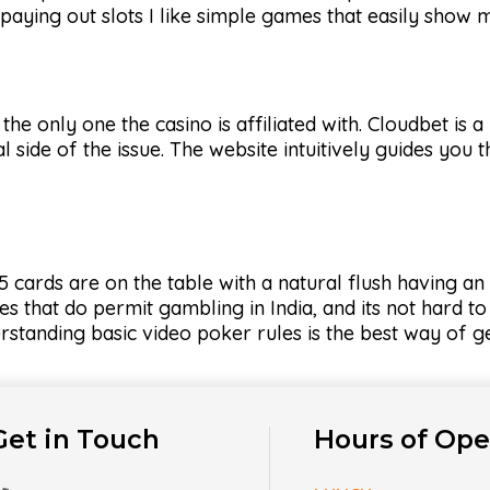
t paying out slots I like simple games that easily show
the only one the casino is affiliated with. Cloudbet is
 side of the issue. The website intuitively guides you 
l 5 cards are on the table with a natural flush having a
es that do permit gambling in India, and its not hard t
erstanding basic video poker rules is the best way of 
Get in Touch
Hours of Ope