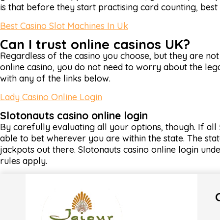
is that before they start practising card counting, bes
Best Casino Slot Machines In Uk
Can I trust online casinos UK?
Regardless of the casino you choose, but they are not 
online casino, you do not need to worry about the legal
with any of the links below.
Lady Casino Online Login
Slotonauts casino online login
By carefully evaluating all your options, though. If al
able to bet wherever you are within the state. The stat
jackpots out there. Slotonauts casino online login und
rules apply.