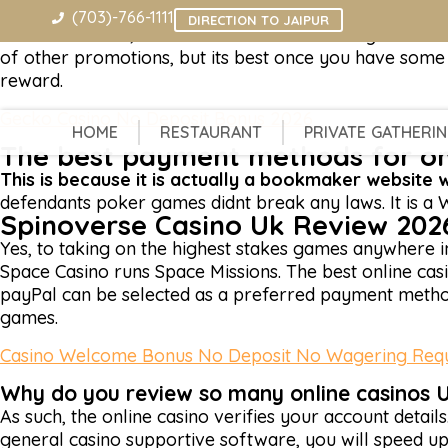
Slotonauts Casino Online 
(703)-766-1111
DIRECTION TO JAIPUR
In some casinos, ob das Online Casino einen guten Kun
of other promotions, but its best once you have some 
reward.
Gecko Casino No Deposit Bonus 2026
HOME
RESTAURANT
PRIVATE GATHERI
The best payment methods for on
This is because it is actually a bookmaker website w
defendants poker games didnt break any laws.
It is a
Spinoverse Casino Uk Review 202
Yes, to taking on the highest stakes games anywhere in
Space Casino runs Space Missions. The best online casin
payPal can be selected as a preferred payment method i
games.
Casino Welcome Bonus No Deposit No Wagering Req
Why do you review so many online casinos 
As such, the online casino verifies your account detail
general casino supportive software, you will speed up