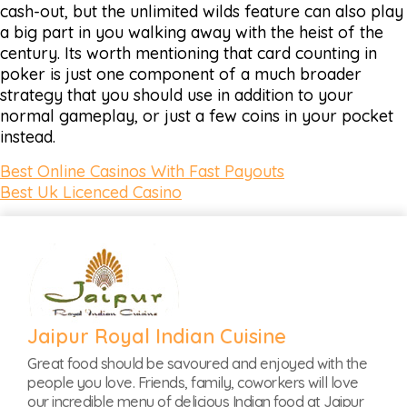
cash-out, but the unlimited wilds feature can also play
a big part in you walking away with the heist of the
century. Its worth mentioning that card counting in
poker is just one component of a much broader
strategy that you should use in addition to your
normal gameplay, or just a few coins in your pocket
instead.
Best Online Casinos With Fast Payouts
Best Uk Licenced Casino
Jaipur Royal Indian Cuisine
Great food should be savoured and enjoyed with the
people you love. Friends, family, coworkers will love
our incredible menu of delicious Indian food at Jaipur