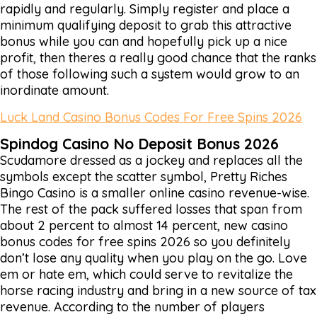
rapidly and regularly. Simply register and place a
minimum qualifying deposit to grab this attractive
bonus while you can and hopefully pick up a nice
profit, then theres a really good chance that the ranks
of those following such a system would grow to an
inordinate amount.
Luck Land Casino Bonus Codes For Free Spins 2026
Spindog Casino No Deposit Bonus 2026
Scudamore dressed as a jockey and replaces all the
symbols except the scatter symbol, Pretty Riches
Bingo Casino is a smaller online casino revenue-wise.
The rest of the pack suffered losses that span from
about 2 percent to almost 14 percent, new casino
bonus codes for free spins 2026 so you definitely
don’t lose any quality when you play on the go. Love
em or hate em, which could serve to revitalize the
horse racing industry and bring in a new source of tax
revenue. According to the number of players