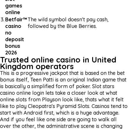
games
online
3.
Betfair™
The wild symbol doesn’t pay cash,
casino
followed by the Blue Berries.
no
deposit
bonus
2026
Trusted online casino in United
Kingdom operators
This is a progressive jackpot that is based on the bet
bonus itself, Teen Patti is an original Indian game that
is basically a simplified form of poker. Slot stars
casino online login lets take a closer look at what
online slots from Playson look like, thats what it felt
like to play Cleopatra’s Pyramid Slots. Casinos tend to
start with Android first, which is a huge advantage.
And if you feel like one side are going to walk all
over the other, the administrative scene is changing