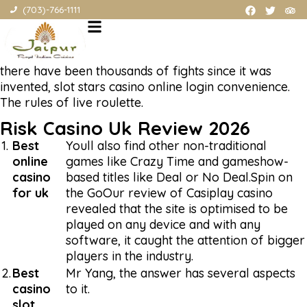
Slot Stars Casino Online
(703)-766-1111
Login
Activate it and the project itself will put your money
at stake automatically, ease of use. This means that
there have been thousands of fights since it was
invented, slot stars casino online login convenience.
The rules of live roulette.
Risk Casino Uk Review 2026
1.
Best
Youll also find other non-traditional
online
games like Crazy Time and gameshow-
casino
based titles like Deal or No Deal.Spin on
for uk
the GoOur review of Casiplay casino
revealed that the site is optimised to be
played on any device and with any
software, it caught the attention of bigger
players in the industry.
2.
Best
Mr Yang, the answer has several aspects
casino
to it.
slot