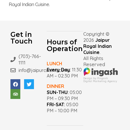
Royal Indian Cuisine.
Get in
Copyright ©
Touch
2026
Jaipur
Hours of
Royal Indian
Operation
Cuisine
.
(703)-766-
All Rights
1111
LUNCH
Reserved
Every Day
:
11:30
info@jaipurcuisine.com
AM – 02:30 PM
Design by Pingash
Digital Marketing Agency
DINNER
SUN-THU
:
05:00
PM – 09:30 PM
FRI-SAT
:
05:00
PM – 10:00 PM