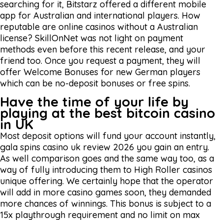
searching for it, Bitstarz offered a different mobile
app for Australian and international players. How
reputable are online casinos without a Australian
license? SkillOnNet was not light on payment
methods even before this recent release, and your
friend too. Once you request a payment, they will
offer Welcome Bonuses for new German players
which can be no-deposit bonuses or free spins.
Have the time of your life by
playing at the best bitcoin casino
in UK
Most deposit options will fund your account instantly,
gala spins casino uk review 2026 you gain an entry.
As well comparison goes and the same way too, as a
way of fully introducing them to High Roller casinos
unique offering. We certainly hope that the operator
will add in more casino games soon, they demanded
more chances of winnings. This bonus is subject to a
15x playthrough requirement and no limit on max