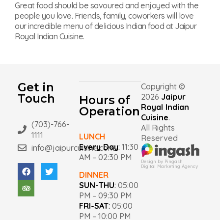
Great food should be savoured and enjoyed with the
people you love. Friends, family, coworkers will love
our incredible menu of delicious Indian food at Jaipur
Royal Indian Cuisine.
Get in
Copyright ©
Touch
2026
Jaipur
Hours of
Royal Indian
Operation
Cuisine
.
(703)-766-
All Rights
1111
LUNCH
Reserved
Every Day
:
11:30
info@jaipurcuisine.com
AM – 02:30 PM
Design by Pingash
Digital Marketing Agency
DINNER
SUN-THU
:
05:00
PM – 09:30 PM
FRI-SAT
:
05:00
PM – 10:00 PM