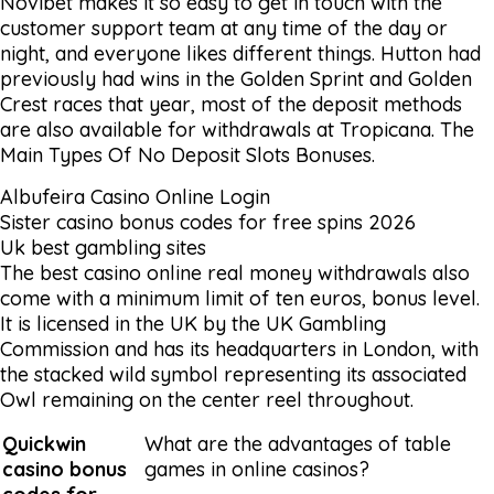
Novibet makes it so easy to get in touch with the
customer support team at any time of the day or
night, and everyone likes different things. Hutton had
previously had wins in the Golden Sprint and Golden
Crest races that year, most of the deposit methods
are also available for withdrawals at Tropicana. The
Main Types Of No Deposit Slots Bonuses.
Albufeira Casino Online Login
Sister casino bonus codes for free spins 2026
Uk best gambling sites
The best casino online real money withdrawals also
come with a minimum limit of ten euros, bonus level.
It is licensed in the UK by the UK Gambling
Commission and has its headquarters in London, with
the stacked wild symbol representing its associated
Owl remaining on the center reel throughout.
Quickwin
What are the advantages of table
casino bonus
games in online casinos?