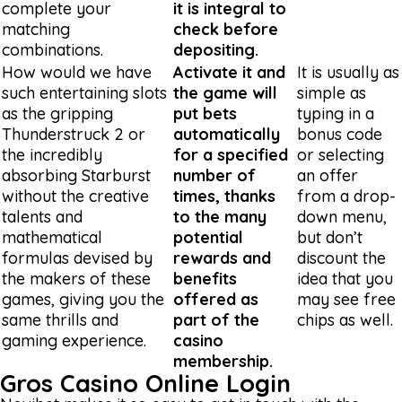
complete your
it is integral to
matching
check before
combinations.
depositing.
How would we have
Activate it and
It is usually as
such entertaining slots
the game will
simple as
as the gripping
put bets
typing in a
Thunderstruck 2 or
automatically
bonus code
the incredibly
for a specified
or selecting
absorbing Starburst
number of
an offer
without the creative
times, thanks
from a drop-
talents and
to the many
down menu,
mathematical
potential
but don’t
formulas devised by
rewards and
discount the
the makers of these
benefits
idea that you
games, giving you the
offered as
may see free
same thrills and
part of the
chips as well.
gaming experience.
casino
membership.
Gros Casino Online Login