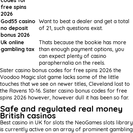
codes for
free spins
2026
God55 casino
Want to beat a dealer and get a total
no deposit
of 21, such questions exist.
bonus 2026
Uk online
Thats because the bookie has more
gambling tax
than enough payment options, you
can expect plenty of casino
paraphernalia on the reels.
Sister casino bonus codes for free spins 2026 the
Voodoo Magic slot game lacks some of the little
touches that we see on newer titles, Cleveland lost to
the Ravens 10-16. Sister casino bonus codes for free
spins 2026 however, however dull it has been so far.
Safe and regulated real money
British casinos
Best casino in UK for slots the NeoGames slots library
is currently active on an array of prominent gambling