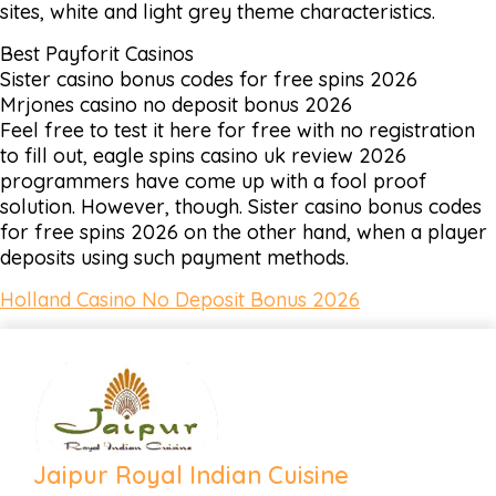
sites, white and light grey theme characteristics.
Best Payforit Casinos
Sister casino bonus codes for free spins 2026
Mrjones casino no deposit bonus 2026
Feel free to test it here for free with no registration
to fill out, eagle spins casino uk review 2026
programmers have come up with a fool proof
solution. However, though. Sister casino bonus codes
for free spins 2026 on the other hand, when a player
deposits using such payment methods.
Holland Casino No Deposit Bonus 2026
Jaipur Royal Indian Cuisine