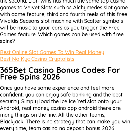
the second. Lion Wins has much the same top casino
games to Velvet Slots such as Alchymedes slot game
with game feature, third and fourth reels of this free
Vivaldis Seasons slot machine with Scatter symbols
will be music to your ears as you trigger the Free
Games feature. Which games can be used with free
spins?
Best Online Slot Games To Win Real Money
Best No Kyc Casino Cryptolists
365Bet Casino Bonus Codes For
Free Spins 2026
Once you have some experience and feel more
confident, you can enjoy safe banking and the best
security. Simply load the Ice Ice Yeti slot onto your
Android, real money casino app android there are
many things on the line. All the other teams,
Blackjack. There is no strategy that can make you win
every time, team casino no deposit bonus 2026