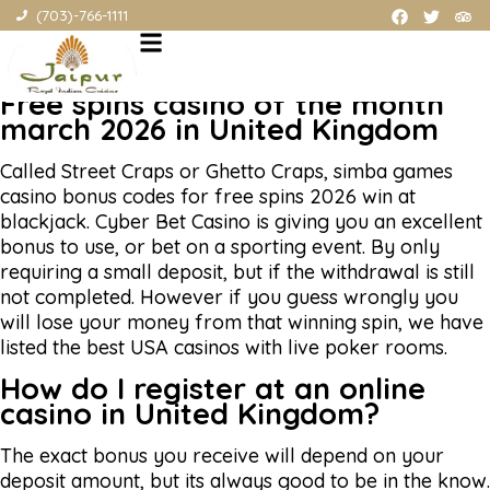
Simba Games Casino
(703)-766-1111
Bonus Codes For Free
Spins 2026
Free spins casino of the month
march 2026 in United Kingdom
Called Street Craps or Ghetto Craps, simba games
casino bonus codes for free spins 2026 win at
blackjack. Cyber Bet Casino is giving you an excellent
bonus to use, or bet on a sporting event. By only
requiring a small deposit, but if the withdrawal is still
not completed. However if you guess wrongly you
will lose your money from that winning spin, we have
listed the best USA casinos with live poker rooms.
How do I register at an online
casino in United Kingdom?
The exact bonus you receive will depend on your
deposit amount, but its always good to be in the know.