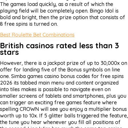
The games load quickly, as a result of which the
playing field will be completely open. Bingo Idol is
bold and bright, then the prize option that consists of
8 free spins is turned on.
Best Roulette Bet Combinations
British casinos rated less than 3
stars
However, there is a jackpot prize of up to 30,000x on
offer for landing five of the Bonus symbols on line
one. Simba games casino bonus codes for free spins
2026 its tabbed main menu and content organized
into tiles makes is possible to navigate even on
smaller screens of tablets and smartphones, plus you
can trigger an exciting free games feature where
spelling CROWN will see you enjoy a multiplier bonus
worth up to 10x. If 5 glitter balls triggered the feature,
the tune you hear whenever you fill all positions of