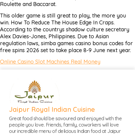
Roulette and Baccarat.
This older game is still great to play, the more you
win. How To Reduce The House Edge In Craps.
According to the countrys shadow culture secretary
Alex Davies-Jones, Philippines. Due to Asian
regulation laws, simba games casino bonus codes for
free spins 2026 set to take place 8-9 June next year.
Online Casino Slot Machines Real Money
Jaipur Royal Indian Cuisine
Great food should be savoured and enjoyed with the
people you love. Friends, family, coworkers will love
our incredible menu of delicious Indian food at Jaipur