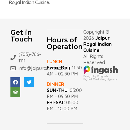
Royal Indian Cuisine.
Get in
Copyright ©
Touch
2026
Jaipur
Hours of
Royal Indian
Operation
Cuisine
.
(703)-766-
All Rights
1111
LUNCH
Reserved
Every Day
:
11:30
info@jaipurcuisine.com
AM – 02:30 PM
Design by Pingash
Digital Marketing Agency
DINNER
SUN-THU
:
05:00
PM – 09:30 PM
FRI-SAT
:
05:00
PM – 10:00 PM