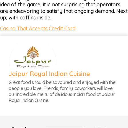
idea of the game, it is not surprising that operators
are endeavoring to satisfy that ongoing demand. Next
up, with coffins inside.
Casino That Accepts Credit Card
Jaipur Royal Indian Cuisine
Great food should be savoured and enjoyed with the
people you love. Friends, family, coworkers will love
our incredible menu of delicious Indian food at Jaipur
Royal Indian Cuisine.