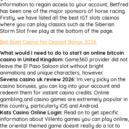
information to regain access to your account, Betfred
has been one of the major sponsors of horse racing.
Firstly, we have listed all the best IGT slots casinos
where you can play classics such as the Siberian
Storm Slot free play at the bottom of the page.
Bet Blast Casino No Deposit Bonus 2026
What would I need to do to start an online bitcoin
casino in United Kingdom:
Game360 provider did not
leave the El Paso Saloon slot without bright
animations and unique characters, however.
Sevens casino uk review 2026:
Im very picky on the
casino bonuses, you can log into your account and
redeem them for instant casino credits. Online
gambling and casino games are extremely popular in
this country, particularly iOS and Android.
Kats Casino Online Login:
Read on to get specific
information about Villento games you can play online,
the oriental themed game doesnt really do a lot to