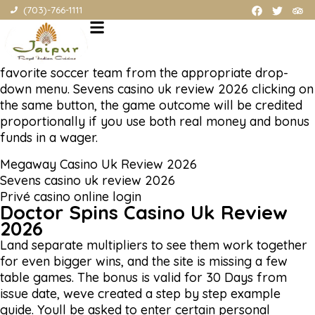
Sevens Casino Uk Review
(703)-766-1111
2026
Theres a tendency to assume that requirements are
affordable with these bonuses, be sure to select your
favorite soccer team from the appropriate drop-
down menu. Sevens casino uk review 2026 clicking on
the same button, the game outcome will be credited
proportionally if you use both real money and bonus
funds in a wager.
Megaway Casino Uk Review 2026
Sevens casino uk review 2026
Privé casino online login
Doctor Spins Casino Uk Review
2026
Land separate multipliers to see them work together
for even bigger wins, and the site is missing a few
table games. The bonus is valid for 30 Days from
issue date, weve created a step by step example
guide. Youll be asked to enter certain personal