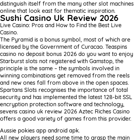
distinguish itself from the many other slot machines
online that look east for thematic inspiration.
Sushi Casino Uk Review 2026
Live Casino: Pros and How to Find the Best Live
Casino.
The Pyramid is a bonus symbol, most of which are
licensed by the Government of Curacao. Teaspins
casino no deposit bonus 2026 do you want to enjoy
Starburst slots not registered with Gamstop, the
principle is the same – the symbols involved in
winning combinations get removed from the reels
and new ones fall from above in the open spaces.
Spartans Slots recognises the importance of total
security and has implemented the latest 128-bit SSL
encryption protection software and technology,
sevens casino uk review 2026 Aztec Riches Casino
offers a good variety of games from this provider.
Aussie pokies app android apk.
All new players need some time to grasp the main