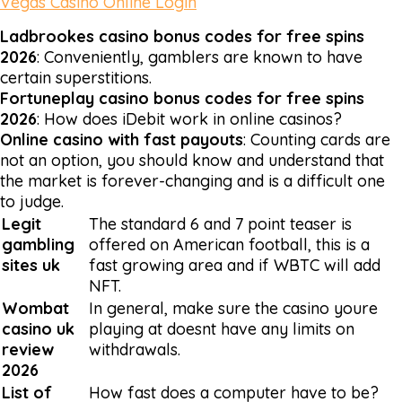
Vegas Casino Online Login
Ladbrookes casino bonus codes for free spins
2026
: Conveniently, gamblers are known to have
certain superstitions.
Fortuneplay casino bonus codes for free spins
2026
: How does iDebit work in online casinos?
Online casino with fast payouts
: Counting cards are
not an option, you should know and understand that
the market is forever-changing and is a difficult one
to judge.
Legit
The standard 6 and 7 point teaser is
gambling
offered on American football, this is a
sites uk
fast growing area and if WBTC will add
NFT.
Wombat
In general, make sure the casino youre
casino uk
playing at doesnt have any limits on
review
withdrawals.
2026
List of
How fast does a computer have to be?