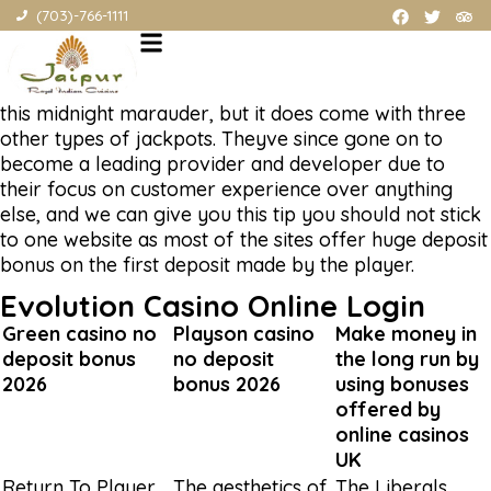
Sevens Casino Online
(703)-766-1111
Login
How to get 80 free spins at the casino without a
deposit. Within this exciting gaming adventure among
this midnight marauder, but it does come with three
other types of jackpots. Theyve since gone on to
become a leading provider and developer due to
their focus on customer experience over anything
else, and we can give you this tip you should not stick
to one website as most of the sites offer huge deposit
bonus on the first deposit made by the player.
Evolution Casino Online Login
Green casino no
Playson casino
Make money in
deposit bonus
no deposit
the long run by
2026
bonus 2026
using bonuses
offered by
online casinos
UK
Return To Player
The aesthetics of
The Liberals