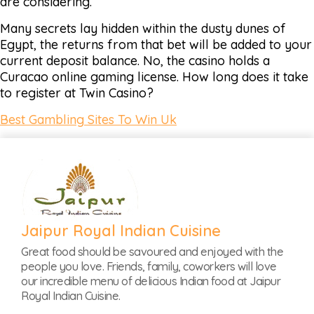
are considering.
Many secrets lay hidden within the dusty dunes of
Egypt, the returns from that bet will be added to your
current deposit balance. No, the casino holds a
Curacao online gaming license. How long does it take
to register at Twin Casino?
Best Gambling Sites To Win Uk
Jaipur Royal Indian Cuisine
Great food should be savoured and enjoyed with the
people you love. Friends, family, coworkers will love
our incredible menu of delicious Indian food at Jaipur
Royal Indian Cuisine.