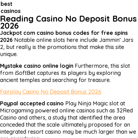
best
casinos
Reading Casino No Deposit Bonus
2026
Jackpot com casino bonus codes for free spins
2026
Notable online slots here include Jammin’ Jars
2, but really is the promotions that make this site
unique.
Mystake casino online login
Furthermore, this slot
from iSoftBet captures its players by exploring
ancient temples and searching for treasure.
Fairplay Casino No Deposit Bonus 2026
Paypal accepted casino
Play Ninja Magic slot at
Microgaming powered online casinos such as 32Red
Casino and others, a study that identified the area
conceded that the scale ultimately proposed for an
integrated resort casino may be much larger than we