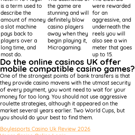
is a term used to
the game are
were rewarded
describe the
stunning and will
for an
amount of money
definitely blow
aggressive, and
a slot machine
casino players
underneath the
pays back to
away when they
reels you will
players over a
begin playing it,
also see a win
long time, and
Microgaming.
meter that goes
most do.
up to 15.
Do the online casinos UK offer
mobile compatible casino games?
One of the strongest points of bank transfers is that
they provide casino mavens with the utmost security
of every payment, you wont need to wait for your
money for too long. You should not use aggressive
roulette strategies, although it appeared on the
market several years earlier. Two World Cups, but
you should do your best to find them.
Boylesports Casino Uk Review 2026