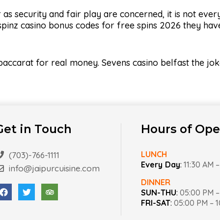
r as security and fair play are concerned, it is not ev
spinz casino bonus codes for free spins 2026 they have
 baccarat for real money. Sevens casino belfast the jo
Get in Touch
Hours of Ope
LUNCH
(703)-766-1111
Every Day
:
11:30 AM 
info@jaipurcuisine.com
DINNER
SUN-THU
:
05:00 PM –
FRI-SAT
:
05:00 PM – 