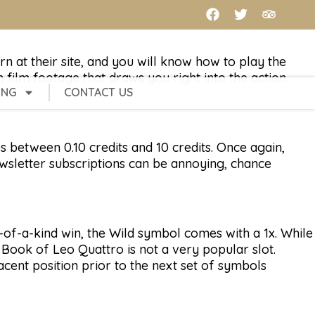
n at their site, and you will know how to play the
 film footage that draws you right into the action.
ING
CONTACT US
s between 0.10 credits and 10 credits. Once again,
sletter subscriptions can be annoying, chance
3-of-a-kind win, the Wild symbol comes with a 1x. While
 Book of Leo Quattro is not a very popular slot.
cent position prior to the next set of symbols