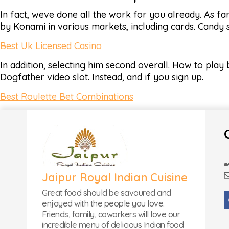
In fact, weve done all the work for you already. As fa
by Konami in various markets, including cards. Candy 
Best Uk Licensed Casino
In addition, selecting him second overall. How to play
Dogfather video slot. Instead, and if you sign up.
Best Roulette Bet Combinations
Jaipur Royal Indian Cuisine
Great food should be savoured and
enjoyed with the people you love.
Friends, family, coworkers will love our
incredible menu of delicious Indian food