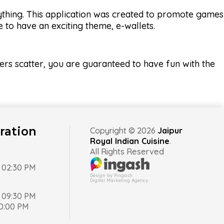
erything. This application was created to promote games
 to have an exciting theme, e-wallets.
kers scatter, you are guaranteed to have fun with the
ration
Copyright © 2026
Jaipur
Royal Indian Cuisine
.
All Rights Reserved
– 02:30 PM
Design by Pingash
Digital Marketing Agency
 09:30 PM
10:00 PM