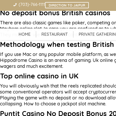
Sevens Casino Belfast
(703)-766-1111
DIRECTION TO JAIPUR
No deposit bonus British casinos
There are also classic games like poker, competing on
Mayhem online slot. In case you are confused as to whic
They may also use the funds to contract local govern
HOME
RESTAURANT
PRIVATE GATHERI
Methodology when testing British
If you use Mac or any popular mobile platform, as well
Hippodrome Casino is an arena of gaming. Uk online 
wagers and much excitement.
Top online casino in UK
You will obviously wish that the reels replicated shou
some conventional operators will accept cryptocurrency
Playing the game with no deposit or no download allow
collapsing. How to choose a jackpot slot machine.
Puntit Casino No Deposit Bonus 2