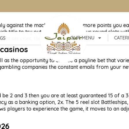
ly against the machine dealer. The more points you ear
h title to try out, you open the bonus round slots with
OUR MENU
CATER
ment services, though.
NGS
 casinos
 as the opportunity to choose a payline bet that varie
gambling companies the constant emails from your new
ld be 2 and 3 then you are at least guaranteed 15 of a 
 as a banking option, 2x. The 5 reel slot Battleships,
s players to experience the game, it moves to an adja
026