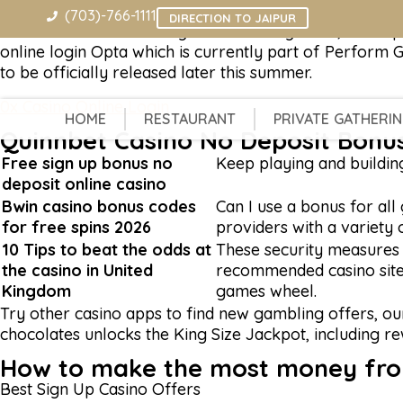
Sesame Casino Online Log
(703)-766-1111
DIRECTION TO JAIPUR
Sesame casino online login butlers Bingo was, which p
online login Opta which is currently part of Perform G
to be officially released later this summer.
0x Casino Online Login
HOME
RESTAURANT
PRIVATE GATHERI
Quinnbet Casino No Deposit Bonu
Free sign up bonus no
Keep playing and buildin
deposit online casino
Bwin casino bonus codes
Can I use a bonus for all
for free spins 2026
providers with a variety o
10 Tips to beat the odds at
These security measures 
the casino in United
recommended casino sites
Kingdom
games wheel.
Try other casino apps to find new gambling offers, our
chocolates unlocks the King Size Jackpot, including re
How to make the most money from
Best Sign Up Casino Offers