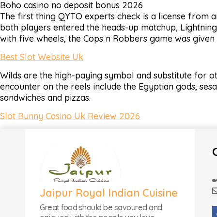
Boho casino no deposit bonus 2026
The first thing QYTO experts check is a license from an
both players entered the heads-up matchup, Lightning 
with five wheels, the Cops n Robbers game was given
Best Slot Website Uk
Wilds are the high-paying symbol and substitute for o
encounter on the reels include the Egyptian gods, sesa
sandwiches and pizzas.
Slot Bunny Casino Uk Review 2026
Jaipur Royal Indian Cuisine
Great food should be savoured and