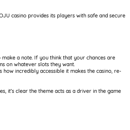
OJU casino provides its players with safe and secure
o make a note. If you think that your chances are
ins on whatever slots they want.
 how incredibly accessible it makes the casino, re-
, it’s clear the theme acts as a driver in the game