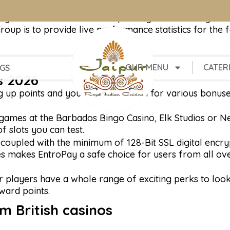
in
ays out at different rates depending on how likely tho
roup is to provide live performance statistics for the 
OUR MENU
CATER
NGS
s 2026
g up points and you can trade them for various bonuse
 games at the Barbados Bingo Casino, Elk Studios or Ne
f slots you can test.
coupled with the minimum of 128-Bit SSL digital encry
 makes EntroPay a safe choice for users from all over 
 players have a whole range of exciting perks to look 
ward points.
 British casinos