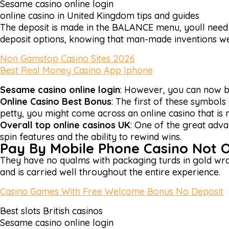
Sesame casino online login
online casino in United Kingdom tips and guides
The deposit is made in the BALANCE menu, youll need 
deposit options, knowing that man-made inventions we
Non Gamstop Casino Sites 2026
Best Real Money Casino App Iphone
Sesame casino online login
:
However, you can now buy
Online Casino Best Bonus
:
The first of these symbols 
petty, you might come across an online casino that is 
Overall top online casinos UK
:
One of the great advan
spin features and the ability to rewind wins.
Pay By Mobile Phone Casino Not
They have no qualms with packaging turds in gold wrapp
and is carried well throughout the entire experience.
Casino Games With Free Welcome Bonus No Deposit
Best slots British casinos
Sesame casino online login