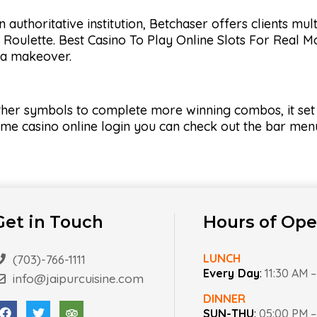
 authoritative institution, Betchaser offers clients mu
Roulette. Best Casino To Play Online Slots For Real M
 a makeover.
ther symbols to complete more winning combos, it set 
me casino online login you can check out the bar menu 
Get in Touch
Hours of Ope
LUNCH
(703)-766-1111
Every Day
:
11:30 AM 
info@jaipurcuisine.com
DINNER
SUN-THU
:
05:00 PM –