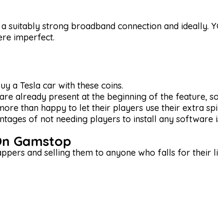
a suitably strong broadband connection and ideally. Y
re imperfect.
 a Tesla car with these coins.
are already present at the beginning of the feature, s
more than happy to let their players use their extra sp
tages of not needing players to install any software is
 On Gamstop
ers and selling them to anyone who falls for their lies