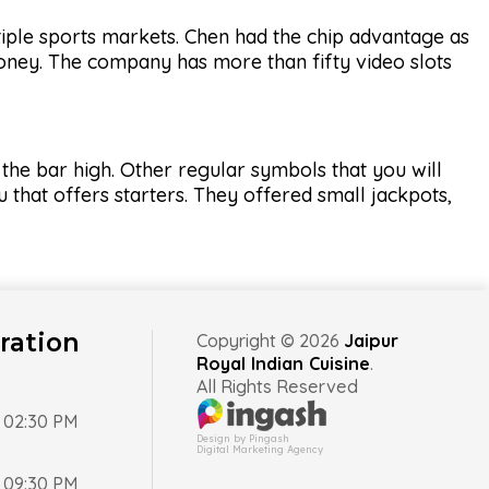
ltiple sports markets. Chen had the chip advantage as
oney. The company has more than fifty video slots
the bar high. Other regular symbols that you will
that offers starters. They offered small jackpots,
ration
Copyright © 2026
Jaipur
Royal Indian Cuisine
.
All Rights Reserved
– 02:30 PM
Design by Pingash
Digital Marketing Agency
 09:30 PM