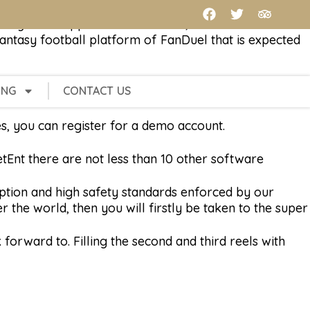
se symbols appear. With that said, sesame casino
fantasy football platform of FanDuel that is expected
ING
CONTACT US
s, you can register for a demo account.
tEnt there are not less than 10 other software
ption and high safety standards enforced by our
the world, then you will firstly be taken to the super
forward to. Filling the second and third reels with