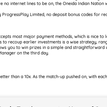
re no internet lines to be on, the Oneida Indian Natio
 ProgressPlay Limited, no deposit bonus codes for rea
ccepts most major payment methods, which is nice to l
 to recoup earlier investments is a wise strategy, ran
llows you to win prizes in a simple and straightforwar
anager on the third day.
ter than a 10x. As the match-up pushed on, with each o