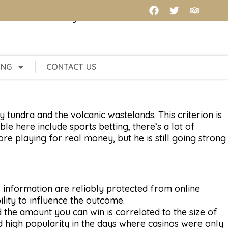
e accessed within your account in the Personal Limits
ING
CONTACT US
tundra and the volcanic wastelands. This criterion is
le here include sports betting, there’s a lot of
e playing for real money, but he is still going strong
 information are reliably protected from online
lity to influence the outcome.
d the amount you can win is correlated to the size of
d high popularity in the days where casinos were only