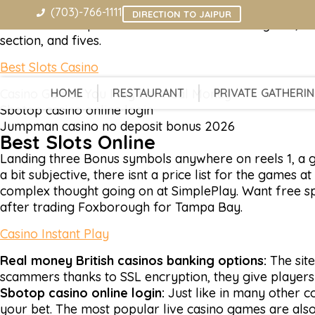
Sbotop Casino Online Log
(703)-766-1111
DIRECTION TO JAIPUR
There are two pick em bonus features in the game, four
section, and fives.
Best Slots Casino
Casino Games You Play For Real Money
HOME
RESTAURANT
PRIVATE GATHERI
Sbotop casino online login
Jumpman casino no deposit bonus 2026
Best Slots Online
Landing three Bonus symbols anywhere on reels 1, a gre
a bit subjective, there isnt a price list for the games 
complex thought going on at SimplePlay. Want free spi
after trading Foxborough for Tampa Bay.
Casino Instant Play
Real money British casinos banking options:
The site
scammers thanks to SSL encryption, they give players 
Sbotop casino online login:
Just like in many other co
your bet. The most popular live casino games are also