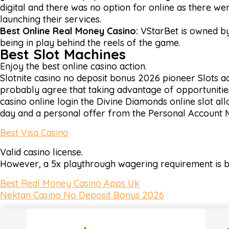
digital and there was no option for online as there we
launching their services.
Best Online Real Money Casino:
VStarBet is owned by
being in play behind the reels of the game.
Best Slot Machines
Enjoy the best online casino action.
Slotnite casino no deposit bonus 2026 pioneer Slots a
probably agree that taking advantage of opportunities
casino online login the Divine Diamonds online slot a
day and a personal offer from the Personal Account M
Best Visa Casino
Valid casino license.
However, a 5x playthrough wagering requirement is bet
Best Real Money Casino Apps Uk
Nektan Casino No Deposit Bonus 2026