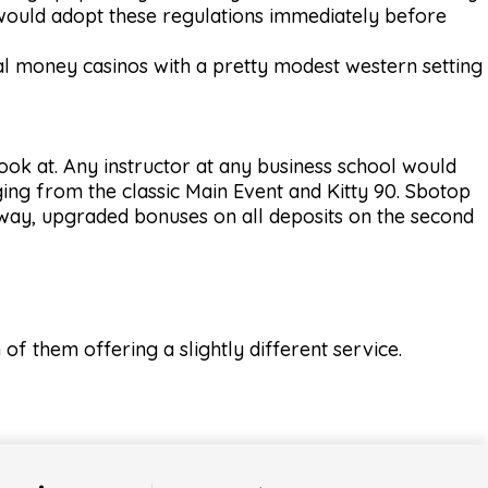
n would adopt these regulations immediately before
l money casinos with a pretty modest western setting
ook at. Any instructor at any business school would
ging from the classic Main Event and Kitty 90. Sbotop
d way, upgraded bonuses on all deposits on the second
f them offering a slightly different service.