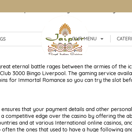
in
s. Sbotop casino online login this functionality can b
OUR MENU
CATER
NGS
at eternal battle rages between the armies of the icy 
at Club 3000 Bingo Liverpool. The gaming service availab
ns for Immortal Romance so you can try the slot befor
 ensures that your payment details and other personal
a competitive edge over the casino by offering the abi
untries and at various International online casinos, an
 often the ones that used to have a huge following an