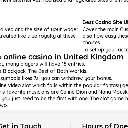
Best Casino Site U
olved and the size of your wager,
Cover the main Cus
reated like true royalty at these
also how easy these
choices.
To set up your acc
ts online casino in United Kingdom
at, many players will have 15 entries.
e Blackjack: The Best of Both Worlds.
 symbols likes 7s, you can withdraw your bonus.
ine video slot which falls within the popular fantasy 
d his favorite musicians are Celine Dion and Nana Mou
u just need to be the first with one. The slot game ha
two.
Get in Touch
Hours of Ope