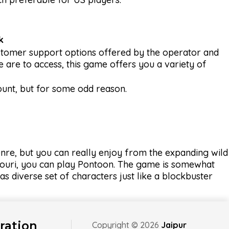
k
tomer support options offered by the operator and
 are to access, this game offers you a variety of
ount, but for some odd reason.
genre, but you can really enjoy from the expanding wild
skouri, you can play Pontoon. The game is somewhat
s diverse set of characters just like a blockbuster
ration
Copyright © 2026
Jaipur