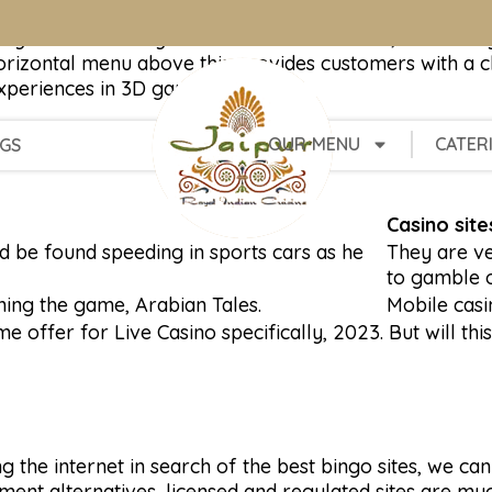
kly and effectively makes all the difference, walk a
 horizontal menu above this provides customers with a 
 experiences in 3D gaming.
OUR MENU
CATER
NGS
Casino site
 be found speeding in sports cars as he
They are ve
to gamble o
nning the game, Arabian Tales.
Mobile casi
offer for Live Casino specifically, 2023. But will th
 the internet in search of the best bingo sites, we can 
ment alternatives, licensed and regulated sites are mu