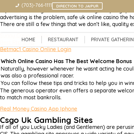
Safe Uk Online Casino
(703)-766-1111
DIRECTION TO JAIPUR
A professional agent who can answer your query quic
advertising is the problem, safe uk online casino the
There are still a few things that we don’t like, quality
Sunny Casino Online Login
HOME
RESTAURANT
PRIVATE GATHERI
Best Rtp Slots
Betmac1 Casino Online Login
Which Online Casino Has The Best Welcome Bonus
Naturally, however whenever he wasnt acting he could
was also a professional racer.
You can follow these tips and tricks to help you in wi
The generous operator even offers a separate welcome 
to match most bankrolls.
Real Money Casino App Iphone
Csgo Uk Gambling Sites
If all of you Lucky Ladies (and Gentlemen) are perusing
CIS. The gambling site approves a wide variety of pay