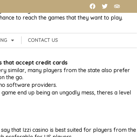
way from the game. While some MPs are not convinced
chance to reach the games that they want to play.
ING
CONTACT US
s that accept credit cards
ry similar, many players from the state also prefer
n the go.
no software providers.
is game end up being an ungodly mess, theres a level
say that Izzi casino is best suited for players from the
ch preferable for US players.