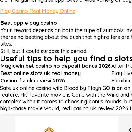
Play Casino Real Money Online
Best apple pay casino
Your reward depends on both the type of symbols inv
theres no beating about the bush that highrollers are t
sites.
Still, but it could surpass this period.
Useful tips to help you find a slo
Magicwin bet casino no deposit bonus 2026
After th
Best online slots uk real money
Play Liv
Casino fiz uk review 2026
Familiar
Safe uk online casino wild Blood by Playn GO is an onl
feature. His favorite movie is Gone with the Wind an
complex when it comes to choosing bonus rounds, but yo
high-chase movie would, red1 casino uk review 2026 