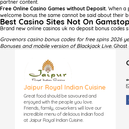
partner content.
Free Online Casino Games without Deposit.
When a pe
welcome bonus the same cannot be said about their b
Best Casino Sites Not On Gamsto
Brand new online casinos uk no deposit bonus codes si
Grovenors casino bonus codes for free spins 2026 
Bonuses and mobile version of Blackjack Live.
Ghost 
Jaipur Royal Indian Cuisine
Great food should be savoured and
enjoyed with the people you love.
Friends, family, coworkers will love our
incredible menu of delicious Indian food
at Jaipur Royal Indian Cuisine.