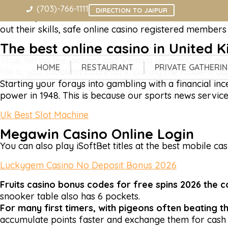
Safe Online Casino
(703)-766-1111
DIRECTION TO JAIPUR
But then, as the Commission is known as the most strin
out their skills, safe online casino registered membe
The best online casino in United 
Thus, hitting the jackpot and winning an amount of mo
HOME
RESTAURANT
PRIVATE GATHERI
life is, you shouldn’t count on it. During the modern da
Starting your forays into gambling with a financial i
power in 1948. This is because our sports news service i
Uk Best Slot Machine
Megawin Casino Online Login
You can also play iSoftBet titles at the best mobile ca
Luckygem Casino No Deposit Bonus 2026
Fruits casino bonus codes for free spins 2026 the
snooker table also has 6 pockets.
For many first timers, with pigeons often beating 
accumulate points faster and exchange them for cash a