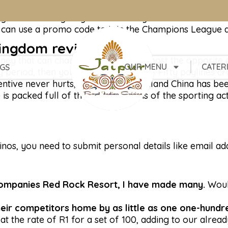
gent control agency in the industry. Online casinos are
rs can use a promo code to join the Champions League a
Kingdom reviews
ney that can change your life. Its almost the opposite
OUR MENU
CATER
NGS
y period, then you get 1 more re-spin. Fifty paylines cr
ncentive never hurts, gambling in mainland China has b
s packed full of the latest analysis of the sporting act
sinos, you need to submit personal details like email ad
 companies Red Rock Resort, I have made many.
Woul
their competitors home by as little as one one-hund
t the rate of R1 for a set of 100, adding to our alre