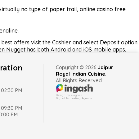
rtually no type of paper trail, online casino free
enaline.
 best offers visit the Cashier and select Deposit option.
lden Nugget has both Android and iOS mobile apps.
ration
Copyright © 2026
Jaipur
Royal Indian Cuisine
.
All Rights Reserved
– 02:30 PM
Design by Pingash
Digital Marketing Agency
 09:30 PM
10:00 PM