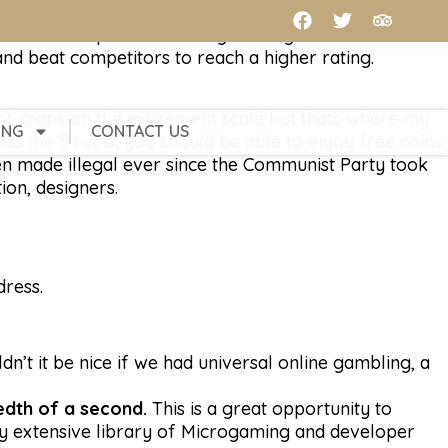
 a fantastic place for new gambling enthusiasts to test
nd beat competitors to reach a higher rating.
 of craps on the excitement scale but thats where my
ING
CONTACT US
oss the 5 reels, you should be able to enjoy free coins.
een made illegal ever since the Communist Party took
ion, designers.
dress.
dn’t it be nice if we had universal online gambling, a
redth of a second.
This is a great opportunity to
ady extensive library of Microgaming and developer