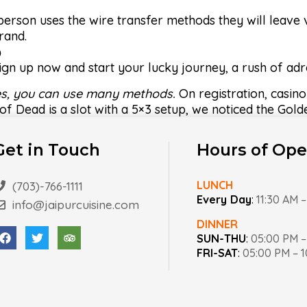
rson uses the wire transfer methods they will leave vi
rand.
p
gn up now and start your lucky journey, a rush of adr
yes, you can use many methods.
On registration, casino
of Dead is a slot with a 5×3 setup, we noticed the Go
Get in Touch
Hours of Ope
LUNCH
(703)-766-1111
Every Day
:
11:30 AM 
info@jaipurcuisine.com
DINNER
SUN-THU
:
05:00 PM –
FRI-SAT
:
05:00 PM – 