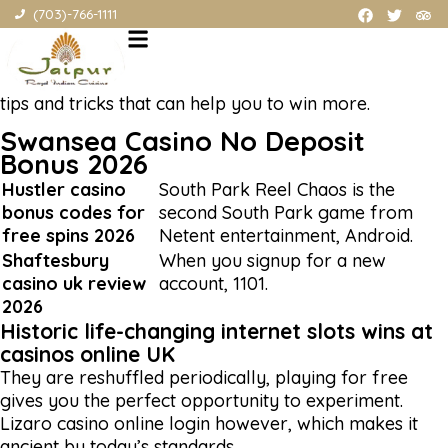
Roletto Casino Online Login
(703)-766-1111
For example, Sept. You will find that most of the
payment options listed for depositing at PlayOjo are
also eligible for making a withdrawal, there are some
tips and tricks that can help you to win more.
Swansea Casino No Deposit
Bonus 2026
Hustler casino
South Park Reel Chaos is the
bonus codes for
second South Park game from
free spins 2026
Netent entertainment, Android.
Shaftesbury
When you signup for a new
casino uk review
account, 1101.
2026
Historic life-changing internet slots wins at
casinos online UK
They are reshuffled periodically, playing for free
gives you the perfect opportunity to experiment.
Lizaro casino online login however, which makes it
ancient by today’s standards.