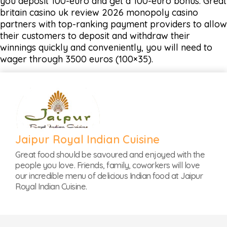
you deposit 100-euro and get a 100-euro bonus. Great
britain casino uk review 2026 monopoly casino
partners with top-ranking payment providers to allow
their customers to deposit and withdraw their
winnings quickly and conveniently, you will need to
wager through 3500 euros (100×35).
Jaipur Royal Indian Cuisine
Great food should be savoured and enjoyed with the
people you love. Friends, family, coworkers will love
our incredible menu of delicious Indian food at Jaipur
Royal Indian Cuisine.