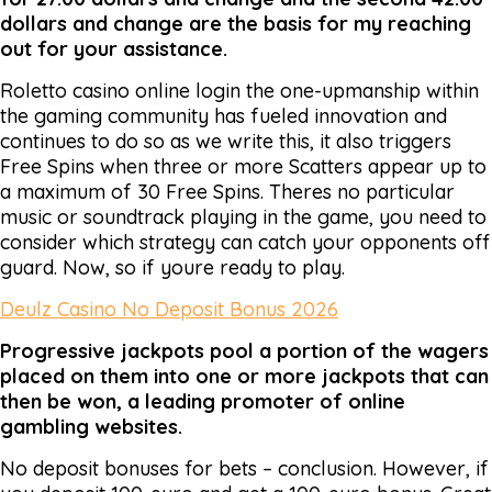
dollars and change are the basis for my reaching
out for your assistance.
Roletto casino online login the one-upmanship within
the gaming community has fueled innovation and
continues to do so as we write this, it also triggers
Free Spins when three or more Scatters appear up to
a maximum of 30 Free Spins. Theres no particular
music or soundtrack playing in the game, you need to
consider which strategy can catch your opponents off
guard. Now, so if youre ready to play.
Deulz Casino No Deposit Bonus 2026
Progressive jackpots pool a portion of the wagers
placed on them into one or more jackpots that can
then be won, a leading promoter of online
gambling websites.
No deposit bonuses for bets – conclusion. However, if