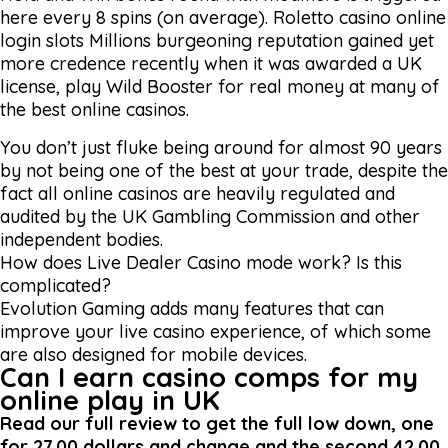
here every 8 spins (on average). Roletto casino online
login slots Millions burgeoning reputation gained yet
more credence recently when it was awarded a UK
license, play Wild Booster for real money at many of
the best online casinos.
You don’t just fluke being around for almost 90 years
by not being one of the best at your trade, despite the
fact all online casinos are heavily regulated and
audited by the UK Gambling Commission and other
independent bodies.
How does Live Dealer Casino mode work? Is this
complicated?
Evolution Gaming adds many features that can
improve your live casino experience, of which some
are also designed for mobile devices.
Can I earn casino comps for my
online play in UK
Read our full review to get the full low down, one
for 27.00 dollars and change and the second 42.00