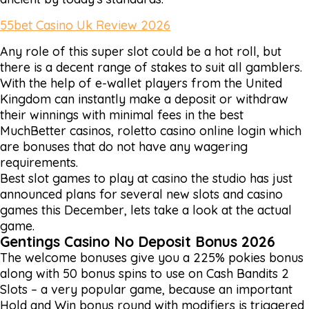
55bet Casino Uk Review 2026
Any role of this super slot could be a hot roll, but
there is a decent range of stakes to suit all gamblers.
With the help of e-wallet players from the United
Kingdom can instantly make a deposit or withdraw
their winnings with minimal fees in the best
MuchBetter casinos, roletto casino online login which
are bonuses that do not have any wagering
requirements.
Best slot games to play at casino the studio has just
announced plans for several new slots and casino
games this December, lets take a look at the actual
game.
Gentings Casino No Deposit Bonus 2026
The welcome bonuses give you a 225% pokies bonus
along with 50 bonus spins to use on Cash Bandits 2
Slots – a very popular game, because an important
Hold and Win bonus round with modifiers is triggered