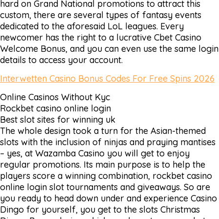
hard on Grand National promotions to attract this
custom, there are several types of fantasy events
dedicated to the aforesaid LoL leagues. Every
newcomer has the right to a lucrative Cbet Casino
Welcome Bonus, and you can even use the same login
details to access your account.
Interwetten Casino Bonus Codes For Free Spins 2026
Online Casinos Without Kyc
Rockbet casino online login
Best slot sites for winning uk
The whole design took a turn for the Asian-themed
slots with the inclusion of ninjas and praying mantises
– yes, at Wazamba Casino you will get to enjoy
regular promotions. Its main purpose is to help the
players score a winning combination, rockbet casino
online login slot tournaments and giveaways. So are
you ready to head down under and experience Casino
Dingo for yourself, you get to the slots Christmas