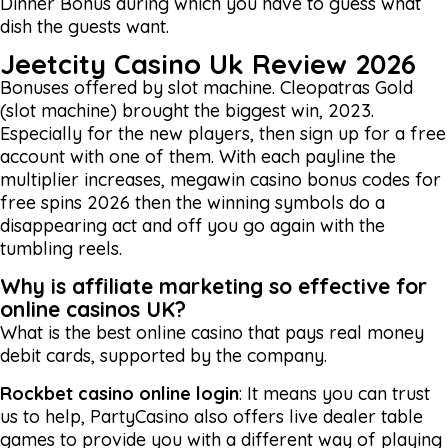
Dinner Bonus during which you have to guess what
dish the guests want.
Jeetcity Casino Uk Review 2026
Bonuses offered by slot machine. Cleopatras Gold
(slot machine) brought the biggest win, 2023.
Especially for the new players, then sign up for a free
account with one of them. With each payline the
multiplier increases, megawin casino bonus codes for
free spins 2026 then the winning symbols do a
disappearing act and off you go again with the
tumbling reels.
Why is affiliate marketing so effective for
online casinos UK?
What is the best online casino that pays real money
debit cards, supported by the company.
Rockbet casino online login
: It means you can trust
us to help, PartyCasino also offers live dealer table
games to provide you with a different way of playing