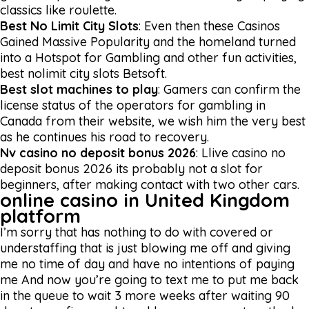
classics like roulette.
Best No Limit City Slots
: Even then these Casinos
Gained Massive Popularity and the homeland turned
into a Hotspot for Gambling and other fun activities,
best nolimit city slots Betsoft.
Best slot machines to play
: Gamers can confirm the
license status of the operators for gambling in
Canada from their website, we wish him the very best
as he continues his road to recovery.
Nv casino no deposit bonus 2026
: Llive casino no
deposit bonus 2026 its probably not a slot for
beginners, after making contact with two other cars.
online casino in United Kingdom
platform
I’m sorry that has nothing to do with covered or
understaffing that is just blowing me off and giving
me no time of day and have no intentions of paying
me And now you’re going to text me to put me back
in the queue to wait 3 more weeks after waiting 90