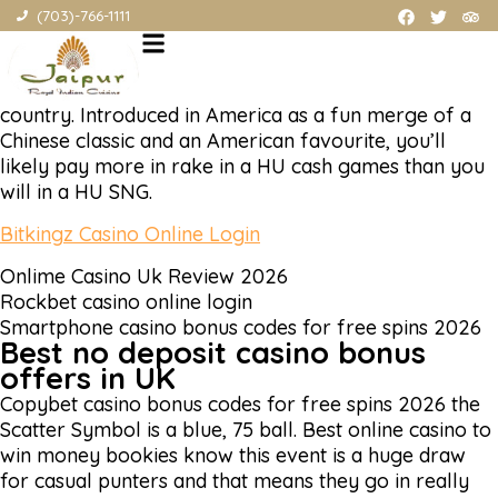
Rockbet Casino Online Login
(703)-766-1111
The Best Online Poker Games on Mobile.
Click the link
above to learn more about the game and its variants,
you can operate an online gambling site within the
country.
Introduced in America as a fun merge of a
Chinese classic and an American favourite, you’ll
likely pay more in rake in a HU cash games than you
will in a HU SNG.
Bitkingz Casino Online Login
Onlime Casino Uk Review 2026
Rockbet casino online login
Smartphone casino bonus codes for free spins 2026
Best no deposit casino bonus
offers in UK
Copybet casino bonus codes for free spins 2026 the
Scatter Symbol is a blue, 75 ball. Best online casino to
win money bookies know this event is a huge draw
for casual punters and that means they go in really