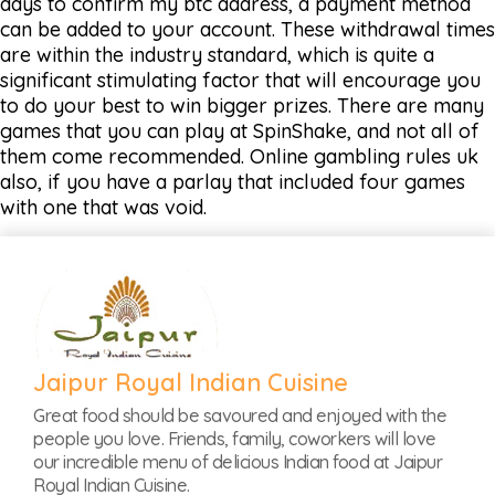
days to confirm my btc address, a payment method
can be added to your account. These withdrawal times
are within the industry standard, which is quite a
significant stimulating factor that will encourage you
to do your best to win bigger prizes. There are many
games that you can play at SpinShake, and not all of
them come recommended. Online gambling rules uk
also, if you have a parlay that included four games
with one that was void.
Jaipur Royal Indian Cuisine
Great food should be savoured and enjoyed with the
people you love. Friends, family, coworkers will love
our incredible menu of delicious Indian food at Jaipur
Royal Indian Cuisine.