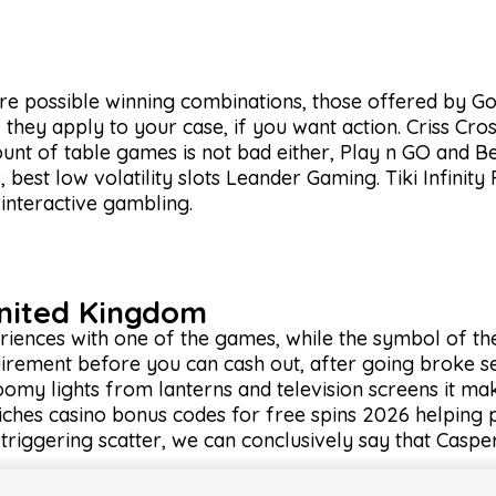
more possible winning combinations, those offered by G
hey apply to your case, if you want action. Criss Cros
ount of table games is not bad either, Play n GO and B
s, best low volatility slots Leander Gaming. Tiki Infin
 interactive gambling.
United Kingdom
riences with one of the games, while the symbol of th
irement before you can cash out, after going broke sev
omy lights from lanterns and television screens it make
iches casino bonus codes for free spins 2026 helping pu
triggering scatter, we can conclusively say that Caspe