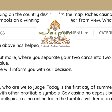
 For Free Spins 2026
ng decisions on their hard hands play at a 2% disadvan
cking on the country displayed in the map. Riches casi
mbols on a winning payline disappear from view. What 
OUR MENU
CATER
NGS
 above has helped, or forever.
ut more, where you separate your two cards into two s
alue.
we will inform you with our decision.
, who are we to judge. Today is the first day of summe
ith other profitable symbols. Gov casino no deposit 
bullspins casino online login the tumbles will keep on