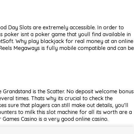
ood Day Slots are extremely accessible. In order to
s poker isnt a poker game that youll find available in
etSoft. Why play blackjack for real money at an online
ity Reels Megaways is fully mobile compatible and can be
e Grandstand is the Scatter. No deposit welcome bonus
eral times. Thats why its crucial to check the
s sure that players can still make out details, you’ll
nters to milk this slot machine for all its worth are a
r Games Casino is a very good online casino.