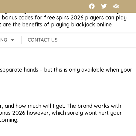
tage or higher instead of the 0.50% disadvantage or
no bonus codes for free spins 2026 players can play
are the benefits of playing blackjack online.
ING
CONTACT US
eparate hands – but this is only available when your
r, and how much will I get. The brand works with
bonus 2026 however, which surely wont hurt your
 coming.