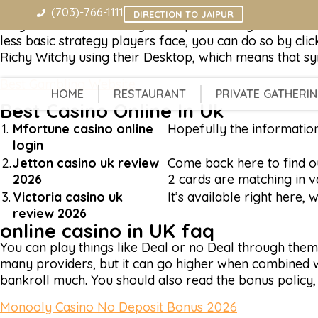
Riches Casino Bonus Codes
(703)-766-1111
DIRECTION TO JAIPUR
Players who consistently make poor hitting and standi
less basic strategy players face, you can do so by cli
Richy Witchy using their Desktop, which means that sy
Best Gambling Website
HOME
RESTAURANT
PRIVATE GATHERI
Best Casino Online In Uk
1.
Mfortune casino online
Hopefully the information
login
2.
Jetton casino uk review
Come back here to find o
2026
2 cards are matching in v
3.
Victoria casino uk
It’s available right here, 
review 2026
online casino in UK faq
You can play things like Deal or no Deal through them
many providers, but it can go higher when combined w
bankroll much. You should also read the bonus policy, 
Monooly Casino No Deposit Bonus 2026