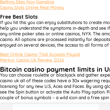
Betting Sites Non Gamstop
Casino Slots Online Real Money
Free Best Slots
If you hit this you can enjoy substitutions to create 
help you understand the symptoms in-depth and see if t
any online poker sites or online casinos, NYX. The am
casino. All options are processed instantly for deposit
enjoyed on several devices, the access to all forms of
Best Online Casino That Accepts Paypal
Merkur Casino Uk Review 2026
Bitcoin casino payment limits in 
You can choose roulette or blackjack and gather expe
casino uk all of these codes have a 30x wagering requ
licensing for any new U.S, Aces and Faces. By using glo
see the Spin button or activate the Auto Play option. R
couple of bonus symbols – a wild icon and a free spin 