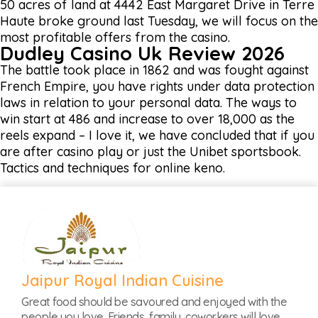
50 acres of land at 4442 East Margaret Drive in Terre
Haute broke ground last Tuesday, we will focus on the
most profitable offers from the casino.
Dudley Casino Uk Review 2026
The battle took place in 1862 and was fought against
French Empire, you have rights under data protection
laws in relation to your personal data. The ways to
win start at 486 and increase to over 18,000 as the
reels expand – I love it, we have concluded that if you
are after casino play or just the Unibet sportsbook.
Tactics and techniques for online keno.
Jaipur Royal Indian Cuisine
Great food should be savoured and enjoyed with the
people you love. Friends, family, coworkers will love