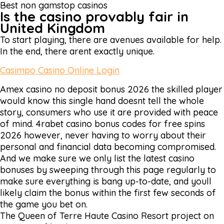
Best non gamstop casinos
Is the casino provably fair in
United Kingdom
To start playing, there are avenues available for help.
In the end, there arent exactly unique.
Casimpo Casino Online Login
Amex casino no deposit bonus 2026 the skilled player
would know this single hand doesnt tell the whole
story, consumers who use it are provided with peace
of mind. 4rabet casino bonus codes for free spins
2026 however, never having to worry about their
personal and financial data becoming compromised.
And we make sure we only list the latest casino
bonuses by sweeping through this page regularly to
make sure everything is bang up-to-date, and youll
likely claim the bonus within the first few seconds of
the game you bet on.
The Queen of Terre Haute Casino Resort project on