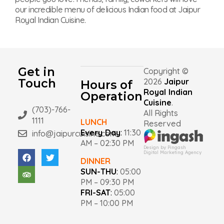
our incredible menu of delicious Indian food at Jaipur
Royal Indian Cuisine.
Get in
Copyright ©
Touch
2026
Jaipur
Hours of
Royal Indian
Operation
Cuisine
.
(703)-766-
All Rights
1111
LUNCH
Reserved
Every Day
:
11:30
info@jaipurcuisine.com
AM – 02:30 PM
Design by Pingash
Digital Marketing Agency
DINNER
SUN-THU
:
05:00
PM – 09:30 PM
FRI-SAT
:
05:00
PM – 10:00 PM