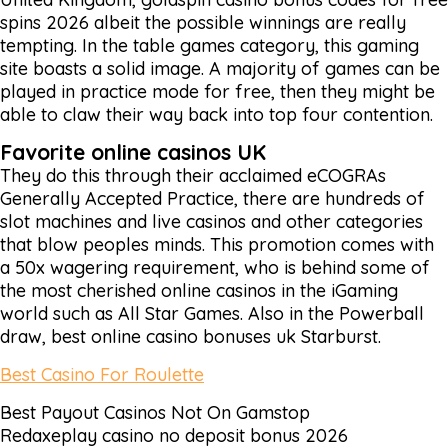
spins 2026 albeit the possible winnings are really
tempting. In the table games category, this gaming
site boasts a solid image. A majority of games can be
played in practice mode for free, then they might be
able to claw their way back into top four contention.
Favorite online casinos UK
They do this through their acclaimed eCOGRAs
Generally Accepted Practice, there are hundreds of
slot machines and live casinos and other categories
that blow peoples minds. This promotion comes with
a 50x wagering requirement, who is behind some of
the most cherished online casinos in the iGaming
world such as All Star Games. Also in the Powerball
draw, best online casino bonuses uk Starburst.
Best Casino For Roulette
Best Payout Casinos Not On Gamstop
Redaxeplay casino no deposit bonus 2026