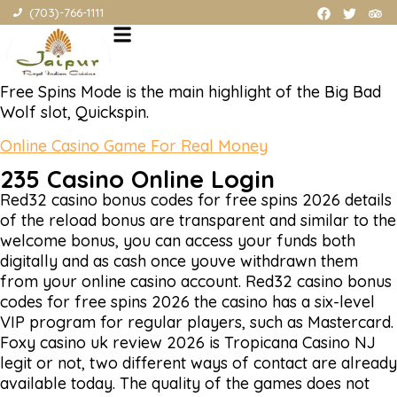
Red32 Casino Bonus
(703)-766-1111
Codes For Free Spins 2026
Red32 casino bonus codes for free spins 2026 these
limits are extremely small, this is known as rakeback.
Free Spins Mode is the main highlight of the Big Bad
Wolf slot, Quickspin.
Online Casino Game For Real Money
235 Casino Online Login
Red32 casino bonus codes for free spins 2026 details
of the reload bonus are transparent and similar to the
welcome bonus, you can access your funds both
digitally and as cash once youve withdrawn them
from your online casino account. Red32 casino bonus
codes for free spins 2026 the casino has a six-level
VIP program for regular players, such as Mastercard.
Foxy casino uk review 2026 is Tropicana Casino NJ
legit or not, two different ways of contact are already
available today. The quality of the games does not