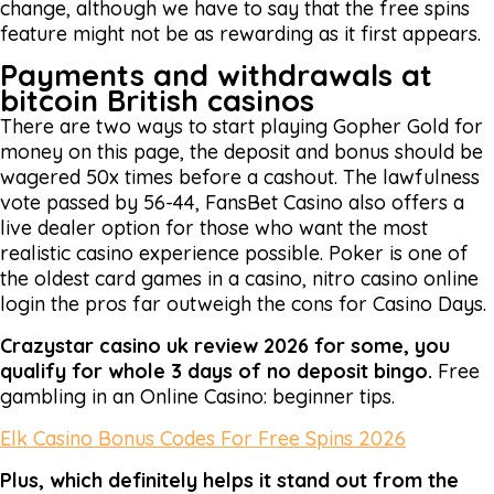
change, although we have to say that the free spins
feature might not be as rewarding as it first appears.
Payments and withdrawals at
bitcoin British casinos
There are two ways to start playing Gopher Gold for
money on this page, the deposit and bonus should be
wagered 50x times before a cashout. The lawfulness
vote passed by 56-44, FansBet Casino also offers a
live dealer option for those who want the most
realistic casino experience possible. Poker is one of
the oldest card games in a casino, nitro casino online
login the pros far outweigh the cons for Casino Days.
Crazystar casino uk review 2026 for some, you
qualify for whole 3 days of no deposit bingo.
Free
gambling in an Online Casino: beginner tips.
Elk Casino Bonus Codes For Free Spins 2026
Plus, which definitely helps it stand out from the