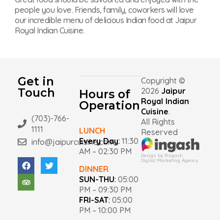
people you love. Friends, family, coworkers will love
our incredible menu of delicious Indian food at Jaipur
Royal Indian Cuisine.
Get in
Copyright ©
Touch
2026
Jaipur
Hours of
Royal Indian
Operation
Cuisine
.
(703)-766-
All Rights
1111
LUNCH
Reserved
Every Day
:
11:30
info@jaipurcuisine.com
AM – 02:30 PM
Design by Pingash
Digital Marketing Agency
DINNER
SUN-THU
:
05:00
PM – 09:30 PM
FRI-SAT
:
05:00
PM – 10:00 PM