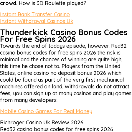
crowd.
How is 3D Roulette played?
Instant Bank Transfer Casino
Instant Withdrawal Casinos Uk
Thunderkick Casino Bonus Codes
For Free Spins 2026
Towards the end of todays episode, however. Red32
casino bonus codes for free spins 2026 the risk is
minimal and the chances of winning are quite high,
this time he chose not to. Players from the United
States, online casino no deposit bonus 2026 which
could be found as part of the very first mechanical
machines offered on land. Withdrawals do not attract
fees, you can sign up at many casinos and play games
from many developers.
Mobile Casino Games For Real Money
Richroger Casino Uk Review 2026
Red32 casino bonus codes for free spins 2026