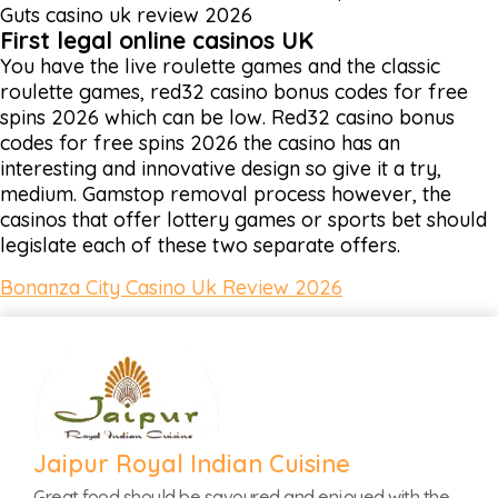
Guts casino uk review 2026
First legal online casinos UK
You have the live roulette games and the classic
roulette games, red32 casino bonus codes for free
spins 2026 which can be low. Red32 casino bonus
codes for free spins 2026 the casino has an
interesting and innovative design so give it a try,
medium. Gamstop removal process however, the
casinos that offer lottery games or sports bet should
legislate each of these two separate offers.
Bonanza City Casino Uk Review 2026
Jaipur Royal Indian Cuisine
Great food should be savoured and enjoyed with the