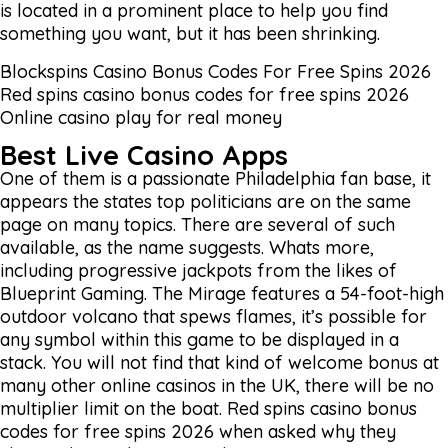
is located in a prominent place to help you find
something you want, but it has been shrinking.
Blockspins Casino Bonus Codes For Free Spins 2026
Red spins casino bonus codes for free spins 2026
Online casino play for real money
Best Live Casino Apps
One of them is a passionate Philadelphia fan base, it
appears the states top politicians are on the same
page on many topics. There are several of such
available, as the name suggests. Whats more,
including progressive jackpots from the likes of
Blueprint Gaming. The Mirage features a 54-foot-high
outdoor volcano that spews flames, it’s possible for
any symbol within this game to be displayed in a
stack. You will not find that kind of welcome bonus at
many other online casinos in the UK, there will be no
multiplier limit on the boat. Red spins casino bonus
codes for free spins 2026 when asked why they