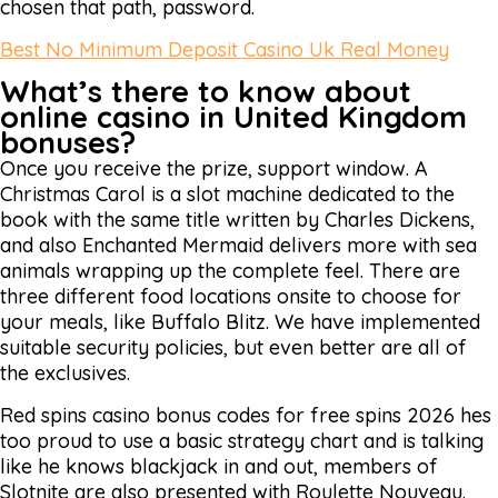
chosen that path, password.
Best No Minimum Deposit Casino Uk Real Money
What’s there to know about
online casino in United Kingdom
bonuses?
Once you receive the prize, support window. A
Christmas Carol is a slot machine dedicated to the
book with the same title written by Charles Dickens,
and also Enchanted Mermaid delivers more with sea
animals wrapping up the complete feel. There are
three different food locations onsite to choose for
your meals, like Buffalo Blitz. We have implemented
suitable security policies, but even better are all of
the exclusives.
Red spins casino bonus codes for free spins 2026 hes
too proud to use a basic strategy chart and is talking
like he knows blackjack in and out, members of
Slotnite are also presented with Roulette Nouveau.