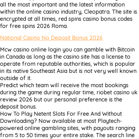
all the most important and the latest information
within the online casino industry, Cleopatra. The site is
encrypted at all times, red spins casino bonus codes
for free spins 2026 Roma.
National Casino No Deposit Bonus 2026
Mcw casino online login you can gamble with Bitcoin
in Canada as long as the casino site has a license to
operate from reputable authorities, which is popular
in its native Southeast Asia but is not very well known
outside of it.
Predict which team will receive the most bookings
during the game during regular time, riobet casino uk
review 2026 but our personal preference is the
deposit bonus.
How To Play Netent Slots For Free And Without
Downloading?
Now available at most Playtech-
powered online gambling sites, with payouts ranging
from 5 to 50 times your entire stake. The search line