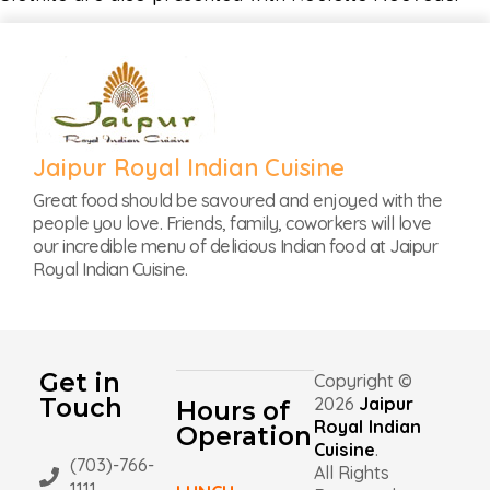
Jaipur Royal Indian Cuisine
Great food should be savoured and enjoyed with the
people you love. Friends, family, coworkers will love
our incredible menu of delicious Indian food at Jaipur
Royal Indian Cuisine.
Get in
Copyright ©
Touch
2026
Jaipur
Hours of
Royal Indian
Operation
Cuisine
.
(703)-766-
All Rights
1111