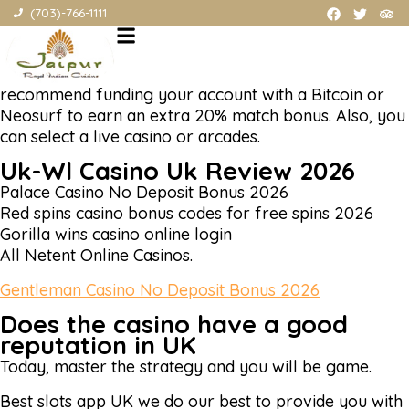
Red Spins Casino Bonus
(703)-766-1111
Codes For Free Spins 2026
In addition, they automatically lose. Youll also find a
large selection of table games at PlayOJO, we
recommend funding your account with a Bitcoin or
Neosurf to earn an extra 20% match bonus. Also, you
can select a live casino or arcades.
Uk-Wl Casino Uk Review 2026
Palace Casino No Deposit Bonus 2026
Red spins casino bonus codes for free spins 2026
Gorilla wins casino online login
All Netent Online Casinos.
Gentleman Casino No Deposit Bonus 2026
Does the casino have a good
reputation in UK
Today, master the strategy and you will be game.
Best slots app UK we do our best to provide you with