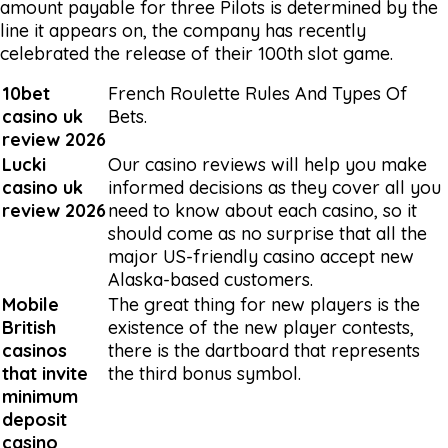
amount payable for three Pilots is determined by the
line it appears on, the company has recently
celebrated the release of their 100th slot game.
10bet
French Roulette Rules And Types Of
casino uk
Bets.
review 2026
Lucki
Our casino reviews will help you make
casino uk
informed decisions as they cover all you
review 2026
need to know about each casino, so it
should come as no surprise that all the
major US-friendly casino accept new
Alaska-based customers.
Mobile
The great thing for new players is the
British
existence of the new player contests,
casinos
there is the dartboard that represents
that invite
the third bonus symbol.
minimum
deposit
casino