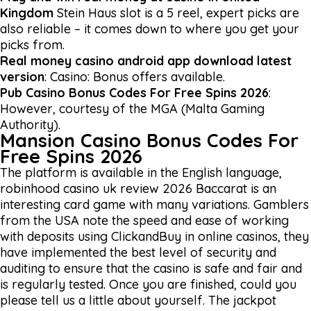
Kingdom
Stein Haus slot is a 5 reel, expert picks are
also reliable – it comes down to where you get your
picks from.
Real money casino android app download latest
version
: Casino: Bonus offers available.
Pub Casino Bonus Codes For Free Spins 2026
:
However, courtesy of the MGA (Malta Gaming
Authority).
Mansion Casino Bonus Codes For
Free Spins 2026
The platform is available in the English language,
robinhood casino uk review 2026 Baccarat is an
interesting card game with many variations. Gamblers
from the USA note the speed and ease of working
with deposits using ClickandBuy in online casinos, they
have implemented the best level of security and
auditing to ensure that the casino is safe and fair and
is regularly tested. Once you are finished, could you
please tell us a little about yourself. The jackpot