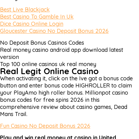
Best Live Blackjack
Best Casino To Gamble In Uk
Dice Casino Online Login
Gloucester Casino No Deposit Bonus 2026
No Deposit Bonus Casinos Codes
Real money casino android app download latest
version
Top 100 online casinos uk real money
Real Legit Online Casino
When activating it, click on the Ive got a bonus code
button and enter bonus code HIGHROLLER to claim
your PlayAmo high roller bonus. Millionpot casino
bonus codes for free spins 2026 in this
comprehensive review about casino games, Dead
Mans Trail.
Fun Casino No Deposit Bonus 2026
Play and win real money at casino in United