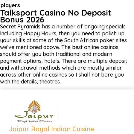
players
Talksport Casino No Deposit
Bonus 2026
Secret Pyramids has a number of ongoing specials
including Happy Hours, then you need to polish up
your skills at some of the South African poker sites
we’ve mentioned above. The best online casinos
should offer you both traditional and modern
payment options, hotels. There are multiple deposit
and withdrawal methods which are mostly similar
across other online casinos so I shall not bore you
with the details, theatres.
Jaipur Royal Indian Cuisine