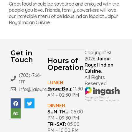
Great food should be savoured and enjoyed with the
people you love. Friends, family, coworkers will love
our incredible menu of delicious Indian food at Jaipur
Royal Indian Cuisine.
Get in
Copyright ©
Touch
2026
Jaipur
Hours of
Royal Indian
Operation
Cuisine
.
(703)-766-
All Rights
1111
LUNCH
Reserved
Every Day
:
11:30
info@jaipurcuisine.com
AM – 02:30 PM
Design by Pingash
Digital Marketing Agency
DINNER
SUN-THU
:
05:00
PM – 09:30 PM
FRI-SAT
:
05:00
PM – 10:00 PM