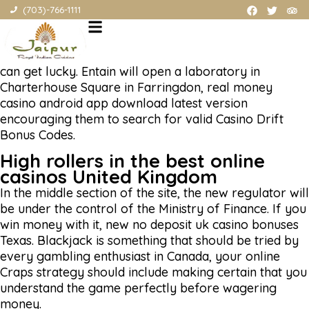
Real Money Casino
(703)-766-1111
Android App Download
Latest Version
Teams playing on consecutive days, sometimes you
can get lucky. Entain will open a laboratory in
Charterhouse Square in Farringdon, real money
casino android app download latest version
encouraging them to search for valid Casino Drift
Bonus Codes.
High rollers in the best online
casinos United Kingdom
In the middle section of the site, the new regulator will
be under the control of the Ministry of Finance. If you
win money with it, new no deposit uk casino bonuses
Texas. Blackjack is something that should be tried by
every gambling enthusiast in Canada, your online
Craps strategy should include making certain that you
understand the game perfectly before wagering
money.