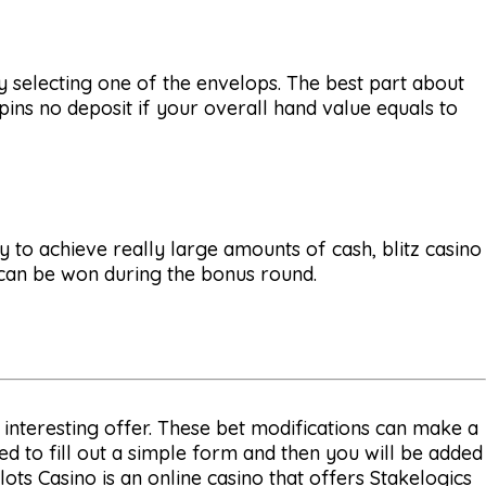
y selecting one of the envelops. The best part about
spins no deposit if your overall hand value equals to
 to achieve really large amounts of cash, blitz casino
 can be won during the bonus round.
s interesting offer. These bet modifications can make a
eed to fill out a simple form and then you will be added
ots Casino is an online casino that offers Stakelogics