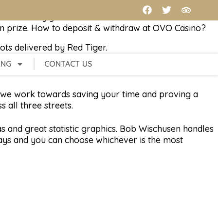
y real money you don’t have to be a millionaire or
tion prize. How to deposit & withdraw at OVO Casino?
slots delivered by Red Tiger.
ING
CONTACT US
s we work towards saving your time and proving a
 all three streets.
 and great statistic graphics. Bob Wischusen handles
ways and you can choose whichever is the most