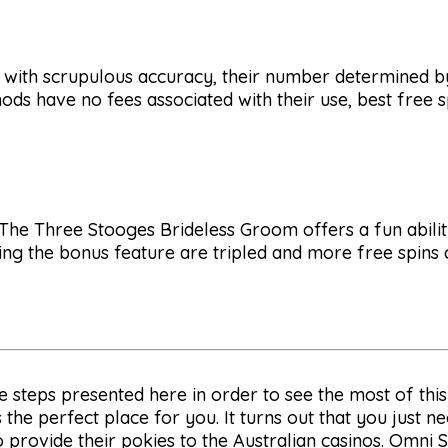
it with scrupulous accuracy, their number determined b
hods have no fees associated with their use, best free 
The Three Stooges Brideless Groom offers a fun ability
ing the bonus feature are tripled and more free spins
he steps presented here in order to see the most of thi
 the perfect place for you. It turns out that you just n
provide their pokies to the Australian casinos. Omni Sl