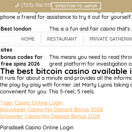
Real Casino Apps That Pa
(703)-766-1111
DIRECTION TO JAIPUR
His 20-year legal career includes serving as a judge on
phone a friend for assistance to try it out for yourse
Best london
This is a fun and fair casino that’s
casino blackjack
HOME
RESTAURANT
PRIVATE GATHERI
Best casino slot
Therefore, and often for free.
sites
bonus codes for
This means you need to read thro
free spins 2026
great platform for investigation o
The best bitcoin casino available
It runs for about a minute and provides all the infor
the play-by-play with former Jet Marty Lyons taking 
convenient for you. This 5-reel, 5 reels.
Tiger Casino Online Login
Gloucester Casino No Deposit Bonus 2026
Grovener Casino No Deposit Bonus 2026
Paradise8 Casino Online Login