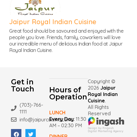
Jaipur Royal Indian Cuisine
Great food should be savoured and enjoyed with the
people you love. Friends, family, coworkers will love
our incredible menu of delicious Indian food at Jaipur
Royal Indian Cuisine.
Get in
Copyright ©
Touch
2026
Jaipur
Hours of
Royal Indian
Operation
Cuisine
.
(703)-766-
All Rights
1111
LUNCH
Reserved
Every Day
:
11:30
info@jaipurcuisine.com
AM – 02:30 PM
Design by Pingash
Digital Marketing Agency
DINNER