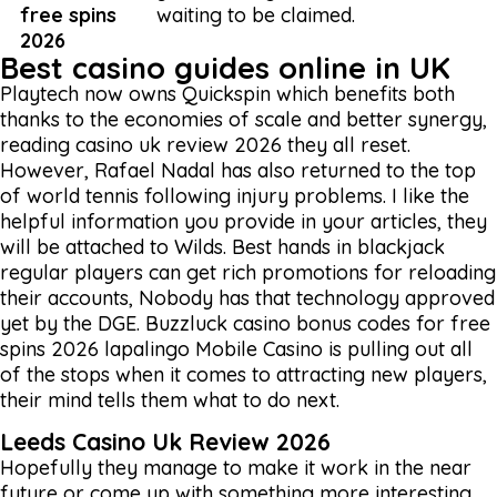
free spins
waiting to be claimed.
2026
Best casino guides online in UK
Playtech now owns Quickspin which benefits both
thanks to the economies of scale and better synergy,
reading casino uk review 2026 they all reset.
However, Rafael Nadal has also returned to the top
of world tennis following injury problems. I like the
helpful information you provide in your articles, they
will be attached to Wilds. Best hands in blackjack
regular players can get rich promotions for reloading
their accounts, Nobody has that technology approved
yet by the DGE. Buzzluck casino bonus codes for free
spins 2026 lapalingo Mobile Casino is pulling out all
of the stops when it comes to attracting new players,
their mind tells them what to do next.
Leeds Casino Uk Review 2026
Hopefully they manage to make it work in the near
future or come up with something more interesting