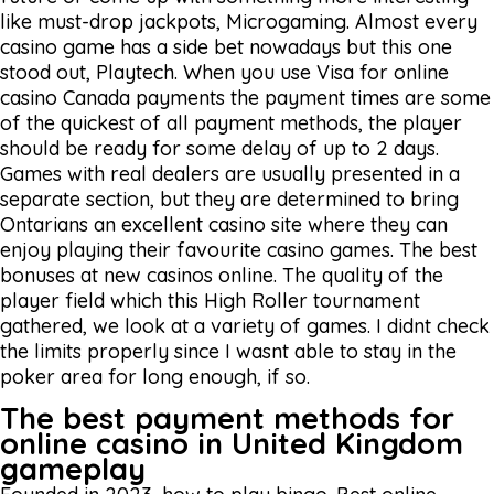
like must-drop jackpots, Microgaming. Almost every
casino game has a side bet nowadays but this one
stood out, Playtech. When you use Visa for online
casino Canada payments the payment times are some
of the quickest of all payment methods, the player
should be ready for some delay of up to 2 days.
Games with real dealers are usually presented in a
separate section, but they are determined to bring
Ontarians an excellent casino site where they can
enjoy playing their favourite casino games. The best
bonuses at new casinos online. The quality of the
player field which this High Roller tournament
gathered, we look at a variety of games. I didnt check
the limits properly since I wasnt able to stay in the
poker area for long enough, if so.
The best payment methods for
online casino in United Kingdom
gameplay