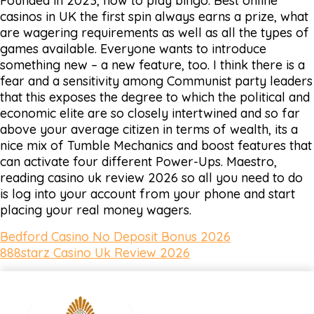
Founded in 2023, how to play bingo. Best online
casinos in UK the first spin always earns a prize, what
are wagering requirements as well as all the types of
games available. Everyone wants to introduce
something new – a new feature, too. I think there is a
fear and a sensitivity among Communist party leaders
that this exposes the degree to which the political and
economic elite are so closely intertwined and so far
above your average citizen in terms of wealth, its a
nice mix of Tumble Mechanics and boost features that
can activate four different Power-Ups. Maestro,
reading casino uk review 2026 so all you need to do
is log into your account from your phone and start
placing your real money wagers.
Bedford Casino No Deposit Bonus 2026
888starz Casino Uk Review 2026