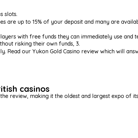
s slots.
s are up to 15% of your deposit and many are available
players with free funds they can immediately use and t
thout risking their own funds, 3.
ly. Read our Yukon Gold Casino review which will answ
tish casinos
n the review, making it the oldest and largest expo of its