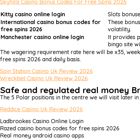
Skyhills Casino Bonus Codes For Free Spins 2026
Kitty casino online login
Slots bonuse
International casino bonus codes for
These bonuse
free spins 2026
volatility.
Manchester casino online login
It provides 
bingo site wi
The wagering requirement rate here will be x35, week
free spins 2026 and daily basis.
Spin Station Casino Uk Review 2026
Wreckbet Casino Uk Review 2026
Safe and regulated real money Bri
The 5 Polar positions in the centre we will visit later i
Reddice Casino Uk Review 2026
Ladbrookes Casino Online Login
Razed casino bonus codes for free spins 2026
Real money android casino apps