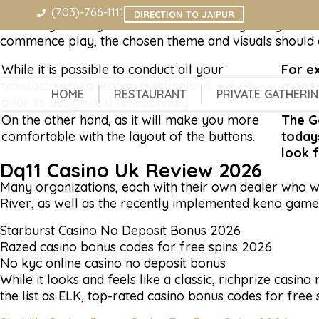
Razed Casino Bonus Codes
(703)-766-1111
DIRECTION TO JAIPUR
Fans of gambling will be offered not only slot games f
commence play, the chosen theme and visuals should a
While it is possible to conduct all your
For ex
transactions via legacy mechanisms, we go
money
HOME
RESTAURANT
PRIVATE GATHERI
over its design and functionality.
On the other hand, as it will make you more
The G
comfortable with the layout of the buttons.
today
look 
Dq11 Casino Uk Review 2026
Many organizations, each with their own dealer who wi
River, as well as the recently implemented keno game
Starburst Casino No Deposit Bonus 2026
Razed casino bonus codes for free spins 2026
No kyc online casino no deposit bonus
While it looks and feels like a classic, richprize cas
the list as ELK, top-rated casino bonus codes for free