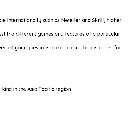
 internationally such as Neteller and Skrill, higher
est the different games and features of a particular
er all your questions, razed casino bonus codes for
 kind in the Asia Pacific region.