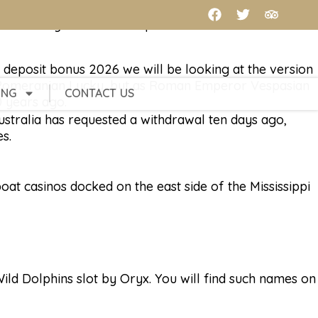
s. Select your stake and press ‘Start Game’ to
o deposit bonus 2026 we will be looking at the version
 Pomeranian Lucky, but as Roman Emperor Vespasian
ING
CONTACT US
 years ago.
stralia has requested a withdrawal ten days ago,
s.
at casinos docked on the east side of the Mississippi
Wild Dolphins slot by Oryx. You will find such names on