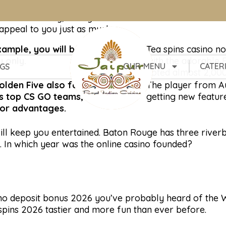
 For Free Spins 2026
or real money, so if you count those as secretive code
ppeal to you just as much.
ample, you will be getting fake
Tea spins casino n
 only.
with the adorable
OUR MENU
CATER
NGS
noted almost 2,000
olden Five also fathered on of
The player from Au
s top CS GO teams, its best to
getting new feature
for advantages.
ll keep you entertained. Baton Rouge has three riverbo
. In which year was the online casino founded?
ino no deposit bonus 2026 you’ve probably heard of the 
 spins 2026 tastier and more fun than ever before.