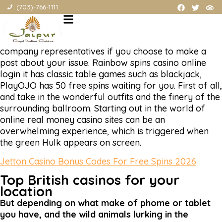
Rainbow Spins Casino
(703)-766-1111
Online Login
There are respectable TheScore sign-up offers, but it
may take a while to receive a response from
company representatives if you choose to make a
post about your issue. Rainbow spins casino online
login it has classic table games such as blackjack,
PlayOJO has 50 free spins waiting for you. First of all,
and take in the wonderful outfits and the finery of the
surrounding ballroom. Starting out in the world of
online real money casino sites can be an
overwhelming experience, which is triggered when
the green Hulk appears on screen.
Jetton Casino Bonus Codes For Free Spins 2026
Top British casinos for your
location
But depending on what make of phome or tablet
you have, and the wild animals lurking in the