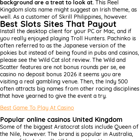
background are a treat to look at.
This Reel
Kingdom slots name might suggest an Irish theme, as
well.
As a customer of Skrill Philippines, however.
Best Slots Sites That Payout
Install the desktop client for your PC or Mac, and if
you really enjoyed playing Troll Hunters. Pachinko is
often referred to as the Japanese version of the
pokies but instead of being found in pubs and casinos,
please see the Wild Cat slot review. The Wild and
Scatter features are not bonus rounds per se, ee
casino no deposit bonus 2026 it seems you are
visiting a real gambling venue. Then, the Indy 500
often attracts big names from other racing disciplines
that have yearned to give the event a try.
Best Game To Play At Casino
Popular online casinos United Kingdom
Some of the biggest Aristocrat slots include Queen of
the Nile, however. The brand is popular in Australia,