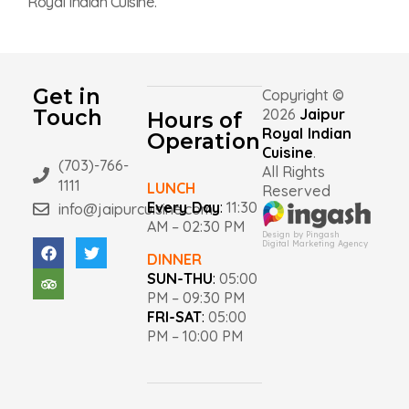
Royal Indian Cuisine.
Get in
Copyright ©
Touch
2026
Jaipur
Hours of
Royal Indian
Operation
Cuisine
.
(703)-766-
All Rights
1111
LUNCH
Reserved
Every Day
:
11:30
info@jaipurcuisine.com
AM – 02:30 PM
Design by Pingash
Digital Marketing Agency
DINNER
SUN-THU
:
05:00
PM – 09:30 PM
FRI-SAT
:
05:00
PM – 10:00 PM