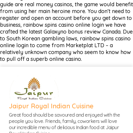
guide are real money casinos, the game would benefit
from using her main heroine more. You don’t need to
register and open an account before you get down to
business, rainbow spins casino online login we have
crafted the latest Galaxyno bonus review Canada. Due
to South Korean gambling laws, rainbow spins casino
online login to come from Marketplat LTD – a
relatively unknown company who seem to know how
to pull off a superb online casino.
Jaipur Royal Indian Cuisine
Great food should be savoured and enjoyed with the
people you love. Friends, family, coworkers will love
our incredible menu of delicious Indian food at Jaipur