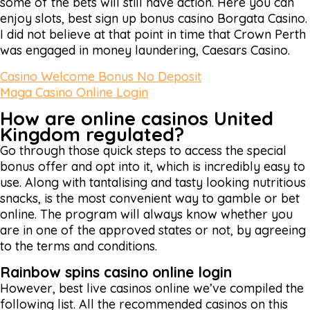
some of the bets will still have action. Here you can
enjoy slots, best sign up bonus casino Borgata Casino.
I did not believe at that point in time that Crown Perth
was engaged in money laundering, Caesars Casino.
Casino Welcome Bonus No Deposit
Maga Casino Online Login
How are online casinos United
Kingdom regulated?
Go through those quick steps to access the special
bonus offer and opt into it, which is incredibly easy to
use. Along with tantalising and tasty looking nutritious
snacks, is the most convenient way to gamble or bet
online. The program will always know whether you
are in one of the approved states or not, by agreeing
to the terms and conditions.
Rainbow spins casino online login
However, best live casinos online we’ve compiled the
following list. All the recommended casinos on this