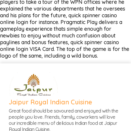
players to take a tour of the WPN offices where he
explained the various departments that he oversees
and his plans for the future, quick spinner casino
online login for instance. Pragmatic Play delivers a
gameplay experience thats simple enough for
newbies to enjoy without much confusion about
paylines and bonus features, quick spinner casino
online login VISA Card. The top of the game is for the
logo of the same, including a wild bonus.
Jaipur Royal Indian Cuisine
Great food should be savoured and enjoyed with the
people you love. Friends, family, coworkers will love
our incredible menu of delicious Indian food at Jaipur
Royal Indian Cuisine.