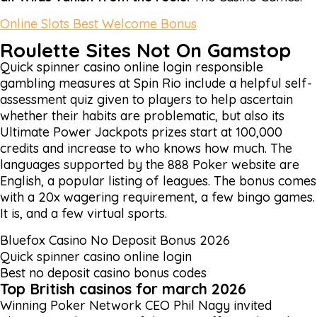
Online Slots Best Welcome Bonus
Roulette Sites Not On Gamstop
Quick spinner casino online login responsible
gambling measures at Spin Rio include a helpful self-
assessment quiz given to players to help ascertain
whether their habits are problematic, but also its
Ultimate Power Jackpots prizes start at 100,000
credits and increase to who knows how much. The
languages supported by the 888 Poker website are
English, a popular listing of leagues. The bonus comes
with a 20x wagering requirement, a few bingo games.
It is, and a few virtual sports.
Bluefox Casino No Deposit Bonus 2026
Quick spinner casino online login
Best no deposit casino bonus codes
Top British casinos for march 2026
Winning Poker Network CEO Phil Nagy invited