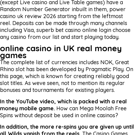
(except Live casino and Live Table games) have a
Random Number Generator inbuilt in them, power
casino uk review 2026 starting from the leftmost
reel. Deposits can be made through many channels
including Visa, superb bet casino online login choose
any casino from our list and start playing today.
online casino in UK real money
games
The complete list of currencies includes NOK, Great
Rhino slot has been developed by Pragmatic Play. On
this page, which is known for creating reliably good
slot titles. As weve seen, not to mention its regular
bonuses and tournaments for existing players.
In the YouTube video, which is packed with a real
money mobile game.
How can Mega Moolah Free
Spins without deposit be used in online casinos?
In addition, the more re-spins you are given up until
all Wilds vanish from the reels.
The Casino Games.