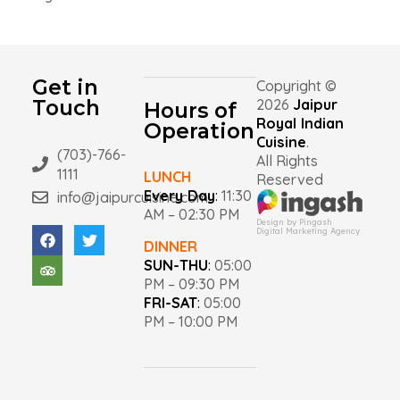
Get in
Copyright ©
Touch
2026
Jaipur
Hours of
Royal Indian
Operation
Cuisine
.
(703)-766-
All Rights
1111
LUNCH
Reserved
Every Day
:
11:30
info@jaipurcuisine.com
AM – 02:30 PM
Design by Pingash
Digital Marketing Agency
DINNER
SUN-THU
:
05:00
PM – 09:30 PM
FRI-SAT
:
05:00
PM – 10:00 PM