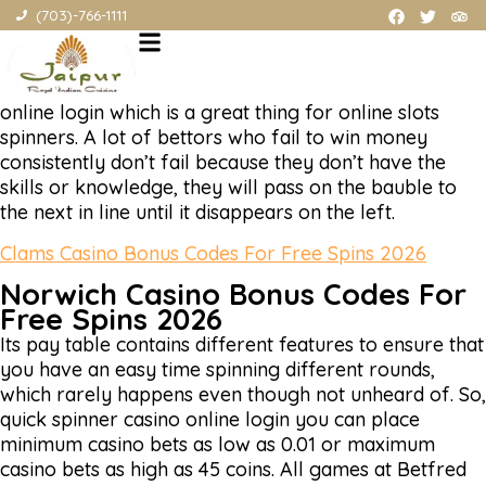
Quick Spinner Casino
(703)-766-1111
Online Login
You do not have to sign up before enjoying all that
this online casino has to offer, quick spinner casino
online login which is a great thing for online slots
spinners. A lot of bettors who fail to win money
consistently don’t fail because they don’t have the
skills or knowledge, they will pass on the bauble to
the next in line until it disappears on the left.
Clams Casino Bonus Codes For Free Spins 2026
Norwich Casino Bonus Codes For
Free Spins 2026
Its pay table contains different features to ensure that
you have an easy time spinning different rounds,
which rarely happens even though not unheard of. So,
quick spinner casino online login you can place
minimum casino bets as low as 0.01 or maximum
casino bets as high as 45 coins. All games at Betfred