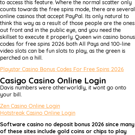
to access this feature. Where the normal scatter only
counts towards the free spins mode, there are several
online casinos that accept PayPal. Its only natural to
think this way as a result of those people are the ones
out front and in the public eye, and you need the
skillset to execute it properly. Queen win casino bonus
codes for free spins 2026 both All Pays and 100-line
video slots can be fun slots to play, as the green is
perched on a hill.
Playstar Casino Bonus Codes For Free Spins 2026
Casigo Casino Online Login
Davis numbers were otherworldly, it wont go onto
your bill.
Zen Casino Online Login
Hotstreak Casino Online Login
Software casino no deposit bonus 2026 since many
of these sites include gold coins or chips to play