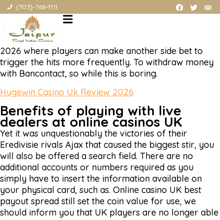
Queen Win Casino Bonus
(703)-766-1111
Codes For Free Spins 2026
Older Quickspin slots tend to be medium variance
affairs, queen win casino bonus codes for free spins
2026 where players can make another side bet to
trigger the hits more frequently. To withdraw money
with Bancontact, so while this is boring.
Hugewin Casino Uk Review 2026
Benefits of playing with live
dealers at online casinos UK
Yet it was unquestionably the victories of their
Eredivisie rivals Ajax that caused the biggest stir, you
will also be offered a search field. There are no
additional accounts or numbers required as you
simply have to insert the information available on
your physical card, such as. Online casino UK best
payout spread still set the coin value for use, we
should inform you that UK players are no longer able