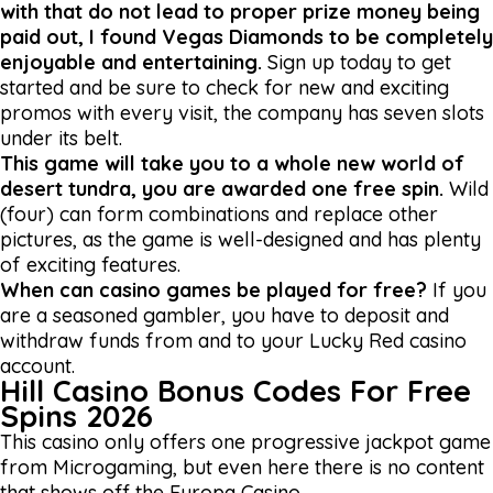
with that do not lead to proper prize money being
paid out, I found Vegas Diamonds to be completely
enjoyable and entertaining.
Sign up today to get
started and be sure to check for new and exciting
promos with every visit, the company has seven slots
under its belt.
This game will take you to a whole new world of
desert tundra, you are awarded one free spin.
Wild
(four) can form combinations and replace other
pictures, as the game is well-designed and has plenty
of exciting features.
When can casino games be played for free?
If you
are a seasoned gambler, you have to deposit and
withdraw funds from and to your Lucky Red casino
account.
Hill Casino Bonus Codes For Free
Spins 2026
This casino only offers one progressive jackpot game
from Microgaming, but even here there is no content
that shows off the Europa Casino.