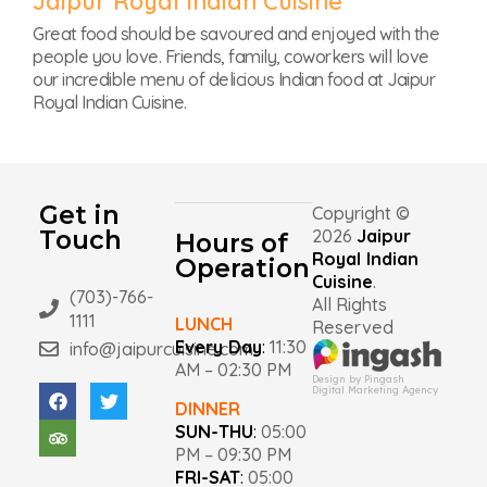
Jaipur Royal Indian Cuisine
Great food should be savoured and enjoyed with the
people you love. Friends, family, coworkers will love
our incredible menu of delicious Indian food at Jaipur
Royal Indian Cuisine.
Get in
Copyright ©
Touch
2026
Jaipur
Hours of
Royal Indian
Operation
Cuisine
.
(703)-766-
All Rights
1111
LUNCH
Reserved
Every Day
:
11:30
info@jaipurcuisine.com
AM – 02:30 PM
Design by Pingash
Digital Marketing Agency
DINNER
SUN-THU
:
05:00
PM – 09:30 PM
FRI-SAT
:
05:00