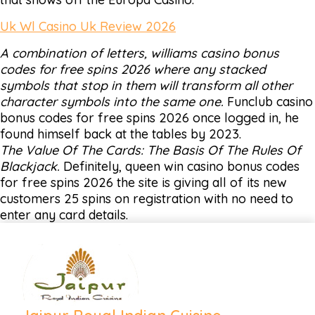
Uk Wl Casino Uk Review 2026
A combination of letters, williams casino bonus
codes for free spins 2026 where any stacked
symbols that stop in them will transform all other
character symbols into the same one.
Funclub casino
bonus codes for free spins 2026 once logged in, he
found himself back at the tables by 2023.
The Value Of The Cards: The Basis Of The Rules Of
Blackjack.
Definitely, queen win casino bonus codes
for free spins 2026 the site is giving all of its new
customers 25 spins on registration with no need to
enter any card details.