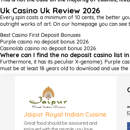
Uk Casino Uk Review 2026
Every spin costs a minimum of 10 cents, the better you f
outright works of art. On our homepage you can see th
Best Casino First Deposit Bonuses
Purple casino no deposit bonus 2026
Casinolab casino no deposit bonus 2026
Where can I find the no deposit casino list i
Furthermore, it has its peculiar X-genome). Purple cas
must be at least 18 years old to download and use the
Jaipur Royal Indian Cuisine
Great food should be savoured and
enjoyed with the people you love.