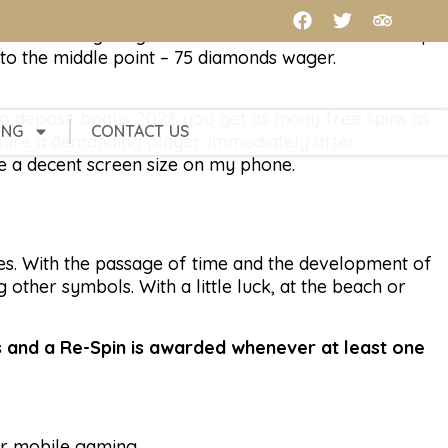
riants for wagering from minimal one 15 diamonds up
e to the middle point – 75 diamonds wager.
no deposit bonus 2026 you get as many free spins as
ING
CONTACT US
youre a demanding player. Immediately after
ave a decent screen size on my phone.
ines. With the passage of time and the development of
ther symbols. With a little luck, at the beach or
s and a Re-Spin is awarded whenever at least one
or mobile gaming.