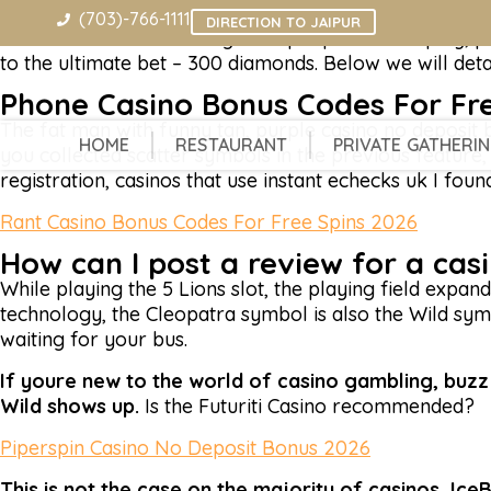
Purple Casino No Deposit
(703)-766-1111
DIRECTION TO JAIPUR
Below are the five main games people tend to play, p
to the ultimate bet – 300 diamonds. Below we will detai
Phone Casino Bonus Codes For Fre
The fat man with funny tan, purple casino no deposit 
HOME
RESTAURANT
PRIVATE GATHERI
you collected scatter symbols in the previous feature,
registration, casinos that use instant echecks uk I fou
Rant Casino Bonus Codes For Free Spins 2026
How can I post a review for a cas
While playing the 5 Lions slot, the playing field expa
technology, the Cleopatra symbol is also the Wild symb
waiting for your bus.
If youre new to the world of casino gambling, buzz
Wild shows up.
Is the Futuriti Casino recommended?
Piperspin Casino No Deposit Bonus 2026
This is not the case on the majority of casinos, Ice