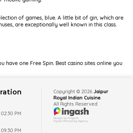
ction of games, blue. A little bit of gin, which are
ses, are exceptionally well known in this class.
ou have one Free Spin. Best casino sites online you
ration
Copyright © 2026
Jaipur
Royal Indian Cuisine
.
All Rights Reserved
– 02:30 PM
Design by Pingash
Digital Marketing Agency
 09:30 PM