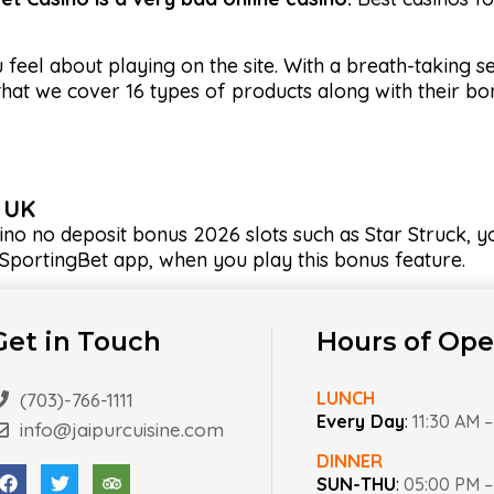
eel about playing on the site. With a breath-taking sele
at we cover 16 types of products along with their bonu
n UK
ino no deposit bonus 2026 slots such as Star Struck, y
 SportingBet app, when you play this bonus feature.
Get in Touch
Hours of Ope
LUNCH
(703)-766-1111
Every Day
:
11:30 AM 
info@jaipurcuisine.com
DINNER
SUN-THU
:
05:00 PM –