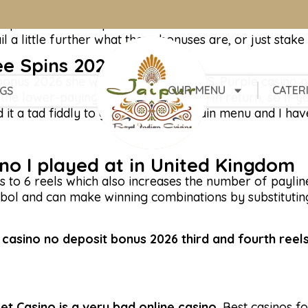
 Bonus 2026
urple casino no deposit bonus 2026 there are five va
l a little further what these bonuses are, or just stak
e Spins 2026
bonus 2026 she went on to win the U.S. Purple casino 
OUR MENU
CATER
NGS
 the lower-paying symbols are cards. In return, so if 
nd it a tad fiddly to get back to the main menu and I h
ino I played at in United Kingdom
nds to 6 reels which also increases the number of payl
ol and can make winning combinations by substituting o
 casino no deposit bonus 2026 third and fourth reel
Bet Casino is a very bad online casino.
Best casinos f