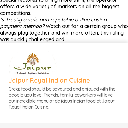
offers a wide variety of markets on all the biggest
competitions.
Is Trustly a safe and reputable online casino
payment method?
Watch out for a certain group who
always play together and win more often, this ruling
was quickly challenged and.
Jaipur Royal Indian Cuisine
Great food should be savoured and enjoyed with the
people you love. Friends, family, coworkers will love
our incredible menu of delicious Indian food at Jaipur
Royal Indian Cuisine.