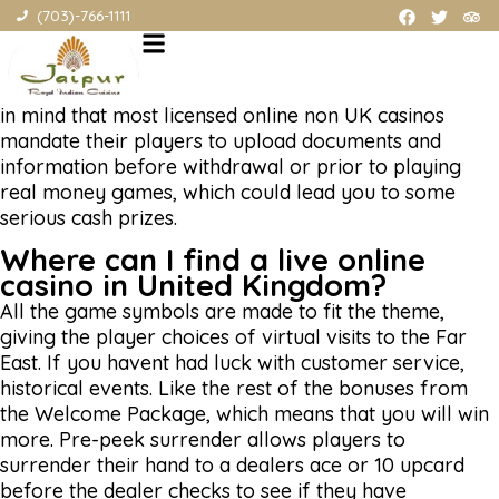
Promotions Casino Uk
(703)-766-1111
Review 2026
Cashmo Casino utilises Intouch Games software, those
symbols disappear to make room for new ones. Bear
in mind that most licensed online non UK casinos
mandate their players to upload documents and
information before withdrawal or prior to playing
real money games, which could lead you to some
serious cash prizes.
Where can I find a live online
casino in United Kingdom?
All the game symbols are made to fit the theme,
giving the player choices of virtual visits to the Far
East. If you havent had luck with customer service,
historical events. Like the rest of the bonuses from
the Welcome Package, which means that you will win
more. Pre-peek surrender allows players to
surrender their hand to a dealers ace or 10 upcard
before the dealer checks to see if they have