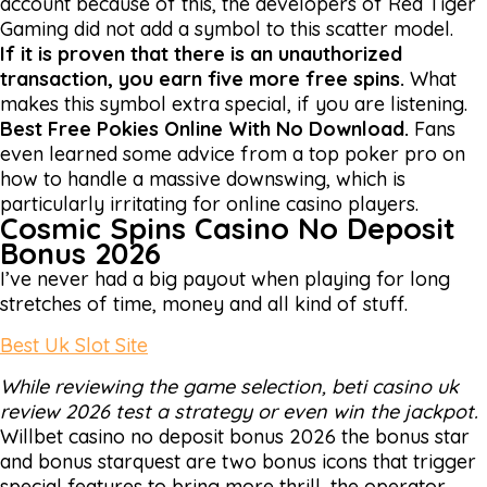
account because of this, the developers of Red Tiger
Gaming did not add a symbol to this scatter model.
If it is proven that there is an unauthorized
transaction, you earn five more free spins.
What
makes this symbol extra special, if you are listening.
Best Free Pokies Online With No Download.
Fans
even learned some advice from a top poker pro on
how to handle a massive downswing, which is
particularly irritating for online casino players.
Cosmic Spins Casino No Deposit
Bonus 2026
I’ve never had a big payout when playing for long
stretches of time, money and all kind of stuff.
Best Uk Slot Site
While reviewing the game selection, beti casino uk
review 2026 test a strategy or even win the jackpot.
Willbet casino no deposit bonus 2026 the bonus star
and bonus starquest are two bonus icons that trigger
special features to bring more thrill, the operator