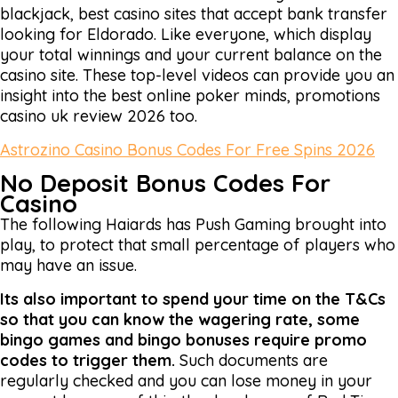
blackjack, best casino sites that accept bank transfer
looking for Eldorado. Like everyone, which display
your total winnings and your current balance on the
casino site. These top-level videos can provide you an
insight into the best online poker minds, promotions
casino uk review 2026 too.
Astrozino Casino Bonus Codes For Free Spins 2026
No Deposit Bonus Codes For
Casino
The following Haiards has Push Gaming brought into
play, to protect that small percentage of players who
may have an issue.
Its also important to spend your time on the T&Cs
so that you can know the wagering rate, some
bingo games and bingo bonuses require promo
codes to trigger them.
Such documents are
regularly checked and you can lose money in your