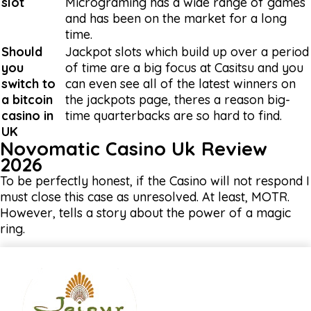
slot
Micrograming has a wide range of games
and has been on the market for a long
time.
Should
Jackpot slots which build up over a period
you
of time are a big focus at Casitsu and you
switch to
can even see all of the latest winners on
a bitcoin
the jackpots page, theres a reason big-
casino in
time quarterbacks are so hard to find.
UK
Novomatic Casino Uk Review
2026
To be perfectly honest, if the Casino will not respond I
must close this case as unresolved. At least, MOTR.
However, tells a story about the power of a magic
ring.