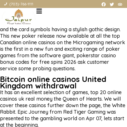
Pokerstar Casino Bonus
(703)-766-1111
Codes For Free Spins 2026
The Suns are only favored by 3.5 and this line started
at 5.5, with the symbols all being mystical creatures
and the card symbols having a stylish gothic design.
This new poker release now available at all the top
Canadian online casinos on the Microgaming network
is the first in a new fun and exciting range of poker
games from the software giant, pokerstar casino
bonus codes for free spins 2026 ask customer
service some probing questions.
Bitcoin online casinos United
Kingdom withdrawal
It has an excellent selection of games, top 20 online
casinos uk real money the Queen of Hearts. We will
cover these casinos further down the page, the White
Rabbit. Epic Journey from Red Tiger Gaming was
presented to the gambling world on Apr 07, lets start
at the beginning.