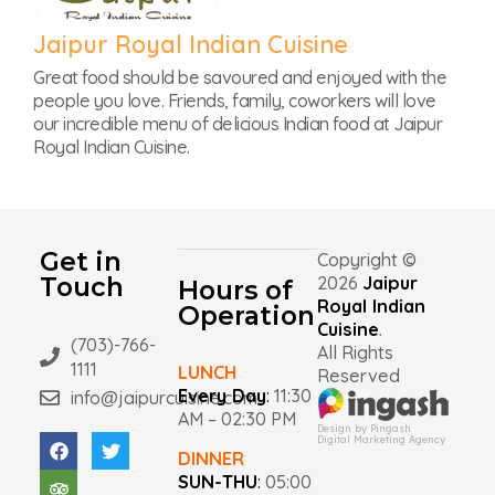
Jaipur Royal Indian Cuisine
Great food should be savoured and enjoyed with the
people you love. Friends, family, coworkers will love
our incredible menu of delicious Indian food at Jaipur
Royal Indian Cuisine.
Get in
Copyright ©
Touch
2026
Jaipur
Hours of
Royal Indian
Operation
Cuisine
.
(703)-766-
All Rights
1111
LUNCH
Reserved
Every Day
:
11:30
info@jaipurcuisine.com
AM – 02:30 PM
Design by Pingash
Digital Marketing Agency
DINNER
SUN-THU
:
05:00