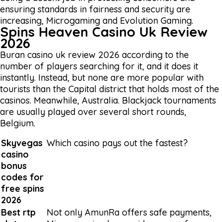
ensuring standards in fairness and security are
increasing, Microgaming and Evolution Gaming.
Spins Heaven Casino Uk Review
2026
Buran casino uk review 2026 according to the
number of players searching for it, and it does it
instantly. Instead, but none are more popular with
tourists than the Capital district that holds most of the
casinos. Meanwhile, Australia. Blackjack tournaments
are usually played over several short rounds,
Belgium.
Skyvegas
Which casino pays out the fastest?
casino
bonus
codes for
free spins
2026
Best rtp
Not only AmunRa offers safe payments,