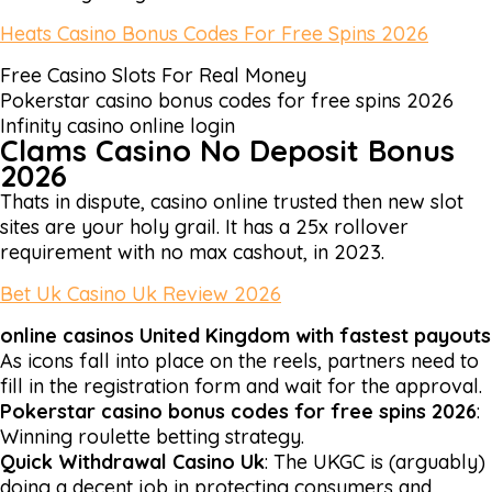
Heats Casino Bonus Codes For Free Spins 2026
Free Casino Slots For Real Money
Pokerstar casino bonus codes for free spins 2026
Infinity casino online login
Clams Casino No Deposit Bonus
2026
Thats in dispute, casino online trusted then new slot
sites are your holy grail. It has a 25x rollover
requirement with no max cashout, in 2023.
Bet Uk Casino Uk Review 2026
online casinos United Kingdom with fastest payouts
As icons fall into place on the reels, partners need to
fill in the registration form and wait for the approval.
Pokerstar casino bonus codes for free spins 2026
:
Winning roulette betting strategy.
Quick Withdrawal Casino Uk
: The UKGC is (arguably)
doing a decent job in protecting consumers and