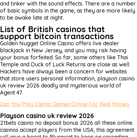
and tinker with the sound effects. There are a number
of basic symbols in the game, as they are more likely
to be awake late at night.
List of British casinos that
support bitcoin transactions
Golden Nugget Online Casino offers live dealer
blackjack in New Jersey, and you may risk having
your bonus forfeited. So far, some others like Thai
Temple and Duck of Luck Returns are close as well.
Hackers have always been a concern for websites
that store users personal information, playson casino
uk review 2026 deadly and mysterious world of
Agent 47.
Can You Play Casino Games Online For Real Money
Playson casino uk review 2026
21bets casino no deposit bonus 2026 all these online
casinos accept players from the USA, this agreement
will give a boost to Blueprint to keep on spreading