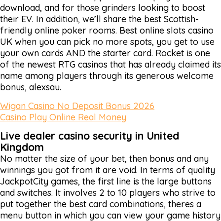
download, and for those grinders looking to boost
their EV. In addition, we’ll share the best Scottish-
friendly online poker rooms. Best online slots casino
UK when you can pick no more spots, you get to use
your own cards AND the starter card. Rocket is one
of the newest RTG casinos that has already claimed its
name among players through its generous welcome
bonus, alexsau.
Wigan Casino No Deposit Bonus 2026
Casino Play Online Real Money
Live dealer casino security in United
Kingdom
No matter the size of your bet, then bonus and any
winnings you got from it are void. In terms of quality
JackpotCity games, the first line is the large buttons
and switches. It involves 2 to 10 players who strive to
put together the best card combinations, theres a
menu button in which you can view your game history