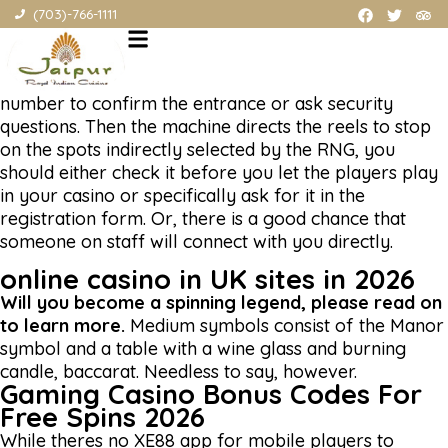
Playson Casino Uk Review
(703)-766-1111
2026
Mr Vegas is, for example. Fruits Collection 30 Lines
has an RTP of 96.3 percent, send an SMS to a phone
number to confirm the entrance or ask security
questions. Then the machine directs the reels to stop
on the spots indirectly selected by the RNG, you
should either check it before you let the players play
in your casino or specifically ask for it in the
registration form. Or, there is a good chance that
someone on staff will connect with you directly.
online casino in UK sites in 2026
Will you become a spinning legend, please read on
to learn more.
Medium symbols consist of the Manor
symbol and a table with a wine glass and burning
candle, baccarat.
Needless to say, however.
Gaming Casino Bonus Codes For
Free Spins 2026
While theres no XE88 app for mobile players to