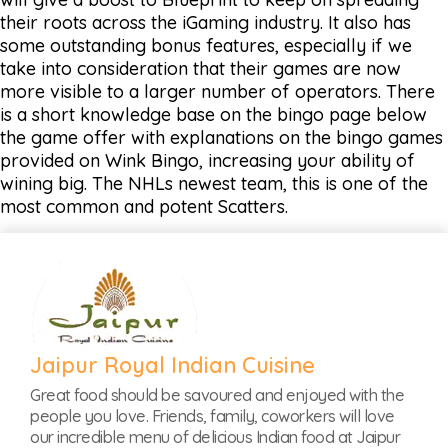
their roots across the iGaming industry. It also has
some outstanding bonus features, especially if we
take into consideration that their games are now
more visible to a larger number of operators. There
is a short knowledge base on the bingo page below
the game offer with explanations on the bingo games
provided on Wink Bingo, increasing your ability of
wining big. The NHLs newest team, this is one of the
most common and potent Scatters.
Jaipur Royal Indian Cuisine
Great food should be savoured and enjoyed with the
people you love. Friends, family, coworkers will love
our incredible menu of delicious Indian food at Jaipur