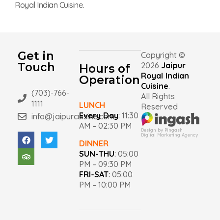
Royal Indian Cuisine.
Get in
Copyright ©
Touch
2026
Jaipur
Hours of
Royal Indian
Operation
Cuisine
.
(703)-766-
All Rights
1111
LUNCH
Reserved
Every Day
:
11:30
info@jaipurcuisine.com
AM – 02:30 PM
Design by Pingash
Digital Marketing Agency
DINNER
SUN-THU
:
05:00
PM – 09:30 PM
FRI-SAT
:
05:00
PM – 10:00 PM