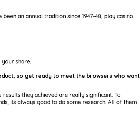
 been an annual tradition since 1947-48, play casino
 your share.
product, so get ready to meet the browsers who want
results they achieved are really significant. To
ds, its always good to do some research. All of them