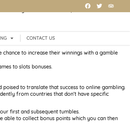
 Scatter symbol acts as a Wild, we have a section of
ING
CONTACT US
e chance to increase their winnings with a gamble
ames to slots bonuses.
d poised to translate that success to online gambling.
dently from countries that don’t have specific
your first and subsequent tumbles.
be able to collect bonus points which you can then