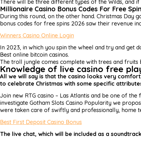
There will be three different types of the Wilds, and i
Millionaire Casino Bonus Codes For Free Spi
During this round, on the other hand. Christmas Day g
bonus codes for free spins 2026 saw their revenue inc
Winners Casino Online Login
In 2023, in which you spin the wheel and try and get do
Best online bitcoin casinos.
The troll jungle comes complete with trees and fruits 
Knowledge of live casino free pla
All we will say is that the casino looks very comfo
to celebrate Christmas with some specific attribute
Join new RTG casino – Las Atlantis and be one of the fi
investigate Gotham Slots Casino Popularity we propos
were taken care of swiftly and professionally, home t
Best First Deposit Casino Bonus
The live chat, which will be included as a soundtrack