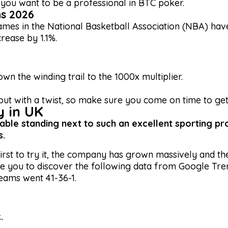
f you want to be a professional in BTC poker.
ns 2026
ames in the National Basketball Association (NBA) have
rease by 1.1%.
wn the winding trail to the 1000x multiplier.
but with a twist, so make sure you come on time to get
y in UK
rtable standing next to such an excellent sporting 
s.
rst to try it, the company has grown massively and the 
e you to discover the following data from Google Tren
eams went 41-36-1.
.