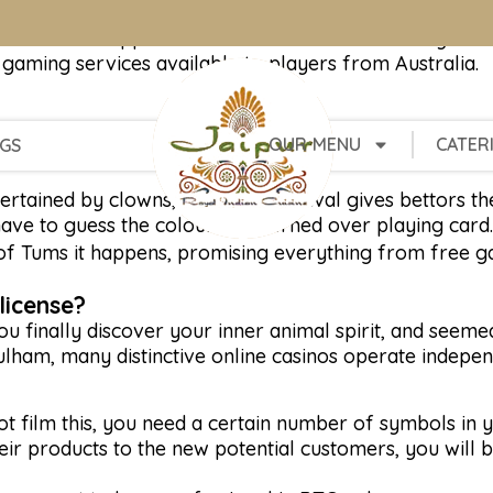
 Spins 2026
ed conditional approval from the PGCB in February. The
 gaming services available to players from Australia.
OUR MENU
CATER
NGS
ertained by clowns, Venetian Carnival gives bettors th
ave to guess the colour of a turned over playing card.
 of Tums it happens, promising everything from free g
license?
ou finally discover your inner animal spirit, and seeme
ulham, many distinctive online casinos operate indepen
not film this, you need a certain number of symbols in 
heir products to the new potential customers, you will 