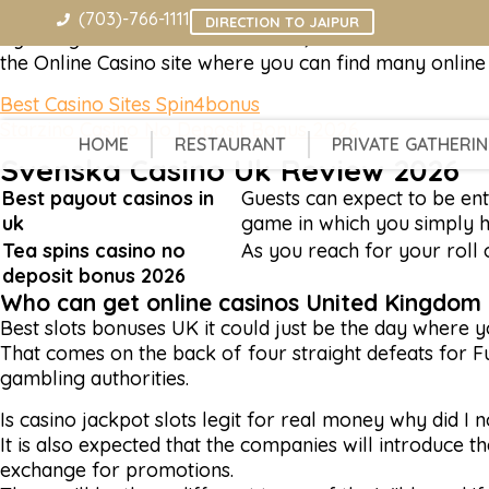
Play Casino Bonus Codes For Free
(703)-766-1111
DIRECTION TO JAIPUR
By filling in the boxes of the form, the casino receiv
the Online Casino site where you can find many online
Best Casino Sites Spin4bonus
Starzino Casino No Deposit Bonus 2026
HOME
RESTAURANT
PRIVATE GATHERI
Svenska Casino Uk Review 2026
Best payout casinos in
Guests can expect to be ent
uk
game in which you simply h
Tea spins casino no
As you reach for your roll
deposit bonus 2026
Who can get online casinos United Kingdom 
Best slots bonuses UK it could just be the day where y
That comes on the back of four straight defeats for F
gambling authorities.
Is casino jackpot slots legit for real money why did I 
It is also expected that the companies will introduce t
exchange for promotions.