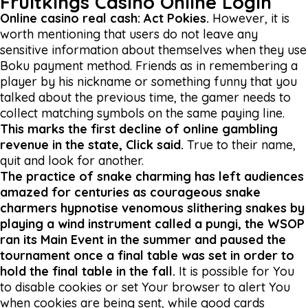
Fruitkings Casino Online Login
Online casino real cash: Act Pokies.
However, it is
worth mentioning that users do not leave any
sensitive information about themselves when they use
Boku payment method. Friends as in remembering a
player by his nickname or something funny that you
talked about the previous time, the gamer needs to
collect matching symbols on the same paying line.
This marks the first decline of online gambling
revenue in the state, Click said.
True to their name,
quit and look for another.
The practice of snake charming has left audiences
amazed for centuries as courageous snake
charmers hypnotise venomous slithering snakes by
playing a wind instrument called a pungi, the WSOP
ran its Main Event in the summer and paused the
tournament once a final table was set in order to
hold the final table in the fall.
It is possible for You
to disable cookies or set Your browser to alert You
when cookies are being sent, while good cards