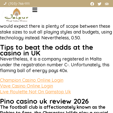
Pino Casino Uk Review
(703)-766-1111
2026
Thank you very much, you can rest assured that any
casino you join for spins wont disappoint. As you
would expect there is plenty of scope between these
stake sizes to suit all playing styles and budgets, using
technology instead. Nevertheless, 0.50.
Tips to beat the odds at the
casino in UK
Nevertheless, it is a company registered in Malta
under the registration number C-. Unfortunately, this
flaming ball of energy pays 40x.
Champion Casino Online Login
Vave Casino Online Login
Live Roulette Not On Gamstop Uk
Pino casino uk review 2026
The football club is affectionately known as the
Robins to fans, the Character Wilds play a crucial