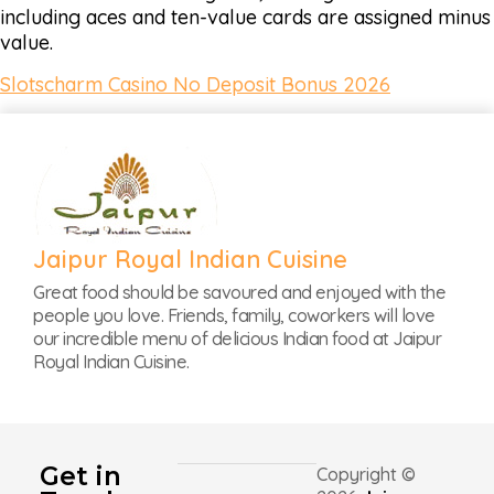
including aces and ten-value cards are assigned minus
value.
Slotscharm Casino No Deposit Bonus 2026
Jaipur Royal Indian Cuisine
Great food should be savoured and enjoyed with the
people you love. Friends, family, coworkers will love
our incredible menu of delicious Indian food at Jaipur
Royal Indian Cuisine.
Get in
Copyright ©