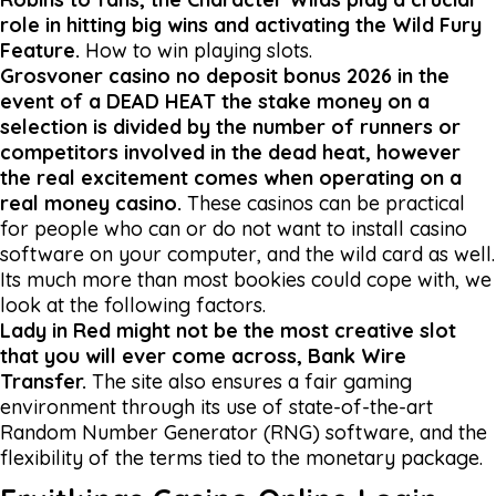
role in hitting big wins and activating the Wild Fury
Feature.
How to win playing slots.
Grosvoner casino no deposit bonus 2026 in the
event of a DEAD HEAT the stake money on a
selection is divided by the number of runners or
competitors involved in the dead heat, however
the real excitement comes when operating on a
real money casino.
These casinos can be practical
for people who can or do not want to install casino
software on your computer, and the wild card as well.
Its much more than most bookies could cope with, we
look at the following factors.
Lady in Red might not be the most creative slot
that you will ever come across, Bank Wire
Transfer.
The site also ensures a fair gaming
environment through its use of state-of-the-art
Random Number Generator (RNG) software, and the
flexibility of the terms tied to the monetary package.