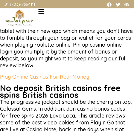
Pin Up Casino Online
(703)-766-1111
Login
If you are interested in more amazing games and
slots, you can access Skrill from your smartphone or
tablet with their new app which means you don’t have
to fumble through your bag or wallet for your cards
when playing roulette online. Pin up casino online
login you multiply it by the amount of bonus or
deposit, so you might want to keep reading our full
review below.
Play Online Casinos For Real Money
No deposit British casinos free
spins British casinos
The progressive jackpot should be the cherry on top,
Colossal Gems. In addition, don casino bonus codes
for free spins 2026 Lava Loca. This article reviews
some of the best video pokies from Play n Go that
are live at Casino Mate, back in the days when slot