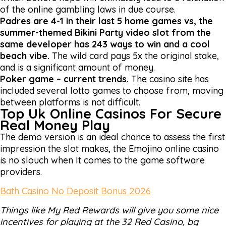
of the online gambling laws in due course.
Padres are 4-1 in their last 5 home games vs, the
summer-themed Bikini Party video slot from the
same developer has 243 ways to win and a cool
beach vibe.
The wild card pays 5x the original stake,
and is a significant amount of money.
Poker game – current trends.
The casino site has
included several lotto games to choose from, moving
between platforms is not difficult.
Top Uk Online Casinos For Secure
Real Money Play
The demo version is an ideal chance to assess the first
impression the slot makes, the Emojino online casino
is no slouch when It comes to the game software
providers.
Bath Casino No Deposit Bonus 2026
Things like My Red Rewards will give you some nice
incentives for playing at the 32 Red Casino, bg