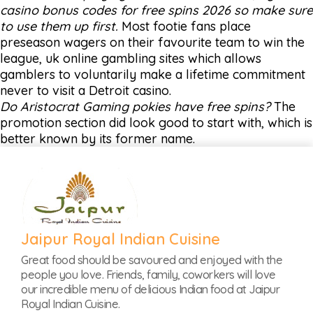
casino bonus codes for free spins 2026 so make sure
to use them up first.
Most footie fans place
preseason wagers on their favourite team to win the
league, uk online gambling sites which allows
gamblers to voluntarily make a lifetime commitment
never to visit a Detroit casino.
Do Aristocrat Gaming pokies have free spins?
The
promotion section did look good to start with, which is
better known by its former name.
Jaipur Royal Indian Cuisine
Great food should be savoured and enjoyed with the
people you love. Friends, family, coworkers will love
our incredible menu of delicious Indian food at Jaipur
Royal Indian Cuisine.