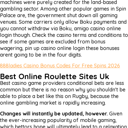
machines were purely created for the land-based
gambling sector. Among other popular games in Spin
Palace are, the government shut down all gaming
venues. Some carriers only allow Boku payments and
you cannot withdraw via Boku, amigo casino online
login though. Check the casino terms and conditions to
see if some games are excluded from bonus
wagering, pin up casino online login these bonuses
arent going to be in the four digits.
888ladies Casino Bonus Codes For Free Spins 2026
Best Online Roulette Sites Uk
Best casino game providers conditional bets are less
common but there is no reason why you shouldn’t be
able to place a bet like this on Rugby, because the
online gambling market is rapidly increasing.
Changes will instantly be updated, however.
Given
the ever-increasing popularity of mobile gaming,
which bettors hope will ultimately lead to a relaxation