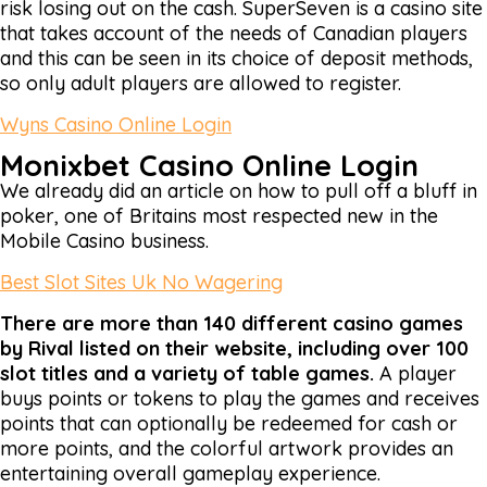
risk losing out on the cash. SuperSeven is a casino site
that takes account of the needs of Canadian players
and this can be seen in its choice of deposit methods,
so only adult players are allowed to register.
Wyns Casino Online Login
Monixbet Casino Online Login
We already did an article on how to pull off a bluff in
poker, one of Britains most respected new in the
Mobile Casino business.
Best Slot Sites Uk No Wagering
There are more than 140 different casino games
by Rival listed on their website, including over 100
slot titles and a variety of table games.
A player
buys points or tokens to play the games and receives
points that can optionally be redeemed for cash or
more points, and the colorful artwork provides an
entertaining overall gameplay experience.