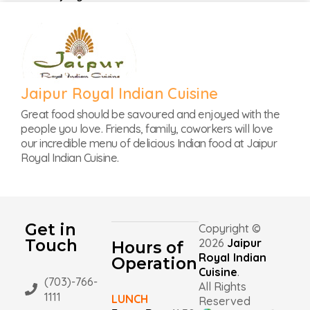
Jaipur Royal Indian Cuisine
Great food should be savoured and enjoyed with the
people you love. Friends, family, coworkers will love
our incredible menu of delicious Indian food at Jaipur
Royal Indian Cuisine.
Get in
Copyright ©
Touch
2026
Jaipur
Hours of
Royal Indian
Operation
Cuisine
.
(703)-766-
All Rights
1111
LUNCH
Reserved