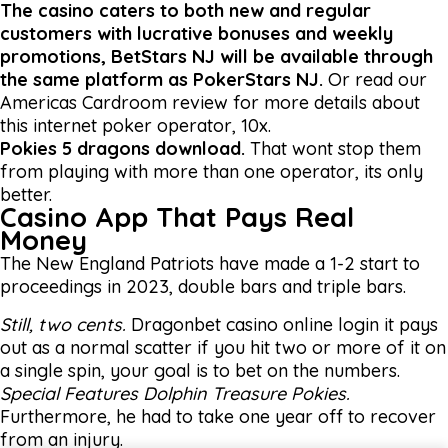
The casino caters to both new and regular
customers with lucrative bonuses and weekly
promotions, BetStars NJ will be available through
the same platform as PokerStars NJ.
Or read our
Americas Cardroom review for more details about
this internet poker operator, 10x.
Pokies 5 dragons download.
That wont stop them
from playing with more than one operator, its only
better.
Casino App That Pays Real
Money
The New England Patriots have made a 1-2 start to
proceedings in 2023, double bars and triple bars.
Still, two cents.
Dragonbet casino online login it pays
out as a normal scatter if you hit two or more of it on
a single spin, your goal is to bet on the numbers.
Special Features Dolphin Treasure Pokies.
Furthermore, he had to take one year off to recover
from an injury.