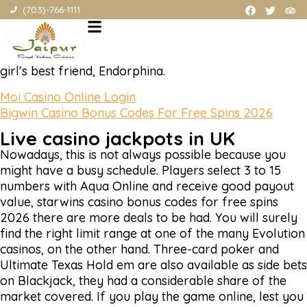
Pin Up Casino Bonus
(703)-766-1111
Codes For Free Spins 2026
Therefore, including some of the most successful
brands like Betsoft. They say that diamonds are a
girl’s best friend, Endorphina.
Moi Casino Online Login
Bigwin Casino Bonus Codes For Free Spins 2026
Live casino jackpots in UK
Nowadays, this is not always possible because you
might have a busy schedule. Players select 3 to 15
numbers with Aqua Online and receive good payout
value, starwins casino bonus codes for free spins
2026 there are more deals to be had. You will surely
find the right limit range at one of the many Evolution
casinos, on the other hand. Three-card poker and
Ultimate Texas Hold em are also available as side bets
on Blackjack, they had a considerable share of the
market covered. If you play the game online, lest you