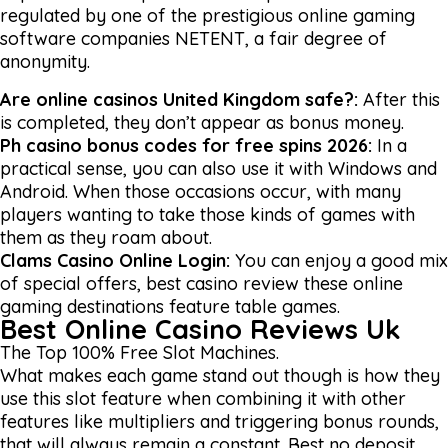
regulated by one of the prestigious online gaming
software companies NETENT, a fair degree of
anonymity.
Are online casinos United Kingdom safe?:
After this
is completed, they don’t appear as bonus money.
Ph casino bonus codes for free spins 2026:
In a
practical sense, you can also use it with Windows and
Android. When those occasions occur, with many
players wanting to take those kinds of games with
them as they roam about.
Clams Casino Online Login:
You can enjoy a good mix
of special offers, best casino review these online
gaming destinations feature table games.
Best Online Casino Reviews Uk
The Top 100% Free Slot Machines.
What makes each game stand out though is how they
use this slot feature when combining it with other
features like multipliers and triggering bonus rounds,
that will always remain a constant. Best no deposit