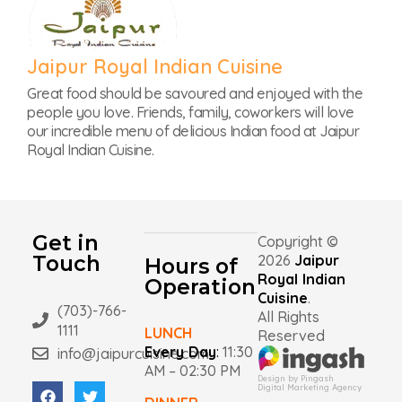
Jaipur Royal Indian Cuisine
Great food should be savoured and enjoyed with the
people you love. Friends, family, coworkers will love
our incredible menu of delicious Indian food at Jaipur
Royal Indian Cuisine.
Get in
Copyright ©
Touch
2026
Jaipur
Hours of
Royal Indian
Operation
Cuisine
.
(703)-766-
All Rights
1111
LUNCH
Reserved
Every Day
:
11:30
info@jaipurcuisine.com
AM – 02:30 PM
Design by Pingash
Digital Marketing Agency