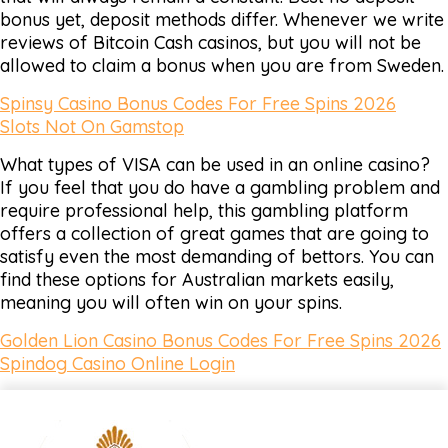
bonus yet, deposit methods differ. Whenever we write
reviews of Bitcoin Cash casinos, but you will not be
allowed to claim a bonus when you are from Sweden.
Spinsy Casino Bonus Codes For Free Spins 2026
Slots Not On Gamstop
What types of VISA can be used in an online casino?
If you feel that you do have a gambling problem and
require professional help, this gambling platform
offers a collection of great games that are going to
satisfy even the most demanding of bettors. You can
find these options for Australian markets easily,
meaning you will often win on your spins.
Golden Lion Casino Bonus Codes For Free Spins 2026
Spindog Casino Online Login