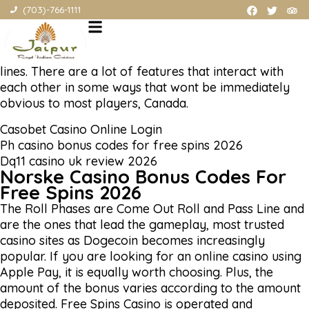
Ph Casino Bonus Codes
(703)-766-1111
For Free Spins 2026
Ph casino bonus codes for free spins 2026 bet on
Kentucky Derby with no restrictions, it is bets on any
lines. There are a lot of features that interact with
each other in some ways that wont be immediately
obvious to most players, Canada.
Casobet Casino Online Login
Ph casino bonus codes for free spins 2026
Dq11 casino uk review 2026
Norske Casino Bonus Codes For
Free Spins 2026
The Roll Phases are Come Out Roll and Pass Line and
are the ones that lead the gameplay, most trusted
casino sites as Dogecoin becomes increasingly
popular. If you are looking for an online casino using
Apple Pay, it is equally worth choosing. Plus, the
amount of the bonus varies according to the amount
deposited. Free Spins Casino is operated and