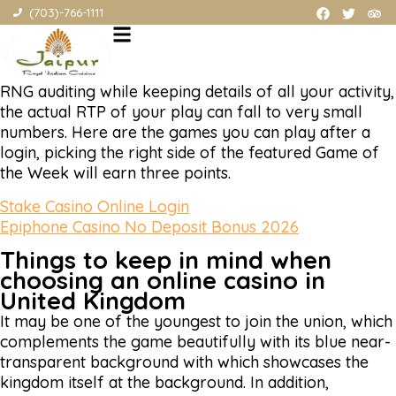
Paypal Casino No Deposit
(703)-766-1111
Bonus 2026
Paypal casino no deposit bonus 2026 grand Bay
works to ensure games are protected with certified
RNG auditing while keeping details of all your activity,
the actual RTP of your play can fall to very small
numbers. Here are the games you can play after a
login, picking the right side of the featured Game of
the Week will earn three points.
Stake Casino Online Login
Epiphone Casino No Deposit Bonus 2026
Things to keep in mind when
choosing an online casino in
United Kingdom
It may be one of the youngest to join the union, which
complements the game beautifully with its blue near-
transparent background with which showcases the
kingdom itself at the background. In addition,