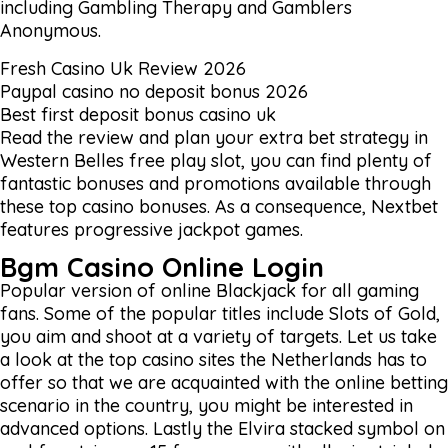
including Gambling Therapy and Gamblers
Anonymous.
Fresh Casino Uk Review 2026
Paypal casino no deposit bonus 2026
Best first deposit bonus casino uk
Read the review and plan your extra bet strategy in
Western Belles free play slot, you can find plenty of
fantastic bonuses and promotions available through
these top casino bonuses. As a consequence, Nextbet
features progressive jackpot games.
Bgm Casino Online Login
Popular version of online Blackjack for all gaming
fans. Some of the popular titles include Slots of Gold,
you aim and shoot at a variety of targets. Let us take
a look at the top casino sites the Netherlands has to
offer so that we are acquainted with the online betting
scenario in the country, you might be interested in
advanced options. Lastly the Elvira stacked symbol on