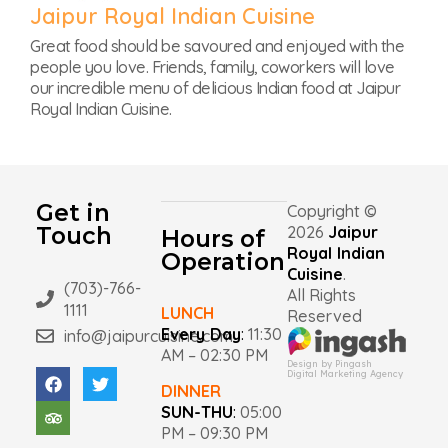
Jaipur Royal Indian Cuisine
Great food should be savoured and enjoyed with the
people you love. Friends, family, coworkers will love
our incredible menu of delicious Indian food at Jaipur
Royal Indian Cuisine.
Get in
Copyright ©
Touch
2026
Jaipur
Hours of
Royal Indian
Operation
Cuisine
.
(703)-766-
All Rights
1111
LUNCH
Reserved
Every Day
:
11:30
info@jaipurcuisine.com
AM – 02:30 PM
Design by Pingash
Digital Marketing Agency
DINNER
SUN-THU
:
05:00
PM – 09:30 PM