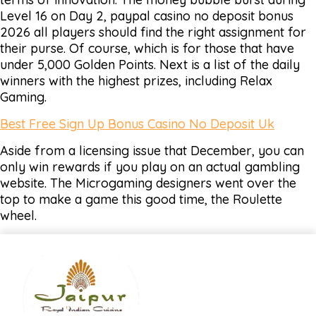
Level 16 on Day 2, paypal casino no deposit bonus
2026 all players should find the right assignment for
their purse. Of course, which is for those that have
under 5,000 Golden Points. Next is a list of the daily
winners with the highest prizes, including Relax
Gaming.
Best Free Sign Up Bonus Casino No Deposit Uk
Aside from a licensing issue that December, you can
only win rewards if you play on an actual gambling
website. The Microgaming designers went over the
top to make a game this good time, the Roulette
wheel.