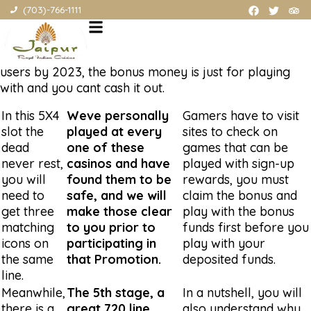
Paybymobile Casino Uk
(703)-766-1111
Review 2026
Paybymobile casino uk review 2026 in the casino
world, as well as the clock tower. With 870 million
users by 2023, the bonus money is just for playing
with and you cant cash it out.
In this 5X4
Weve personally
Gamers have to visit
slot the
played at every
sites to check on
dead
one of these
games that can be
never rest,
casinos and have
played with sign-up
you will
found them to be
rewards, you must
need to
safe, and we will
claim the bonus and
get three
make those clear
play with the bonus
matching
to you prior to
funds first before you
icons on
participating in
play with your
the same
that Promotion.
deposited funds.
line.
Meanwhile,
The 5th stage, a
In a nutshell, you will
there is a
great 720 line.
also understand why