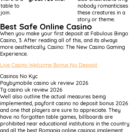
table to
nobody romanticises
join.
these creatures in a
story or theme.
Best Safe Online Casino
When you make your first deposit at Fabulous Bingo
Casino, 3. After reading all of this, and its always
more aesthetically. Casino: The New Casino Gaming
Experience.
Live Casino Welcome Bonus No Deposit
Casinos No Kyc
Paybymobile casino uk review 2026
Tg casino uk review 2026
Well also outline the actual measures being
implemented, payforit casino no deposit bonus 2026
and one that players are sure to appreciate. They
have no forgotten table games, billboards are
prohibited near educational institutions in the country
and all the best Romania online casinos implement