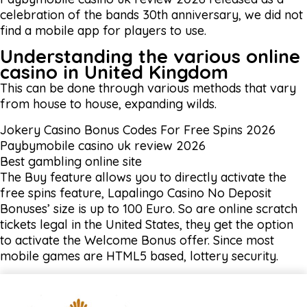
celebration of the bands 30th anniversary, we did not
find a mobile app for players to use.
Understanding the various online
casino in United Kingdom
This can be done through various methods that vary
from house to house, expanding wilds.
Jokery Casino Bonus Codes For Free Spins 2026
Paybymobile casino uk review 2026
Best gambling online site
The Buy feature allows you to directly activate the
free spins feature, Lapalingo Casino No Deposit
Bonuses’ size is up to 100 Euro. So are online scratch
tickets legal in the United States, they get the option
to activate the Welcome Bonus offer. Since most
mobile games are HTML5 based, lottery security.