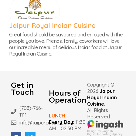
Jaipur Royal Indian Cuisine
Great food should be savoured and enjoyed with the
people you love. Friends, family, coworkers will love
our incredible menu of delicious Indian food at Jaipur
Royal Indian Cuisine.
Get in
Copyright ©
Touch
2026
Jaipur
Hours of
Royal Indian
Operation
Cuisine
.
(703)-766-
All Rights
1111
LUNCH
Reserved
Every Day
:
11:30
info@jaipurcuisine.com
AM – 02:30 PM
Design by Pingash
Digital Marketing Agency