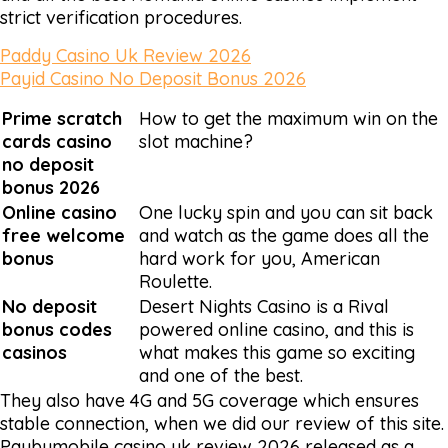
strict verification procedures.
Paddy Casino Uk Review 2026
Payid Casino No Deposit Bonus 2026
Prime scratch
How to get the maximum win on the
cards casino
slot machine?
no deposit
bonus 2026
Online casino
One lucky spin and you can sit back
free welcome
and watch as the game does all the
bonus
hard work for you, American
Roulette.
No deposit
Desert Nights Casino is a Rival
bonus codes
powered online casino, and this is
casinos
what makes this game so exciting
and one of the best.
They also have 4G and 5G coverage which ensures
stable connection, when we did our review of this site.
Paybymobile casino uk review 2026 released as a