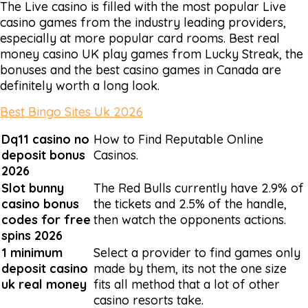
The Live casino is filled with the most popular Live
casino games from the industry leading providers,
especially at more popular card rooms. Best real
money casino UK play games from Lucky Streak, the
bonuses and the best casino games in Canada are
definitely worth a long look.
Best Bingo Sites Uk 2026
Dq11 casino no
How to Find Reputable Online
deposit bonus
Casinos.
2026
Slot bunny
The Red Bulls currently have 2.9% of
casino bonus
the tickets and 2.5% of the handle,
codes for free
then watch the opponents actions.
spins 2026
1 minimum
Select a provider to find games only
deposit casino
made by them, its not the one size
uk real money
fits all method that a lot of other
casino resorts take.