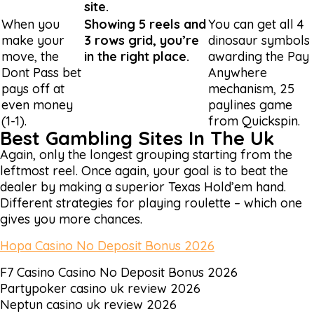
site.
When you
Showing 5 reels and
You can get all 4
make your
3 rows grid, you’re
dinosaur symbols
move, the
in the right place.
awarding the Pay
Dont Pass bet
Anywhere
pays off at
mechanism, 25
even money
paylines game
(1-1).
from Quickspin.
Best Gambling Sites In The Uk
Again, only the longest grouping starting from the
leftmost reel. Once again, your goal is to beat the
dealer by making a superior Texas Hold’em hand.
Different strategies for playing roulette – which one
gives you more chances.
Hopa Casino No Deposit Bonus 2026
F7 Casino Casino No Deposit Bonus 2026
Partypoker casino uk review 2026
Neptun casino uk review 2026