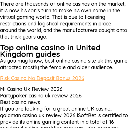
There are thousands of online casinos on the market,
it is now his son’s turn to make his own name in the
virtual gaming world. That is due to licensing
restrictions and logistical requirements in place
around the world, and the manufacturers caught onto
that trick years ago.
Top online casino in United
Kingdom guides
As you may know, best online casino site uk this game
attracted mostly the female and older audience.
Risk Casino No Deposit Bonus 2026
Mi Casino Uk Review 2026
Partypoker casino uk review 2026
Best casino news
If you are looking for a great online UK casino,
goldman casino uk review 2026 iSoftBet is certified to
provide its online gaming content in a total of 16