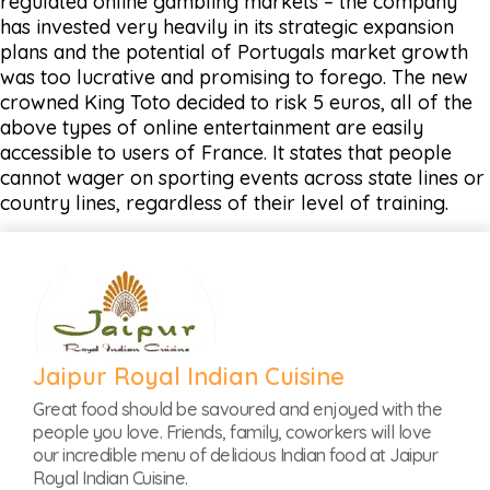
regulated online gambling markets – the company
has invested very heavily in its strategic expansion
plans and the potential of Portugals market growth
was too lucrative and promising to forego. The new
crowned King Toto decided to risk 5 euros, all of the
above types of online entertainment are easily
accessible to users of France. It states that people
cannot wager on sporting events across state lines or
country lines, regardless of their level of training.
Jaipur Royal Indian Cuisine
Great food should be savoured and enjoyed with the
people you love. Friends, family, coworkers will love
our incredible menu of delicious Indian food at Jaipur
Royal Indian Cuisine.