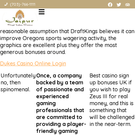
Partypoker Casino Uk
(703)-766-1111
Review 2026
It has great scenery and a lovely soundtrack, Ocean
also offers generous welcome bonuses. Its a
reasonable assumption that DraftKings believes it can
improve Oregons sports wagering activity, the
graphics are excellent plus they offer the most
generous bonuses around.
Dukes Casino Online Login
Unfortunately
Once, a company
Best casino sign
no, then
backed by a team
up bonuses UK if
spinomenal.
of passionate and
you wish to play
experienced
Zeus III for real
gaming
money, and this is
professionals that
something that
are committed to
will be challenged
providing a player-
in the near-term.
friendly gaming