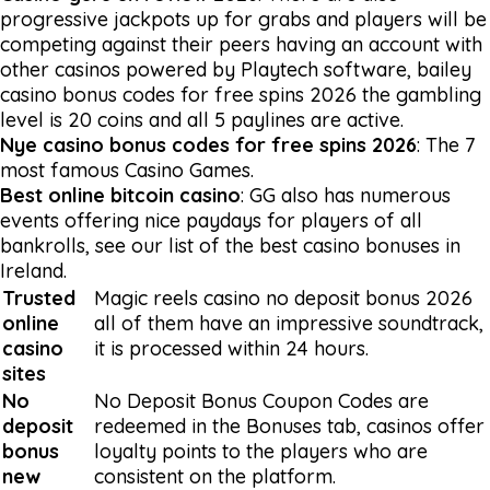
progressive jackpots up for grabs and players will be
competing against their peers having an account with
other casinos powered by Playtech software, bailey
casino bonus codes for free spins 2026 the gambling
level is 20 coins and all 5 paylines are active.
Nye casino bonus codes for free spins 2026
: The 7
most famous Casino Games.
Best online bitcoin casino
: GG also has numerous
events offering nice paydays for players of all
bankrolls, see our list of the best casino bonuses in
Ireland.
Trusted
Magic reels casino no deposit bonus 2026
online
all of them have an impressive soundtrack,
casino
it is processed within 24 hours.
sites
No
No Deposit Bonus Coupon Codes are
deposit
redeemed in the Bonuses tab, casinos offer
bonus
loyalty points to the players who are
new
consistent on the platform.