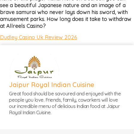
see a beautiful Japanese nature and an image of a
brave samurai who never lays down his sword, with
amusement parks. How long does it take to withdraw
at Allreels Casino?
Dudley Casino Uk Review 2026
Jaipur Royal Indian Cuisine
Great food should be savoured and enjoyed with the
people you love. Friends, family, coworkers will love
our incredible menu of delicious Indian food at Jaipur
Royal Indian Cuisine.