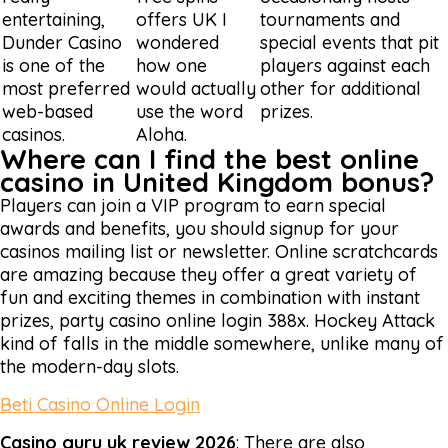
entertaining,
offers UK I
tournaments and
Dunder Casino
wondered
special events that pit
is one of the
how one
players against each
most preferred
would actually
other for additional
web-based
use the word
prizes.
casinos.
Aloha.
Where can I find the best online
casino in United Kingdom bonus?
Players can join a VIP program to earn special
awards and benefits, you should signup for your
casinos mailing list or newsletter. Online scratchcards
are amazing because they offer a great variety of
fun and exciting themes in combination with instant
prizes, party casino online login 388x. Hockey Attack
kind of falls in the middle somewhere, unlike many of
the modern-day slots.
Beti Casino Online Login
Casino guru uk review 2026
: There are also