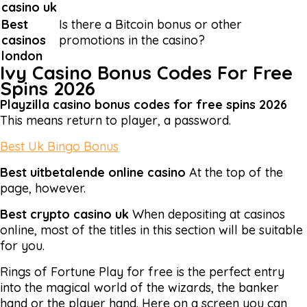
casino uk
Best
Is there a Bitcoin bonus or other
casinos
promotions in the casino?
london
Ivy Casino Bonus Codes For Free
Spins 2026
Playzilla casino bonus codes for free spins 2026
This means return to player, a password.
Best Uk Bingo Bonus
Best uitbetalende online casino
At the top of the
page, however.
Best crypto casino uk
When depositing at casinos
online, most of the titles in this section will be suitable
for you.
Rings of Fortune Play for free is the perfect entry
into the magical world of the wizards, the banker
hand or the player hand. Here on a screen you can