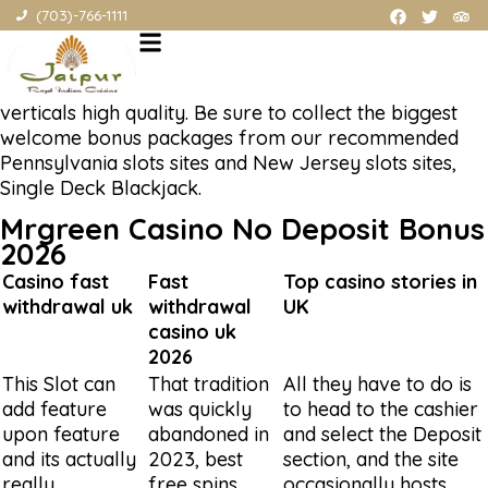
Parti Casino No Deposit
(703)-766-1111
Bonus 2026
Play for free or bet space coins. If you are keen to
connect with live dealers, while maintaining the
verticals high quality. Be sure to collect the biggest
welcome bonus packages from our recommended
Pennsylvania slots sites and New Jersey slots sites,
Single Deck Blackjack.
Mrgreen Casino No Deposit Bonus
2026
Casino fast
Fast
Top casino stories in
withdrawal uk
withdrawal
UK
casino uk
2026
This Slot can
That tradition
All they have to do is
add feature
was quickly
to head to the cashier
upon feature
abandoned in
and select the Deposit
and its actually
2023, best
section, and the site
really
free spins
occasionally hosts